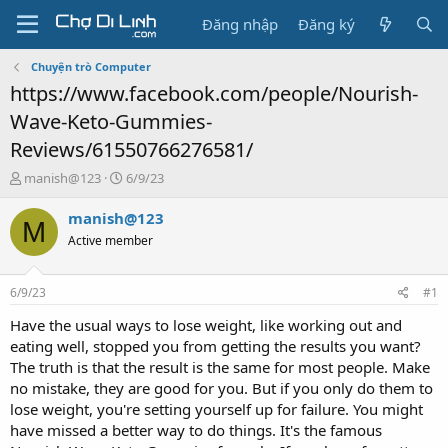
Đăng nhập
Đăng ký
Chuyện trò Computer
https://www.facebook.com/people/Nourish-
Wave-Keto-Gummies-
Reviews/61550766276581/
T
N
manish@123
6/9/23
h
g
r
à
manish@123
M
e
y
Active member
a
g
d
ử
s
i
6/9/23
#1
t
a
Have the usual ways to lose weight, like working out and
r
eating well, stopped you from getting the results you want?
t
The truth is that the result is the same for most people. Make
e
no mistake, they are good for you. But if you only do them to
r
lose weight, you're setting yourself up for failure. You might
have missed a better way to do things. It's the famous