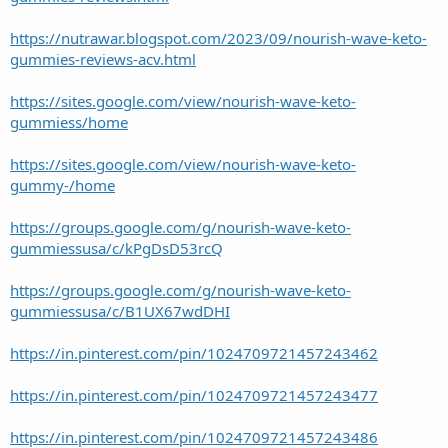
https://nutrawar.blogspot.com/2023/09/nourish-wave-keto-
gummies-reviews-acv.html
https://sites.google.com/view/nourish-wave-keto-
gummiess/home
https://sites.google.com/view/nourish-wave-keto-
gummy-/home
https://groups.google.com/g/nourish-wave-keto-
gummiessusa/c/kPgDsD53rcQ
https://groups.google.com/g/nourish-wave-keto-
gummiessusa/c/B1UX67wdDHI
https://in.pinterest.com/pin/1024709721457243462
https://in.pinterest.com/pin/1024709721457243477
https://in.pinterest.com/pin/1024709721457243486