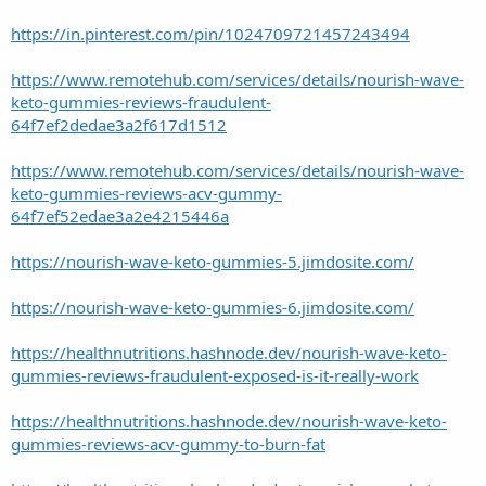
https://in.pinterest.com/pin/1024709721457243494
https://www.remotehub.com/services/details/nourish-wave-
keto-gummies-reviews-fraudulent-
64f7ef2dedae3a2f617d1512
https://www.remotehub.com/services/details/nourish-wave-
keto-gummies-reviews-acv-gummy-
64f7ef52edae3a2e4215446a
https://nourish-wave-keto-gummies-5.jimdosite.com/
https://nourish-wave-keto-gummies-6.jimdosite.com/
https://healthnutritions.hashnode.dev/nourish-wave-keto-
gummies-reviews-fraudulent-exposed-is-it-really-work
https://healthnutritions.hashnode.dev/nourish-wave-keto-
gummies-reviews-acv-gummy-to-burn-fat