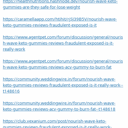
https://healthnutritions.hashnode.dev/nourish-wave-keto-
gummies-are-they-safe-for-lose-weight
https://caramellaapp.com/htihit/rjSJ39B5V/nourish-wave-
keto-gummies-reviews-fraudulent-exposed-is-it
https://www.agentpet.com/forum/discussion/general/nouris
h-wave-keto-gummies-reviews-fraudulent-exposed-is-it-
really-work
https://www.agentpet.com/forum/discussion/general/nouris
h-wave-keto-gummies-reviews-acv-gummy-to-burn-fat
https://community.weddingwire.in/forum/nourish-wave-
keto-gummies-reviews-fraudulent-exposed-is-it-really-work--
t148616
https://community.weddingwire.in/forum/nourish-wave-
keto-gummies-reviews-acv-gummy-to-burn-fat--t148618
https://club.vexanium.com/post/nourish-wave-keto-
gummies-reviews-fraudulent-exposed-is-it-really-work-