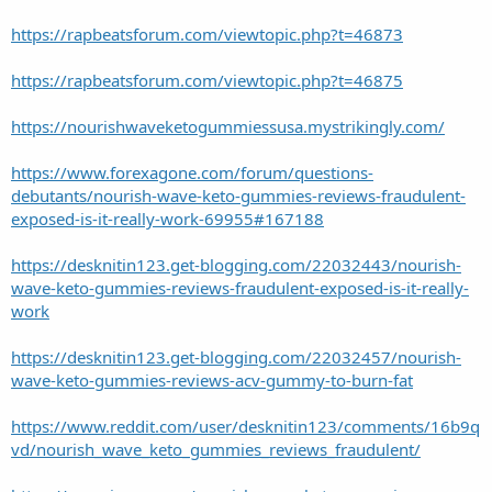
https://rapbeatsforum.com/viewtopic.php?t=46873
https://rapbeatsforum.com/viewtopic.php?t=46875
https://nourishwaveketogummiessusa.mystrikingly.com/
https://www.forexagone.com/forum/questions-
debutants/nourish-wave-keto-gummies-reviews-fraudulent-
exposed-is-it-really-work-69955#167188
https://desknitin123.get-blogging.com/22032443/nourish-
wave-keto-gummies-reviews-fraudulent-exposed-is-it-really-
work
https://desknitin123.get-blogging.com/22032457/nourish-
wave-keto-gummies-reviews-acv-gummy-to-burn-fat
https://www.reddit.com/user/desknitin123/comments/16b9q
vd/nourish_wave_keto_gummies_reviews_fraudulent/