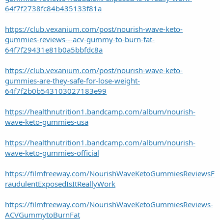
64f7f2738fc84b435133f81a
https://club.vexanium.com/post/nourish-wave-keto-
gummies-reviews---acv-gummy-to-burn-fat-
64f7f29431e81b0a5bbfdc8a
https://club.vexanium.com/post/nourish-wave-keto-
gummies-are-they-safe-for-lose-weight-
64f7f2b0b543103027183e99
https://healthnutrition1.bandcamp.com/album/nourish-
wave-keto-gummies-usa
https://healthnutrition1.bandcamp.com/album/nourish-
wave-keto-gummies-official
https://filmfreeway.com/NourishWaveKetoGummiesReviewsF
raudulentExposedIsItReallyWork
https://filmfreeway.com/NourishWaveKetoGummiesReviews-
ACVGummytoBurnFat