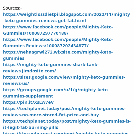
Sources:-
https://weightlossdietpil.blogspot.com/2022/11/mighty
-keto-gummies-reviews-get-fat.html
https://www.facebook.com/people/Mighty-Keto-
Gummies/100087297770188/
https://www.facebook.com/people/Mighty-Keto-
Gummies-Reviews/100087202434877/
https://nehaagrwl272.wixsite.com/mighty-keto-
gummies
https://mighty-keto-gummies-shark-tank-
reviews.jimdosite.com/
https://sites.google.com/view/mighty-keto-gummies-
reviews-us/
https://groups.google.com/u/1/g/mighty-keto-
gummies-supplement
https://pin.it/XsLw7eV
https://techplanet.today/post/mighty-keto-gummies-
reviews-no-more-stored-fat-price-and-buy
https://techplanet.today/post/mighty-keto-gummies-is-
it-legit-fat-burning-pills
https://theamberpost.com/post/mighty-keto-gummies-