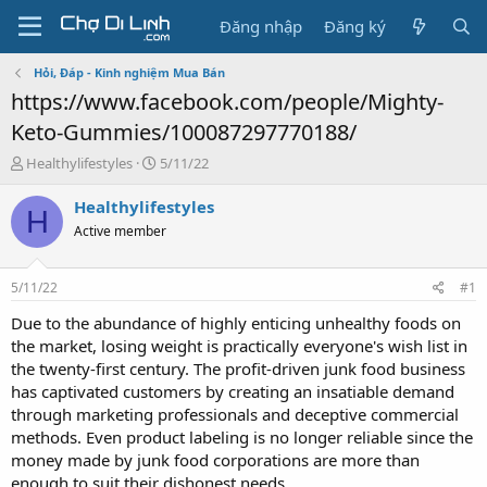
Đăng nhập
Đăng ký
Hỏi, Đáp - Kinh nghiệm Mua Bán
https://www.facebook.com/people/Mighty-
Keto-Gummies/100087297770188/
T
N
Healthylifestyles
5/11/22
h
g
r
à
Healthylifestyles
H
e
y
Active member
a
g
d
ử
s
i
5/11/22
#1
t
a
Due to the abundance of highly enticing unhealthy foods on
r
the market, losing weight is practically everyone's wish list in
t
the twenty-first century. The profit-driven junk food business
e
has captivated customers by creating an insatiable demand
r
through marketing professionals and deceptive commercial
methods. Even product labeling is no longer reliable since the
money made by junk food corporations are more than
enough to suit their dishonest needs.