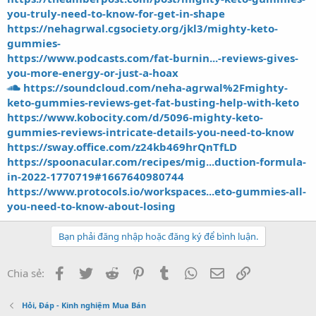
you-truly-need-to-know-for-get-in-shape
https://nehagrwal.cgsociety.org/jkl3/mighty-keto-
gummies-
https://www.podcasts.com/fat-burnin...-reviews-gives-
you-more-energy-or-just-a-hoax
https://soundcloud.com/neha-agrwal%2Fmighty-
keto-gummies-reviews-get-fat-busting-help-with-keto
https://www.kobocity.com/d/5096-mighty-keto-
gummies-reviews-intricate-details-you-need-to-know
https://sway.office.com/z24kb469hrQnTfLD
https://spoonacular.com/recipes/mig...duction-formula-
in-2022-1770719#1667640980744
https://www.protocols.io/workspaces...eto-gummies-all-
you-need-to-know-about-losing
Bạn phải đăng nhập hoặc đăng ký để bình luận.
Facebook
Twitter
Reddit
Pinterest
Tumblr
WhatsApp
Email
Link
Chia sẻ:
Hỏi, Đáp - Kinh nghiệm Mua Bán