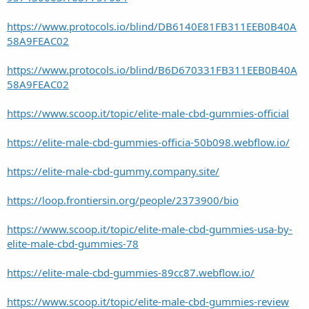
https://www.protocols.io/blind/DB6140E81FB311EEB0B40A
58A9FEAC02
https://www.protocols.io/blind/B6D670331FB311EEB0B40A
58A9FEAC02
https://www.scoop.it/topic/elite-male-cbd-gummies-official
https://elite-male-cbd-gummies-officia-50b098.webflow.io/
https://elite-male-cbd-gummy.company.site/
https://loop.frontiersin.org/people/2373900/bio
https://www.scoop.it/topic/elite-male-cbd-gummies-usa-by-
elite-male-cbd-gummies-78
https://elite-male-cbd-gummies-89cc87.webflow.io/
https://www.scoop.it/topic/elite-male-cbd-gummies-review