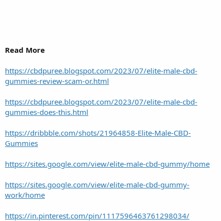
Read More
https://cbdpuree.blogspot.com/2023/07/elite-male-cbd-
gummies-review-scam-or.html
https://cbdpuree.blogspot.com/2023/07/elite-male-cbd-
gummies-does-this.html
https://dribbble.com/shots/21964858-Elite-Male-CBD-
Gummies
https://sites.google.com/view/elite-male-cbd-gummy/home
https://sites.google.com/view/elite-male-cbd-gummy-
work/home
https://in.pinterest.com/pin/1117596463761298034/