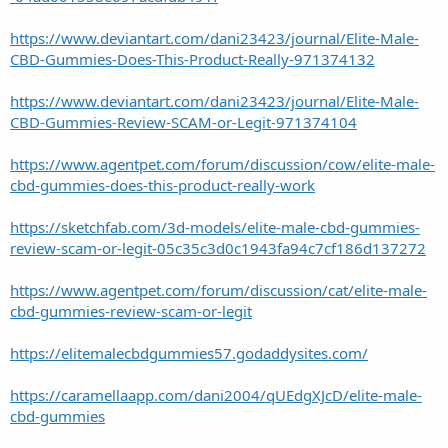
https://www.deviantart.com/dani23423/journal/Elite-Male-
CBD-Gummies-Does-This-Product-Really-971374132
https://www.deviantart.com/dani23423/journal/Elite-Male-
CBD-Gummies-Review-SCAM-or-Legit-971374104
https://www.agentpet.com/forum/discussion/cow/elite-male-
cbd-gummies-does-this-product-really-work
https://sketchfab.com/3d-models/elite-male-cbd-gummies-
review-scam-or-legit-05c35c3d0c1943fa94c7cf186d137272
https://www.agentpet.com/forum/discussion/cat/elite-male-
cbd-gummies-review-scam-or-legit
https://elitemalecbdgummies57.godaddysites.com/
https://caramellaapp.com/dani2004/qUEdgXJcD/elite-male-
cbd-gummies