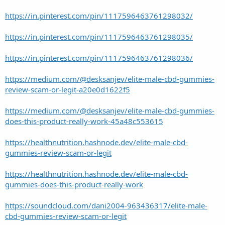
https://in.pinterest.com/pin/1117596463761298032/
https://in.pinterest.com/pin/1117596463761298035/
https://in.pinterest.com/pin/1117596463761298036/
https://medium.com/@desksanjev/elite-male-cbd-gummies-
review-scam-or-legit-a20e0d1622f5
https://medium.com/@desksanjev/elite-male-cbd-gummies-
does-this-product-really-work-45a48c553615
https://healthnutrition.hashnode.dev/elite-male-cbd-
gummies-review-scam-or-legit
https://healthnutrition.hashnode.dev/elite-male-cbd-
gummies-does-this-product-really-work
https://soundcloud.com/dani2004-963436317/elite-male-
cbd-gummies-review-scam-or-legit