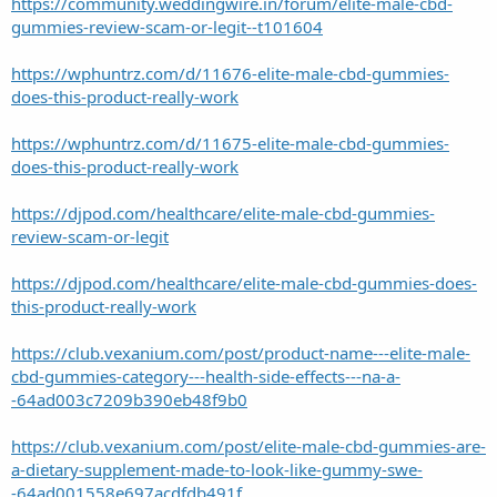
https://community.weddingwire.in/forum/elite-male-cbd-
gummies-review-scam-or-legit--t101604
https://wphuntrz.com/d/11676-elite-male-cbd-gummies-
does-this-product-really-work
https://wphuntrz.com/d/11675-elite-male-cbd-gummies-
does-this-product-really-work
https://djpod.com/healthcare/elite-male-cbd-gummies-
review-scam-or-legit
https://djpod.com/healthcare/elite-male-cbd-gummies-does-
this-product-really-work
https://club.vexanium.com/post/product-name---elite-male-
cbd-gummies-category---health-side-effects---na-a-
-64ad003c7209b390eb48f9b0
https://club.vexanium.com/post/elite-male-cbd-gummies-are-
a-dietary-supplement-made-to-look-like-gummy-swe-
-64ad001558e697acdfdb491f