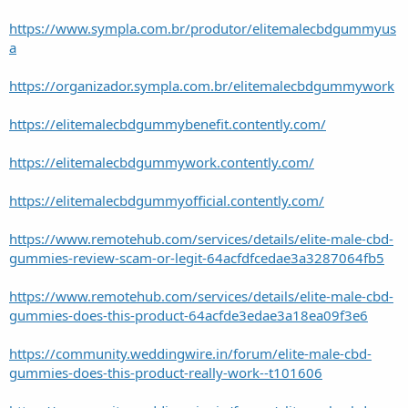
https://www.sympla.com.br/produtor/elitemalecbdgummyus
a
https://organizador.sympla.com.br/elitemalecbdgummywork
https://elitemalecbdgummybenefit.contently.com/
https://elitemalecbdgummywork.contently.com/
https://elitemalecbdgummyofficial.contently.com/
https://www.remotehub.com/services/details/elite-male-cbd-
gummies-review-scam-or-legit-64acfdfcedae3a3287064fb5
https://www.remotehub.com/services/details/elite-male-cbd-
gummies-does-this-product-64acfde3edae3a18ea09f3e6
https://community.weddingwire.in/forum/elite-male-cbd-
gummies-does-this-product-really-work--t101606