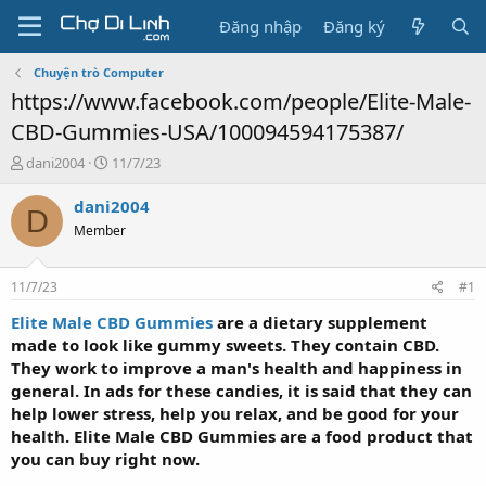
Đăng nhập
Đăng ký
Chuyện trò Computer
https://www.facebook.com/people/Elite-Male-
CBD-Gummies-USA/100094594175387/
T
N
dani2004
11/7/23
h
g
r
à
dani2004
D
e
y
Member
a
g
d
ử
s
i
11/7/23
#1
t
a
Elite Male CBD Gummies
are a dietary supplement
r
made to look like gummy sweets. They contain CBD.
t
They work to improve a man's health and happiness in
e
general. In ads for these candies, it is said that they can
r
help lower stress, help you relax, and be good for your
health. Elite Male CBD Gummies are a food product that
you can buy right now.