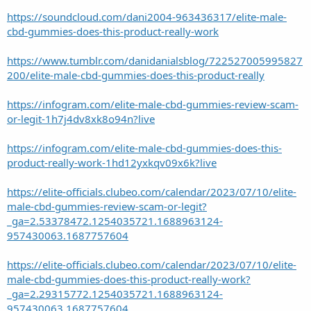
https://soundcloud.com/dani2004-963436317/elite-male-
cbd-gummies-does-this-product-really-work
https://www.tumblr.com/danidanialsblog/722527005995827
200/elite-male-cbd-gummies-does-this-product-really
https://infogram.com/elite-male-cbd-gummies-review-scam-
or-legit-1h7j4dv8xk8o94n?live
https://infogram.com/elite-male-cbd-gummies-does-this-
product-really-work-1hd12yxkqv09x6k?live
https://elite-officials.clubeo.com/calendar/2023/07/10/elite-
male-cbd-gummies-review-scam-or-legit?
_ga=2.53378472.1254035721.1688963124-
957430063.1687757604
https://elite-officials.clubeo.com/calendar/2023/07/10/elite-
male-cbd-gummies-does-this-product-really-work?
_ga=2.29315772.1254035721.1688963124-
957430063.1687757604