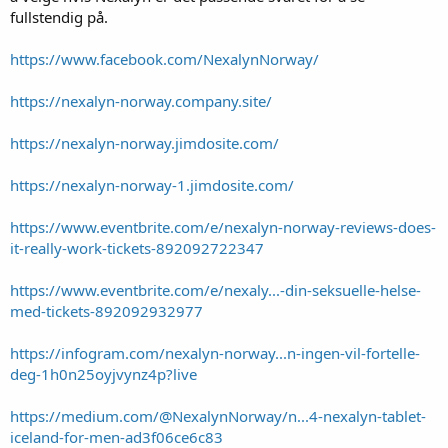
fullstendig på.
https://www.facebook.com/NexalynNorway/
https://nexalyn-norway.company.site/
https://nexalyn-norway.jimdosite.com/
https://nexalyn-norway-1.jimdosite.com/
https://www.eventbrite.com/e/nexalyn-norway-reviews-does-
it-really-work-tickets-892092722347
https://www.eventbrite.com/e/nexaly...-din-seksuelle-helse-
med-tickets-892092932977
https://infogram.com/nexalyn-norway...n-ingen-vil-fortelle-
deg-1h0n25oyjvynz4p?live
https://medium.com/@NexalynNorway/n...4-nexalyn-tablet-
iceland-for-men-ad3f06ce6c83