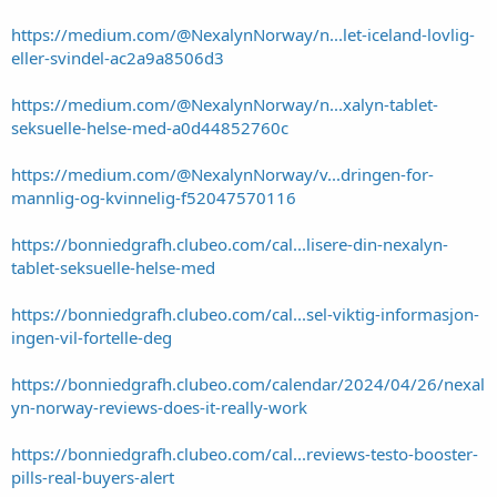
https://medium.com/@NexalynNorway/n...let-iceland-lovlig-
eller-svindel-ac2a9a8506d3
https://medium.com/@NexalynNorway/n...xalyn-tablet-
seksuelle-helse-med-a0d44852760c
https://medium.com/@NexalynNorway/v...dringen-for-
mannlig-og-kvinnelig-f52047570116
https://bonniedgrafh.clubeo.com/cal...lisere-din-nexalyn-
tablet-seksuelle-helse-med
https://bonniedgrafh.clubeo.com/cal...sel-viktig-informasjon-
ingen-vil-fortelle-deg
https://bonniedgrafh.clubeo.com/calendar/2024/04/26/nexal
yn-norway-reviews-does-it-really-work
https://bonniedgrafh.clubeo.com/cal...reviews-testo-booster-
pills-real-buyers-alert