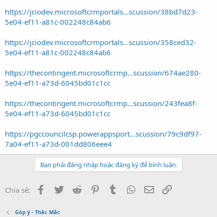
https://jciodev.microsoftcrmportals...scussion/38bd7d23-
5e04-ef11-a81c-002248c84ab6
https://jciodev.microsoftcrmportals...scussion/358ced32-
5e04-ef11-a81c-002248c84ab6
https://thecontingent.microsoftcrmp...scussion/674ae280-
5e04-ef11-a73d-6045bd01c1cc
https://thecontingent.microsoftcrmp...scussion/243fea8f-
5e04-ef11-a73d-6045bd01c1cc
https://pgccouncilcsp.powerappsport...scussion/79c9df97-
7a04-ef11-a73d-001dd806eee4
Bạn phải đăng nhập hoặc đăng ký để bình luận.
Facebook
Twitter
Reddit
Pinterest
Tumblr
WhatsApp
Email
Link
Chia sẻ:
Góp ý - Thắc Mắc