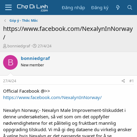
Đăng nhập
Đăng ký
Góp ý - Thắc Mắc
https://www.facebook.com/NexalynInNorway
/
T
N
bonniedgraf
27/4/24
h
g
r
à
bonniedgraf
B
e
y
New member
a
g
d
ử
s
i
27/4/24
#1
t
a
Official Facebook @>>
r
https://www.facebook.com/NexalynInNorway/
t
e
Nexalyn Norway;- Nexalyn Male Improvement-tilskuddet i
r
denne undersøkelsen, så vel som om det oppfyller
nødvendighetene for et pålitelig og fruktbart mannlig
oppgrading tilskudd. Vi må gi deg dataene du virkelig ønsker
å velge hvis Nexalyn er det passende svaret for å se