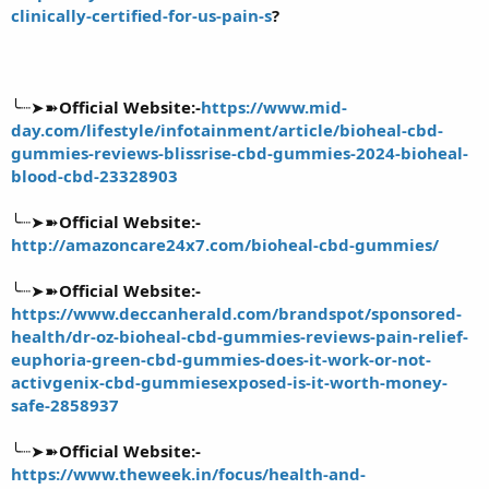
clinically-certified-for-us-pain-s
?
╰┈➤➽
Official Website:-
https://www.mid-
day.com/lifestyle/infotainment/article/bioheal-cbd-
gummies-reviews-blissrise-cbd-gummies-2024-bioheal-
blood-cbd-23328903
╰┈➤➽
Official Website:-
http://amazoncare24x7.com/bioheal-cbd-gummies/
╰┈➤➽
Official Website:-
https://www.deccanherald.com/brandspot/sponsored-
health/dr-oz-bioheal-cbd-gummies-reviews-pain-relief-
euphoria-green-cbd-gummies-does-it-work-or-not-
activgenix-cbd-gummiesexposed-is-it-worth-money-
safe-2858937
╰┈➤➽
Official Website:-
https://www.theweek.in/focus/health-and-