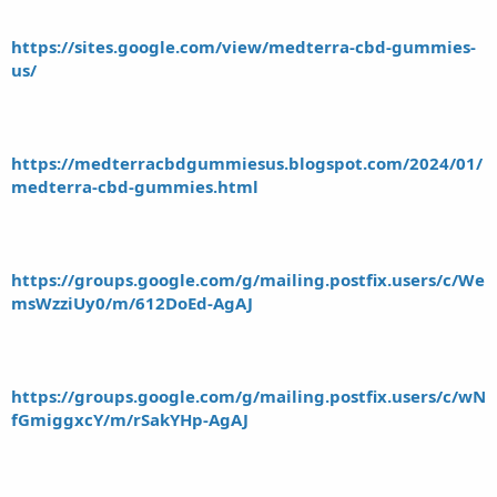
https://sites.google.com/view/medterra-cbd-gummies-
us/
https://medterracbdgummiesus.blogspot.com/2024/01/
medterra-cbd-gummies.html
https://groups.google.com/g/mailing.postfix.users/c/We
msWzziUy0/m/612DoEd-AgAJ
https://groups.google.com/g/mailing.postfix.users/c/wN
fGmiggxcY/m/rSakYHp-AgAJ