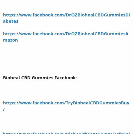
https://www.facebook.com/DrOZBiohealCBDGummiesDi
abetes
https://www.facebook.com/DrOZBiohealCBDGummiesA
mazon
Bioheal CBD Gummies Facebook:-
https://www.facebook.com/TryBiohealCBDGummiesBuy
/
https://www.facebook.com/BiohealthCBDGummiesforDi