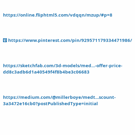
https://online.fliphtml5.com/vdqqn/mzup/#p=8
https://www.pinterest.com/pin/929571179334471986/
https://sketchfab.com/3d-models/med...-offer-price-
dd8c3adb6d1a40549f4f8b4be3c06683
https://medium.com/@millerboye/medt...scount-
3a3472e16cb0?postPublishedType=initial