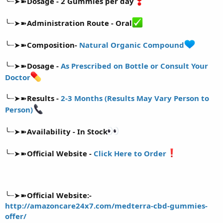
╰┈➤➽
Dosage - 2 Gummies per day
╰┈➤➽
Administration Route - Oral
╰┈➤➽
Composition-
Natural Organic Compound
╰┈➤➽
Dosage -
As Prescribed on Bottle or Consult Your
Doctor
╰┈➤➽
Results -
2-3 Months (Results May Vary Person to
Person)
╰┈➤➽
Availability - In Stock
╰┈➤➽
Official Website -
Click Here to Order
╰┈➤➽
Official Website:-
http://amazoncare24x7.com/medterra-cbd-gummies-
offer/