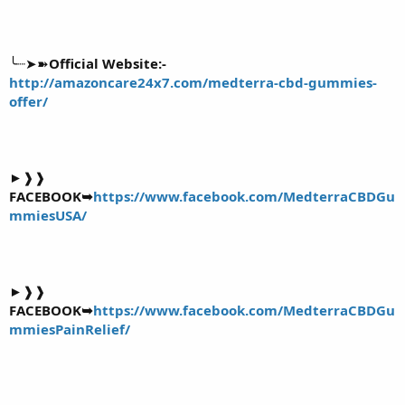
╰┈➤➽
Official Website:-
http://amazoncare24x7.com/medterra-cbd-gummies-
offer/
►❱❱
FACEBOOK➥
https://www.facebook.com/MedterraCBDGu
mmiesUSA/
►❱❱
FACEBOOK➥
https://www.facebook.com/MedterraCBDGu
mmiesPainRelief/