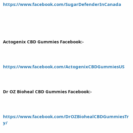
https://www.facebook.com/SugarDefenderInCanada
Actogenix CBD Gummies Facebook:-
https://www.facebook.com/ActogenixCBDGummiesUS
Dr OZ Bioheal CBD Gummies Facebook:-
https://www.facebook.com/DrOZBiohealCBDGummiesTr
y/