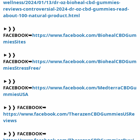
wellness/2024/01/13/dr-oz-bioheal-cbd-gummies-
reviews-controversial-2024-dr-oz-cbd-gummies-read-
about-100-natural-product.html
►❱❱
FACEBOOK➥
https://www.facebook.com/BiohealCBDGum
miesSites
►❱❱
FACEBOOK➥
https://www.facebook.com/BiohealCBDGum
miesStressFree/
►❱❱
FACEBOOK➥
https://www.facebook.com/MedterraCBDGu
mmiesUSA
►❱❱
FACEBOOK➥
https://www.facebook.com/TherazenCBDGummiesUSRe
views
►❱❱
FACEBOOK➥
https://www.facebook.com/TherazenCBDGummiesBuy/