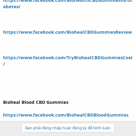
abet
es/
https://www.facebook.com/BiohealCBDGummiesReview
https://www.facebook.com/TryBiohealCBDGummiesCost
/
Bioheal Blood CBD Gummies
https://www.facebook.com/BiohealCBDBloodGummies
Bạn phải đăng nhập hoặc đăng ký để bình luận.