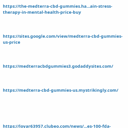
https://the-medterra-cbd-gummies.ha...ain-stress-
therapy-in-mental-health-price-buy
https://sites.google.com/view/medterra-cbd-gummies-
us-price
https://medterracbdgummies3.godaddysites.com/
https://medterra-cbd-gummies-us.mystrikingly.com/
https://loyar63957.clubeo.com/news/...es-100-fda-