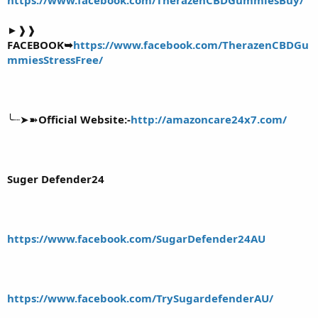
►❱❱
FACEBOOK➥
https://www.facebook.com/TherazenCBDGu
mmiesStressFree/
╰┈➤➽
Official Website:-
http://amazoncare24x7.com/
Suger Defender24
https://www.facebook.com/SugarDefender24AU
https://www.facebook.com/TrySugardefenderAU/