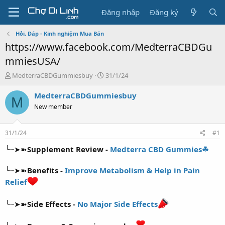
Đăng nhập
Đăng ký
Hỏi, Đáp - Kinh nghiệm Mua Bán
https://www.facebook.com/MedterraCBDGu
mmiesUSA/
T
N
MedterraCBDGummiesbuy
31/1/24
h
g
r
à
MedterraCBDGummiesbuy
M
e
y
New member
a
g
d
ử
s
i
31/1/24
#1
t
a
╰┈➤➽
Supplement Review -
Medterra CBD Gummies☘
r
t
╰┈➤➽
Benefits -
Improve Metabolism & Help in Pain
e
Relief
r
╰┈➤➽
Side Effects -
No Major Side Effects