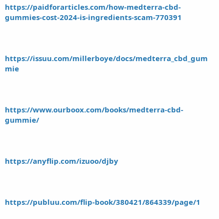
https://paidforarticles.com/how-medterra-cbd-
gummies-cost-2024-is-ingredients-scam-770391
https://issuu.com/millerboye/docs/medterra_cbd_gum
mie
https://www.ourboox.com/books/medterra-cbd-
gummie/
https://anyflip.com/izuoo/djby
https://publuu.com/flip-book/380421/864339/page/1