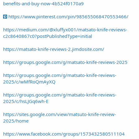
benefits-and-buy-now-4b524f0170a9
https://www.pinterest.com/pin/985655068470553466/
https://medium.com/@xluffyx001/matsato-knife-reviews-
c2c8640867c0?postPublishedType=initial
https://matsato-knife-reviews-2.jimdosite.com/
https://groups.google.com/g/matsato-knife-reviews-2025
https://groups.google.com/g/matsato-knife-reviews-
2025/c/wMfRoQmAyXQ
https://groups.google.com/g/matsato-knife-reviews-
2025/c/hsLJGq6wh-E
https://sites.google.com/view/matsuto-knife-review-
2025/home
https://www.facebook.com/groups/1573432580511104