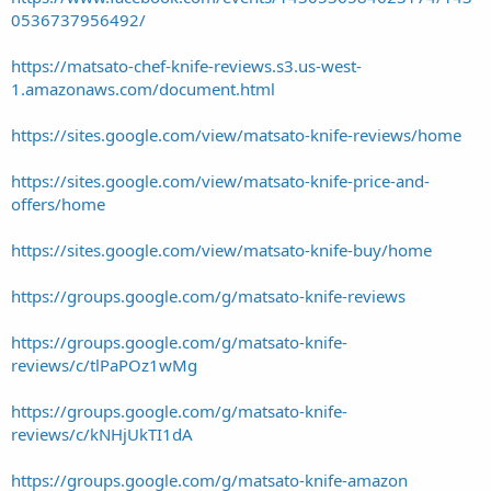
0536737956492/
https://matsato-chef-knife-reviews.s3.us-west-
1.amazonaws.com/document.html
https://sites.google.com/view/matsato-knife-reviews/home
https://sites.google.com/view/matsato-knife-price-and-
offers/home
https://sites.google.com/view/matsato-knife-buy/home
https://groups.google.com/g/matsato-knife-reviews
https://groups.google.com/g/matsato-knife-
reviews/c/tlPaPOz1wMg
https://groups.google.com/g/matsato-knife-
reviews/c/kNHjUkTI1dA
https://groups.google.com/g/matsato-knife-amazon