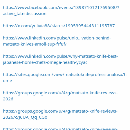
https://www.facebook.com/events/1398710121769508/?
active_tab=discussion
https://x.com/yulivia88/status/1995395444311195787
https://www.linkedin.com/pulse/unlo...vation-behind-
matsato-knives-amoli-sup-frf8f/
https://www.linkedin.com/pulse/why-matsato-knife-best-
japanese-home-chefs-omega-health-ycyac
https://sites.google.com/view/matsatoknifeprofessionalusa/h
ome
https://groups.google.com/u/4/g/matsuto-knife-reviews-
2026
https://groups.google.com/u/4/g/matsato-knife-reviews-
2026/c/J6UA_Qq_CGo
https://groups.google.com/u/4/g/matsato-knife-reviews-