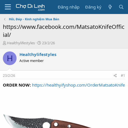
Đăng nhập
Đăng ký
Hỏi, Đáp - Kinh nghiệm Mua Bán
https://www.facebook.com/MatsatoKnifeOffic
ial/
T
N
Healthylifestyles
23/2/26
h
g
r
à
Healthylifestyles
H
e
y
Active member
a
g
d
ử
s
i
23/2/26
#1
t
a
ORDER NOW:
https://healthyifyshop.com/OrderMatsatoKnife
r
t
e
r