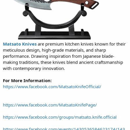
Matsato Knives
are premium kitchen knives known for their
meticulous design, high-grade materials, and sharp
performance. Drawing inspiration from Japanese blade-
making traditions, these knives blend ancient craftsmanship
with contemporary innovation.
For More Information:
https://www.facebook.com/MatsatoKnifeOfficial/
https://www.facebook.com/MatsatoKnifePage/
https://www.facebook.com/groups/matsato.knife.official
https://www.facebook.com/events/1430536584623174/143