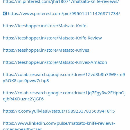
https://in.pinterest.com/jha18071/matsato-knife-reviews/
https://www.pinterest.com/pin/995014111426871734/
https://teeshopper.in/store/Matsato-Knife-
https://teeshopper.in/store/Matsato-Knife-Review
https://teeshopper.in/store/Matsato-Knives
https://teeshopper.in/store/Matsato-Knives-Amazon
https://colab.research.google.com/drive/1Zvd3b8h7IWFzm9
y5OK8cpis0pww7chp8
https://colab.research.google.com/drive/1Jq7EgyRw2FHpnOj
qjbR4XDuznc2YjGF6
https://x.com/yulivia88/status/1989233783560941815
https://www.linkedin.com/pulse/matsato-knife-reviews-
omega-health-if7ec