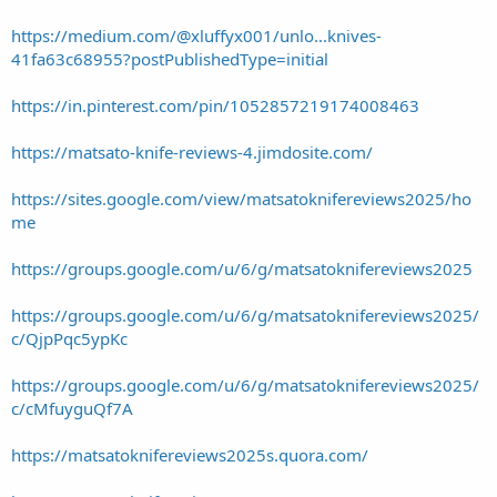
https://medium.com/@xluffyx001/unlo...knives-
41fa63c68955?postPublishedType=initial
https://in.pinterest.com/pin/1052857219174008463
https://matsato-knife-reviews-4.jimdosite.com/
https://sites.google.com/view/matsatoknifereviews2025/ho
me
https://groups.google.com/u/6/g/matsatoknifereviews2025
https://groups.google.com/u/6/g/matsatoknifereviews2025/
c/QjpPqc5ypKc
https://groups.google.com/u/6/g/matsatoknifereviews2025/
c/cMfuyguQf7A
https://matsatoknifereviews2025s.quora.com/