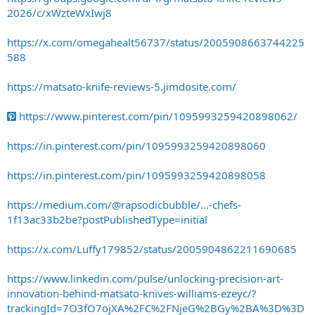
2026/c/xWzteWxIwj8
https://x.com/omegahealt56737/status/2005908663744225
588
https://matsato-knife-reviews-5.jimdosite.com/
https://www.pinterest.com/pin/1095993259420898062/
https://in.pinterest.com/pin/1095993259420898060
https://in.pinterest.com/pin/1095993259420898058
https://medium.com/@rapsodicbubble/...-chefs-
1f13ac33b2be?postPublishedType=initial
https://x.com/Luffy179852/status/2005904862211690685
https://www.linkedin.com/pulse/unlocking-precision-art-
innovation-behind-matsato-knives-williams-ezeyc/?
trackingId=7O3fO7ojXA%2FC%2FNjeG%2BGy%2BA%3D%3D