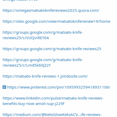
https://omegasmatsatoknifereviews2025.quora.com/
https://sites.google.com/view/matsatoknifereview19/home
https://groups.google.com/g/matsato-knife-
reviews25/c/VclQviREY0A
https://groups.google.com/g/matsato-knife-reviews25
https://groups.google.com/g/matsato-knife-
reviews25/c/Lmd5k60JZzY
https://matsato-knife-reviews-1.jimdosite.com/
https://www.pinterest.com/pin/1095993259418931106/
https://www.linkedin.com/pulse/matsato-knife-reviews-
benefits-buy-now-amoli-sup-j229f
https://medium.com/@KetoGlowKetoACV...ife-reviews-