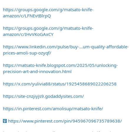
https://groups.google.com/g/matsato-knife-
amazon/c/LFNEvtBlrpQ
https://groups.google.com/g/matsato-knife-
amazon/c/IHvVKoGAxCY
https://www.linkedin.com/pulse/buy-...um-quality-affordable-
prices-amoli-sup-ozyqf/
https://matsato-knife.blogspot.com/2025/05/unlocking-
precision-art-and-innovation.html
https://x.com/yulivia88/status/1925458689022206258
https://site-cnzjiyjs9.godaddysites.com/
https://in.pinterest.com/amolisup/matsato-knife/
https://www.pinterest.com/pin/945967096735789638/