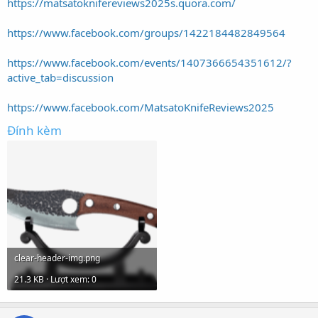
https://matsatoknifereviews2025s.quora.com/
https://www.facebook.com/groups/1422184482849564
https://www.facebook.com/events/1407366654351612/?
active_tab=discussion
https://www.facebook.com/MatsatoKnifeReviews2025
Đính kèm
clear-header-img.png
21.3 KB · Lượt xem: 0