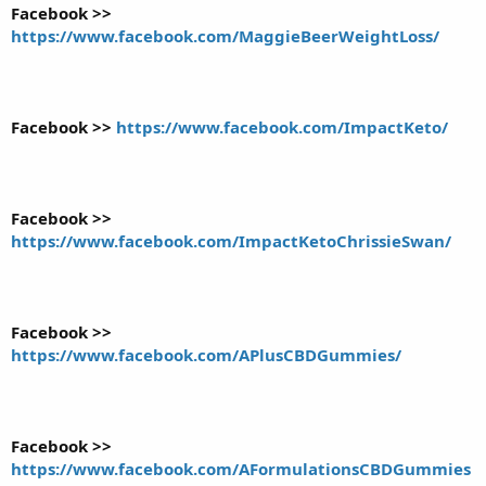
Facebook >>
https://www.facebook.com/MaggieBeerWeightLoss/
Facebook >>
https://www.facebook.com/ImpactKeto/
Facebook >>
https://www.facebook.com/ImpactKetoChrissieSwan/
Facebook >>
https://www.facebook.com/APlusCBDGummies/
Facebook >>
https://www.facebook.com/AFormulationsCBDGummies