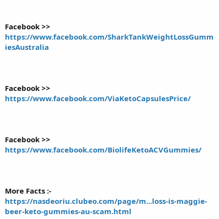
Facebook >>
https://www.facebook.com/SharkTankWeightLossGumm
iesAustralia
Facebook >>
https://www.facebook.com/ViaKetoCapsulesPrice/
Facebook >>
https://www.facebook.com/BiolifeKetoACVGummies/
More Facts :-
https://nasdeoriu.clubeo.com/page/m...loss-is-maggie-
beer-keto-gummies-au-scam.html