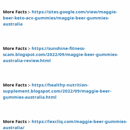
More Facts :-
https://sites.google.com/view/maggie-
beer-keto-acv-gummies/maggie-beer-gummies-
australia
More Facts :-
https://sunshine-fitness-
scam.blogspot.com/2022/09/maggie-beer-gummies-
australia-review.html
More Facts :-
https://healthy-nutrition-
supplement.blogspot.com/2022/09/maggie-beer-
gummies-australia.html
More Facts :-
https://lexcliq.com/maggie-beer-gummies-
australia/