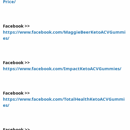
Price/
Facebook >>
https://www.facebook.com/MaggieBeerKetoACVGummi
es/
Facebook >>
https://www.facebook.com/ImpactKetoACVGummies/
Facebook >>
https://www.facebook.com/TotalHealthKetoACVGummi
es/
Facebook >>