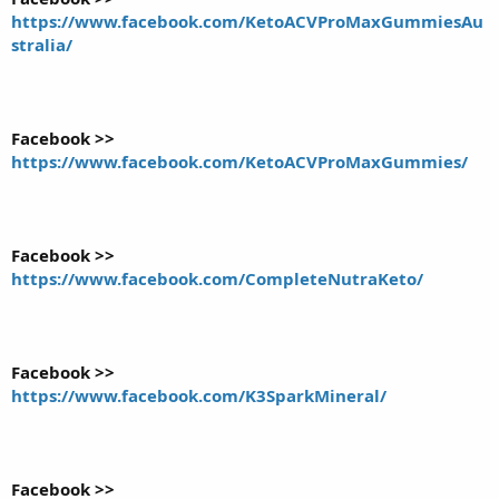
https://www.facebook.com/KetoACVProMaxGummiesAu
stralia/
Facebook >>
https://www.facebook.com/KetoACVProMaxGummies/
Facebook >>
https://www.facebook.com/CompleteNutraKeto/
Facebook >>
https://www.facebook.com/K3SparkMineral/
Facebook >>