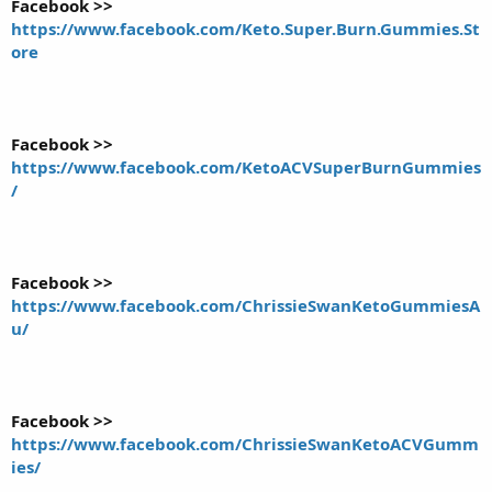
Facebook >>
https://www.facebook.com/Keto.Super.Burn.Gummies.St
ore
Facebook >>
https://www.facebook.com/KetoACVSuperBurnGummies
/
Facebook >>
https://www.facebook.com/ChrissieSwanKetoGummiesA
u/
Facebook >>
https://www.facebook.com/ChrissieSwanKetoACVGumm
ies/