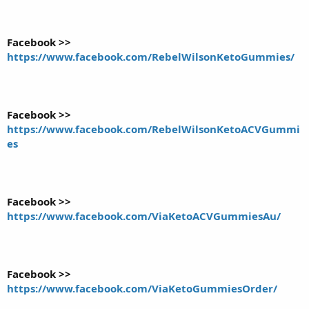
Facebook >>
https://www.facebook.com/RebelWilsonKetoGummies/
Facebook >>
https://www.facebook.com/RebelWilsonKetoACVGummi
es
Facebook >>
https://www.facebook.com/ViaKetoACVGummiesAu/
Facebook >>
https://www.facebook.com/ViaKetoGummiesOrder/