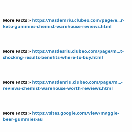
More Facts :-
https://nasdemriu.clubeo.com/page/e...r-
keto-gummies-chemist-warehouse-reviews.html
More Facts :-
https://nasdesriu.clubeo.com/page/m...t-
shocking-results-benefits-where-to-buy.html
More Facts :-
https://nasdenriu.clubeo.com/page/m...-
reviews-chemist-warehouse-worth-rewiews.html
More Facts :-
https://sites.google.com/view/maggie-
beer-gummies-au