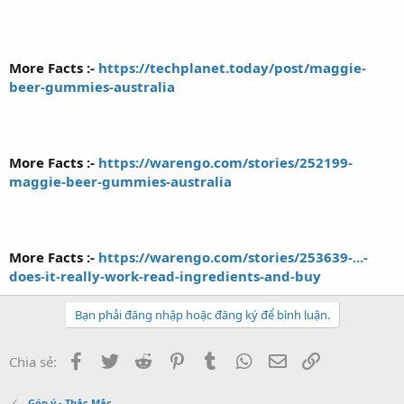
More Facts :-
https://techplanet.today/post/maggie-
beer-gummies-australia
More Facts :-
https://warengo.com/stories/252199-
maggie-beer-gummies-australia
More Facts :-
https://warengo.com/stories/253639-...-
does-it-really-work-read-ingredients-and-buy
Bạn phải đăng nhập hoặc đăng ký để bình luận.
Facebook
Twitter
Reddit
Pinterest
Tumblr
WhatsApp
Email
Link
Chia sẻ:
Góp ý - Thắc Mắc