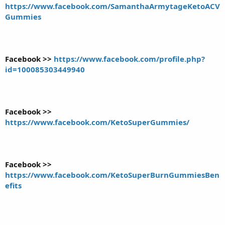
https://www.facebook.com/SamanthaArmytageKetoACV
Gummies
Facebook >>
https://www.facebook.com/profile.php?
id=100085303449940
Facebook >>
https://www.facebook.com/KetoSuperGummies/
Facebook >>
https://www.facebook.com/KetoSuperBurnGummiesBen
efits