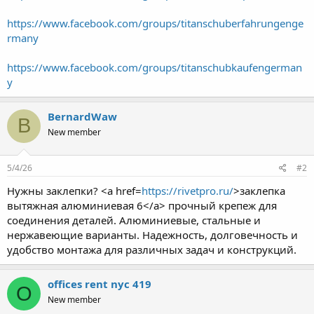
https://www.facebook.com/groups/titanschuberfahrungenge
rmany
https://www.facebook.com/groups/titanschubkaufengerman
y
BernardWaw
B
New member
5/4/26
#2
Нужны заклепки? <a href=
https://rivetpro.ru/
>заклепка
вытяжная алюминиевая 6</a> прочный крепеж для
соединения деталей. Алюминиевые, стальные и
нержавеющие варианты. Надежность, долговечность и
удобство монтажа для различных задач и конструкций.
offices rent nyc 419
O
New member