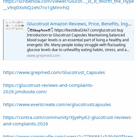
https://scribehow.com/viewer/Glucot..._Is_It_Worth_the_Hype
__v9oJ0XsNQ2eN7ro1gMmrhQ
Glucotrust Amazon Reviews, Price, Benefits, Ingredients & Where to Buy? @Glucotrust_Reviews | GrepMed
👇❗❗𝐒𝐡𝐨𝐩𝐍𝐨𝐰❗❗👇 https://bestdeal24x7.com/glucotrust-buy
Introduction to Glucotrust Capsules Maintaining balanced
blood sugar levels is an essential part of living a healthy and
energetic life. Many people today struggle with fluctuating
glucose levels due to unhealthy eating habits, stress, and a...
www.grepmed.com
https://www.grepmed.com/Glucotrust_Capsules
https://glucotrust-reviews-and-complaints-
2026.jimdosite.com/
https://www.eventcreate.com/e/glucotrustcapsules
https://contra.com/community/XJyehy62-glucotrust-reviews-
and-complaints-2026
https://www.commudle.com/users/1c7786861c53b360f3cea