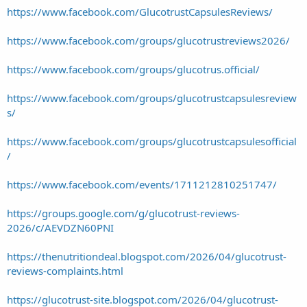
https://www.facebook.com/GlucotrustCapsulesReviews/
https://www.facebook.com/groups/glucotrustreviews2026/
https://www.facebook.com/groups/glucotrus.official/
https://www.facebook.com/groups/glucotrustcapsulesreview
s/
https://www.facebook.com/groups/glucotrustcapsulesofficial
/
https://www.facebook.com/events/1711212810251747/
https://groups.google.com/g/glucotrust-reviews-
2026/c/AEVDZN60PNI
https://thenutritiondeal.blogspot.com/2026/04/glucotrust-
reviews-complaints.html
https://glucotrust-site.blogspot.com/2026/04/glucotrust-