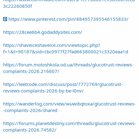
3c22260850f
https://www.pinterest.com/pin/884957395546155833/
https://28cee6b4.godaddysites.com/
https://shaveiceshaveice.com/viewtopic.php?
f=1&t=90187&sid=cbc0977f27fad663800021c3320eaa1d
https://forum.motoshkola.od.ua/threads/glucotrust-reviews-
complaints-2026.216607/
https://leetcode.com/discuss/post/7772769/glucotrust-
reviews-complaints-2026-by-be-l0nv/
https://wanderlog.com/view/wuwibqtoxa/glucotrust-reviews-
-complaints-2026/shared
https://forums.planetdestiny.com/threads/glucotrust-reviews-
complaints-2026.74582/