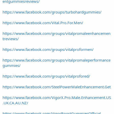
entgummiesreviews/
https://www.facebook.com/groups/turbohardgummies/
https://www.facebook.com/Vital.Pro.For.Men/
https://www.facebook.com/groups/vitalpromaleenhancemen
treviews/
https://www.facebook.com/groups/vitalproformen/
https://www.facebook.com/groups/vitalpromaleperformance
gummies/
https://www.facebook.com/groups/vitalprofored/
https://www.facebook.com/SteelPowerMaleEnhancement.Get
https://www.facebook.com/VigorX.Pro.Male.Enhancement.US
.UK.CA.AU.NZ/
https://www.facebook.com/VigorBoostGummiesOfficial