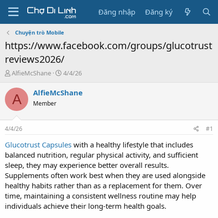
Đăng nhập
Đăng ký
Chuyện trò Mobile
https://www.facebook.com/groups/glucotrust
reviews2026/
T
N
AlfieMcShane
4/4/26
h
g
r
à
AlfieMcShane
A
e
y
Member
a
g
d
ử
s
i
4/4/26
#1
t
a
Glucotrust Capsules
with a healthy lifestyle that includes
r
balanced nutrition, regular physical activity, and sufficient
t
sleep, they may experience better overall results.
e
Supplements often work best when they are used alongside
r
healthy habits rather than as a replacement for them. Over
time, maintaining a consistent wellness routine may help
individuals achieve their long-term health goals.