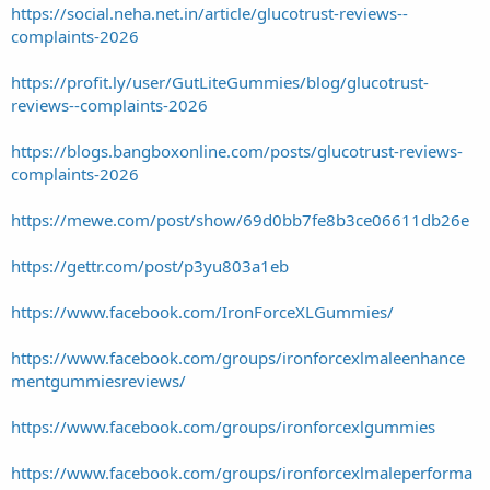
https://social.neha.net.in/article/glucotrust-reviews--
complaints-2026
https://profit.ly/user/GutLiteGummies/blog/glucotrust-
reviews--complaints-2026
https://blogs.bangboxonline.com/posts/glucotrust-reviews-
complaints-2026
https://mewe.com/post/show/69d0bb7fe8b3ce06611db26e
https://gettr.com/post/p3yu803a1eb
https://www.facebook.com/IronForceXLGummies/
https://www.facebook.com/groups/ironforcexlmaleenhance
mentgummiesreviews/
https://www.facebook.com/groups/ironforcexlgummies
https://www.facebook.com/groups/ironforcexlmaleperforma