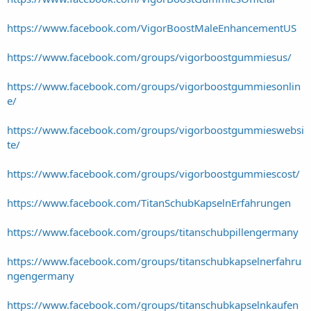
https://www.facebook.com/VigorBoostMaleEnhancementUS
https://www.facebook.com/groups/vigorboostgummiesus/
https://www.facebook.com/groups/vigorboostgummiesonlin
e/
https://www.facebook.com/groups/vigorboostgummieswebsi
te/
https://www.facebook.com/groups/vigorboostgummiescost/
https://www.facebook.com/TitanSchubKapselnErfahrungen
https://www.facebook.com/groups/titanschubpillengermany
https://www.facebook.com/groups/titanschubkapselnerfahru
ngengermany
https://www.facebook.com/groups/titanschubkapselnkaufen