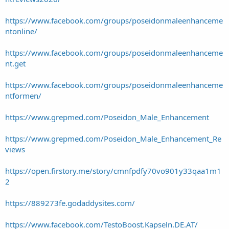
https://www.facebook.com/groups/poseidonmaleenhanceme
ntonline/
https://www.facebook.com/groups/poseidonmaleenhanceme
nt.get
https://www.facebook.com/groups/poseidonmaleenhanceme
ntformen/
https://www.grepmed.com/Poseidon_Male_Enhancement
https://www.grepmed.com/Poseidon_Male_Enhancement_Re
views
https://open.firstory.me/story/cmnfpdfy70vo901y33qaa1m1
2
https://889273fe.godaddysites.com/
https://www.facebook.com/TestoBoost.Kapseln.DE.AT/