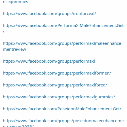
ncegummies
https://www.facebook.com/groups/ironforcexl/
https://www.facebook.com/PerformaXlMaleEnhancement.Get
/
https://www.facebook.com/groups/performaxlmaleenhance
mentreview
https://www.facebook.com/groups/performaxl
https://www.facebook.com/groups/performaxlformen/
https://www.facebook.com/groups/performaxlfored/
https://www.facebook.com/groups/performaxlgummies/
https://www.facebook.com/PoseidonMaleEnhancement.Get/
https://www.facebook.com/groups/poseidonmaleenhanceme
ntreviews2026/