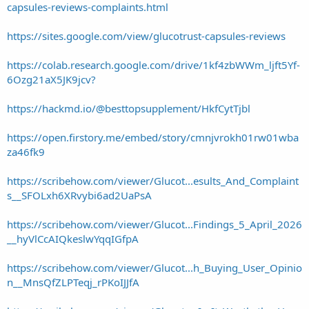
capsules-reviews-complaints.html
https://sites.google.com/view/glucotrust-capsules-reviews
https://colab.research.google.com/drive/1kf4zbWWm_ljft5Yf-
6Ozg21aX5JK9jcv?
https://hackmd.io/@besttopsupplement/HkfCytTjbl
https://open.firstory.me/embed/story/cmnjvrokh01rw01wba
za46fk9
https://scribehow.com/viewer/Glucot...esults_And_Complaint
s__SFOLxh6XRvybi6ad2UaPsA
https://scribehow.com/viewer/Glucot...Findings_5_April_2026
__hyVlCcAIQkeslwYqqIGfpA
https://scribehow.com/viewer/Glucot...h_Buying_User_Opinio
n__MnsQfZLPTeqj_rPKoIJJfA