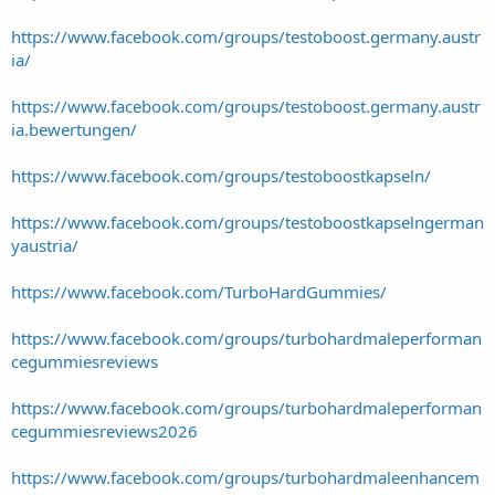
https://www.facebook.com/groups/testoboost.germany.austr
ia/
https://www.facebook.com/groups/testoboost.germany.austr
ia.bewertungen/
https://www.facebook.com/groups/testoboostkapseln/
https://www.facebook.com/groups/testoboostkapselngerman
yaustria/
https://www.facebook.com/TurboHardGummies/
https://www.facebook.com/groups/turbohardmaleperforman
cegummiesreviews
https://www.facebook.com/groups/turbohardmaleperforman
cegummiesreviews2026
https://www.facebook.com/groups/turbohardmaleenhancem