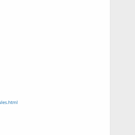
les.html