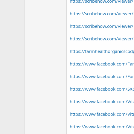
https://scribehow.com/viewer
https://scribehow.com/viewer
https://scribehow.com/viewe
https://scribehow.com/viewe
https://farmhealthorganicscb
https://www.facebook.com/Far
https://www.facebook.com/F
https://www.facebook.com/SX
https://www.facebook.com/Vita
https://www.facebook.com/Vi
https://www.facebook.com/V