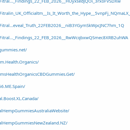
/Fitral..._Findings_22_FEB_2026__HUyxsedJQOi_3rxoFVSDXw
/Fitralin_UK_Officialtm__Is_It_Worth_the_Hype__5vnpFj_NQmaL
r/Fitral...eveal_Truth_22FEB2026__niB3YGymSkWpcJNC7hm_1Q
r/Fitral..._Findings_22_FEB_2026__RwWcqbxwQSmec8XRB2uhWA
dgummies.net/
m.Health.Organics/
armsHealthOrganicsCBDGummies.Get/
66.ME.Spain/
l.Boost.XL.Canada/
talHempGummiesAustraliaWebsite/
italHempGummiesNewZealand.NZ/