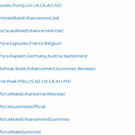
nsselo.Pump.US.UK.CA.AU.NZ/
ominexMaleEnhancement.Get
esCacaoMaleEnhancement.Get/
ura.Capsules.France.Belgium
ura.Kapseln.Germany.Austria.Switzerland
stoPeak.Male.Enhancement.Gummies.Reviews/
se.Peak.Pills.US.NZ.UK.CA.AU.PH/
eforceMaleEnhancementReview/
forceGummiesOfficial
reforceMaleEnhancementGummies
reforceMaleGummies