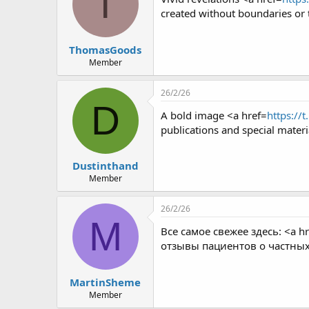
T
created without boundaries or 
ThomasGoods
Member
26/2/26
D
A bold image <a href=
https://
publications and special materi
Dustinthand
Member
26/2/26
M
Все самое свежее здесь: <a hr
отзывы пациентов о частны
MartinSheme
Member