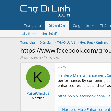
Trang chủ
Diễn đàn
Có gì mới
Thành
Bài viết mới
Tìm chủ đề
Trang chủ
Diễn đàn
THẢO LUẬN
Hỏi, Đáp - Kinh ng
https://www.facebook.com/group
T
N
KateWinslet
26/2/26
h
g
r
à
26/2/26
e
y
K
Hardero Male Enhancement Cap
a
g
d
ử
performance. By combining stru
s
i
enhanced resilience and self-a
t
KateWinslet
a
https://www.facebook.com/Har
r
Member
t
e
Hardero Male Enhancement Capsule