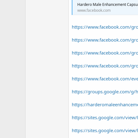
r
Hardero Male Enhancement Capsules Aust
www.facebook.com
https://www.facebook.com/gr
https://www.facebook.com/gr
https://www.facebook.com/gr
https://www.facebook.com/gr
https://www.facebook.com/e
https://groups.google.com/g/
https://harderomaleenhancem
https://sites.google.com/view/
https://sites.google.com/view/