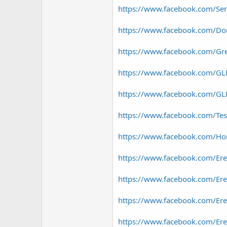
https://www.facebook.com/Se
https://www.facebook.com/D
https://www.facebook.com/Gr
https://www.facebook.com/GLP
https://www.facebook.com/GLP
https://www.facebook.com/Te
https://www.facebook.com/Hor
https://www.facebook.com/Er
https://www.facebook.com/Ere
https://www.facebook.com/E
https://www.facebook.com/E