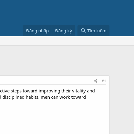
Đăng nhập
Đăng ký
Tìm kiếm
#1
ve steps toward improving their vitality and
d disciplined habits, men can work toward