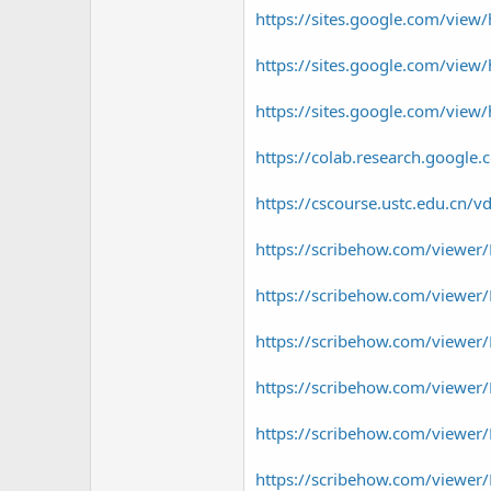
https://sites.google.com/view/
https://sites.google.com/view
https://sites.google.com/vie
https://colab.research.goog
https://cscourse.ustc.edu.cn/v
https://scribehow.com/viewe
https://scribehow.com/viewe
https://scribehow.com/viewe
https://scribehow.com/viewe
https://scribehow.com/view
https://scribehow.com/view