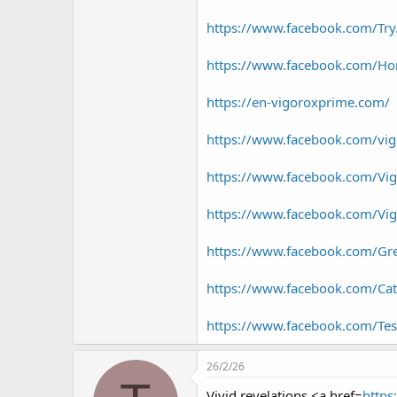
https://www.facebook.com/Tr
https://www.facebook.com/Ho
https://en-vigoroxprime.com/
https://www.facebook.com/vig
https://www.facebook.com/Vigo
https://www.facebook.com/Vig
https://www.facebook.com/G
https://www.facebook.com/C
https://www.facebook.com/T
26/2/26
Vivid revelations <a href=
https