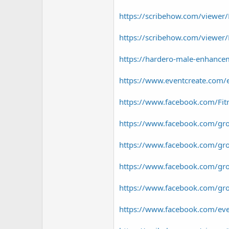
https://scribehow.com/viewer
https://scribehow.com/viewe
https://hardero-male-enhancem
https://www.eventcreate.com/
https://www.facebook.com/Fitr
https://www.facebook.com/gro
https://www.facebook.com/grou
https://www.facebook.com/grou
https://www.facebook.com/group
https://www.facebook.com/e