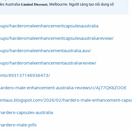
ralia-𝐋𝐢𝐦𝐢𝐭𝐞𝐝 𝐃𝐢𝐬𝐜𝐨𝐮𝐧𝐭, Melbourne. Người sáng tạo nội dung số
oups/harderomaleenhancementcapsulesaustralia
oups/harderomaleenhancementcapsulesaustraliareview/
oups/harderomaleenhancementaustralia.aus/
oups/harderomaleenhancementaustraliareview/
vents/893137146936473/
hardero-male-enhancement-australia-reviews/c/Aj77QKbZOOE
entaus.blogspot.com/2026/02/hardero-male-enhancement-capsu
hardero-capsules-australia
hardero-male-pills