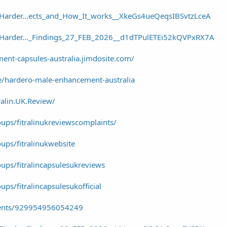
/Harder...ects_and_How_It_works__XkeGs4ueQeqsIBSvtzLceA
r/Harder..._Findings_27_FEB_2026__d1dTPulETEi52kQVPxRX7A
ent-capsules-australia.jimdosite.com/
e/hardero-male-enhancement-australia
alin.UK.Review/
ups/fitralinukreviewscomplaints/
ps/fitralinukwebsite
ps/fitralincapsulesukreviews
s/fitralincapsulesukofficial
vents/929954956054249