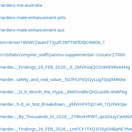
hardero-me-australia
/hardero-male-enhancement-pills
w/hardero-male-enhancement-aus
le.com/drive/1BEWCZwaVZ73jufC3BTT9EfDllJC4W0b_?
dir/Gitlab/compiler_staff/jianmu-supplemental/-/issues/27060
r/Harder..._Findings_26_FEB_2026__6_2MV0oqQCOi9K89RVeANg
r/Harder...safety_and_real_value__fsCfHUF6QQyLugTQqIMRMw
r/Harder..._Is_It_Worth_the_Hype__8MlOvdRxQN2uzd8L4NRPbg
r/Harder...h-It_or_Not_Breakdown__yMVmP4TqS1e9_1QcPeVzJw
er/Harder..._By_Thousands_In_2026__2YWo4VPWT_qxG0xzyCwM6
er/Harder..._Findings_26_FEB_2026__LmFCX1TXQ3O0yGNBaNCYN