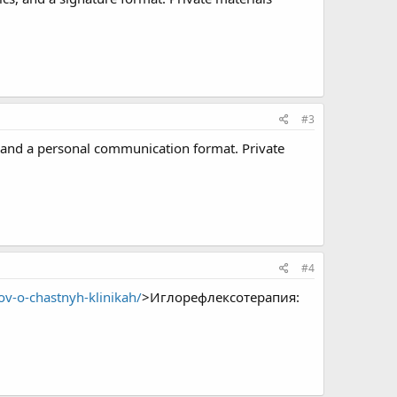
#3
 and a personal communication format. Private
#4
ov-o-chastnyh-klinikah/
>Иглорефлексотерапия: