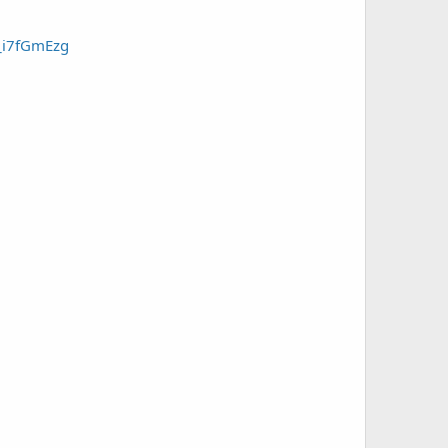
X_i7fGmEzg