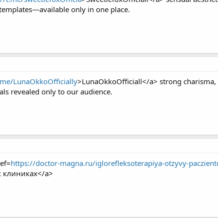
templates—available only in one place.
t.me/LunaOkkoOfficially
>LunaOkkoOfficiall</a> strong charisma,
als revealed only to our audience.
ef=
https://doctor-magna.ru/iglorefleksoterapiya-otzyvy-paczient
х клиниках</a>