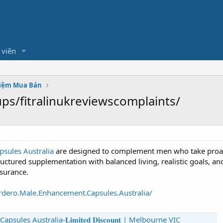
 viên
hiệm Mua Bán
s/fitralinukreviewscomplaints/
sules Australia
are designed to complement men who take proacti
ctured supplementation with balanced living, realistic goals, an
ssurance.
dero.Male.Enhancement.Capsules.Australia/
s Australia-𝐋𝐢𝐦𝐢𝐭𝐞𝐝 𝐃𝐢𝐬𝐜𝐨𝐮𝐧𝐭 | Melbourne VIC