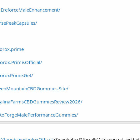
y.EreforceMaleEnhancement/
rsePeakCapsules/
orox.prime
rox.Prime.Official/
oroxPrime.Get/
reenMountainCBDGummies.Site/
atalinaFarmsCBDGummiesReview2026/
estoForgeMalePerformanceGummies/
://t.me/sweetiefoxOfficia
>SweetiefoxOfficiall</a> sensual aestheti