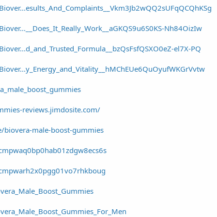
r/Biover...esults_And_Complaints__Vkm3Jb2wQQ2sUFqQCQhKSg
/Biover...__Does_It_Really_Work__aGKQS9u6S0KS-Nh84OizIw
/Biover...d_and_Trusted_Formula__bzQsFsfQSXO0eZ-el7X-PQ
r/Biover...y_Energy_and_Vitality__hMChEUe6QuOyufWKGrVvtw
era_male_boost_gummies
mmies-reviews.jimdosite.com/
e/biovera-male-boost-gummies
ory/cmpwaq0bp0hab01zdgw8ecs6s
ory/cmpwarh2x0pgg01vo7rhkboug
overa_Male_Boost_Gummies
overa_Male_Boost_Gummies_For_Men