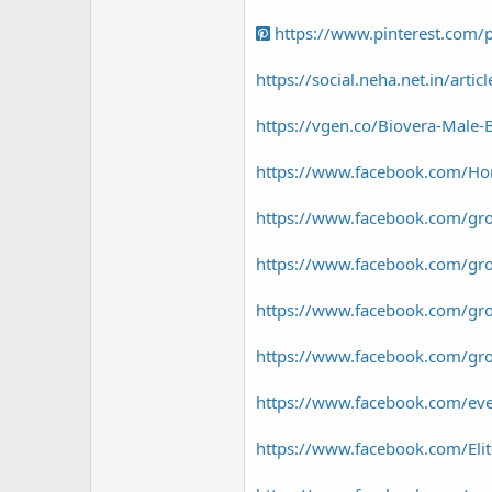
https://www.pinterest.com
https://social.neha.net.in/arti
https://vgen.co/Biovera-Male
https://www.facebook.com/Hor
https://www.facebook.com/gro
https://www.facebook.com/gr
https://www.facebook.com/gr
https://www.facebook.com/gro
https://www.facebook.com/e
https://www.facebook.com/El