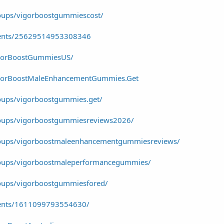
oups/vigorboostgummiescost/
vents/25629514953308346
igorBoostGummiesUS/
igorBoostMaleEnhancementGummies.Get
oups/vigorboostgummies.get/
oups/vigorboostgummiesreviews2026/
roups/vigorboostmaleenhancementgummiesreviews/
oups/vigorboostmaleperformancegummies/
oups/vigorboostgummiesfored/
vents/1611099793554630/