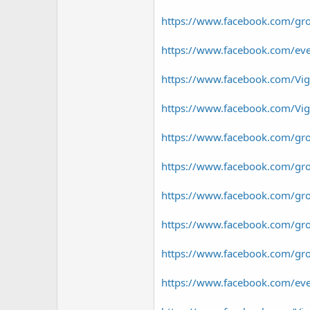
https://www.facebook.com/gr
https://www.facebook.com/e
https://www.facebook.com/V
https://www.facebook.com/V
https://www.facebook.com/gr
https://www.facebook.com/gr
https://www.facebook.com/g
https://www.facebook.com/gr
https://www.facebook.com/gr
https://www.facebook.com/e