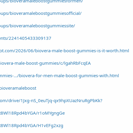
roups/bioveramaleboostgummiesformen/
ups/bioveramaleboostgummiesofficial/
oups/bioveramaleboostgummiessite/
vents/2241405433309137
spot.com/2026/06/biovera-male-boost-gummies-is-it-worth.html
biovera-male-boost-gummies/c/lgahRbFcqEA
ummies-.../biovera-for-men-male-boost-gummies-with.html
/bioveramaleboost
e.com/drive/1Jxg-nS_0euTjq-qx9hpXUazNruRgPbKk?
-YR8Wl18Rpd4bYGA/r1oMYgngGe
YR8Wl18Rpd4bYGA/H1vEFg2xzg