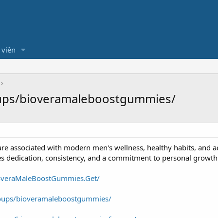
 viên
ups/bioveramaleboostgummies/
are associated with modern men's wellness, healthy habits, and ac
ires dedication, consistency, and a commitment to personal growth
overaMaleBoostGummies.Get/
oups/bioveramaleboostgummies/