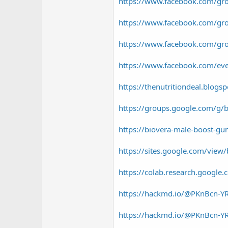
r
https://www.facebook.com/g
https://www.facebook.com/gro
https://www.facebook.com/gr
https://www.facebook.com/e
https://thenutritiondeal.blog
https://groups.google.com/g/
https://biovera-male-boost-g
https://sites.google.com/view
https://colab.research.googl
https://hackmd.io/@PKnBcn
https://hackmd.io/@PKnBcn-