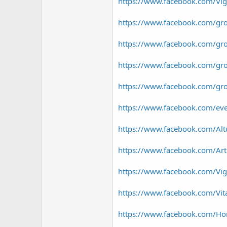
https://www.facebook.com/Vig
https://www.facebook.com/gro
https://www.facebook.com/gro
https://www.facebook.com/gro
https://www.facebook.com/gro
https://www.facebook.com/e
https://www.facebook.com/Alt
https://www.facebook.com/Ar
https://www.facebook.com/Vig
https://www.facebook.com/Vit
https://www.facebook.com/Hor