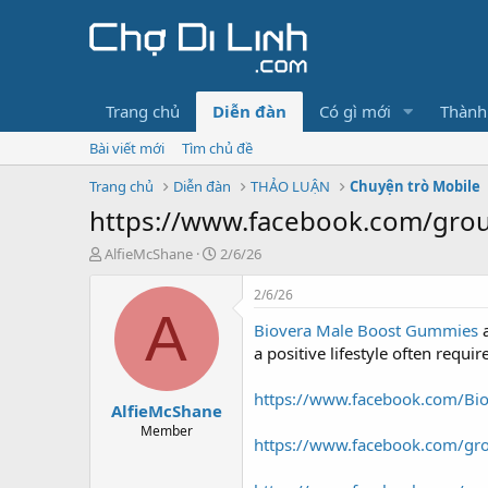
Trang chủ
Diễn đàn
Có gì mới
Thành
Bài viết mới
Tìm chủ đề
Trang chủ
Diễn đàn
THẢO LUẬN
Chuyện trò Mobile
https://www.facebook.com/gro
T
N
AlfieMcShane
2/6/26
h
g
r
à
2/6/26
e
y
A
Biovera Male Boost Gummies
a
g
d
ử
a positive lifestyle often requ
s
i
t
https://www.facebook.com/Bi
AlfieMcShane
a
r
Member
https://www.facebook.com/gr
t
e