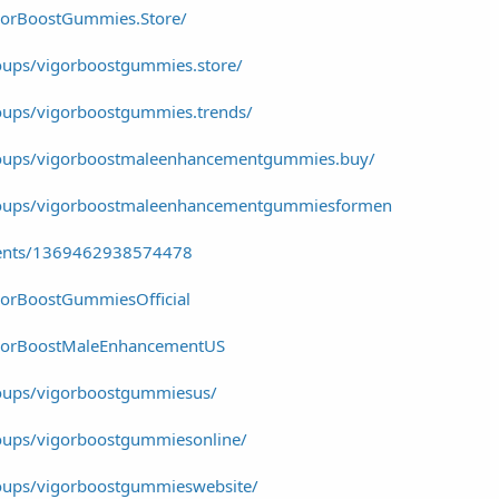
gorBoostGummies.Store/
oups/vigorboostgummies.store/
oups/vigorboostgummies.trends/
roups/vigorboostmaleenhancementgummies.buy/
roups/vigorboostmaleenhancementgummiesformen
vents/1369462938574478
gorBoostGummiesOfficial
igorBoostMaleEnhancementUS
oups/vigorboostgummiesus/
oups/vigorboostgummiesonline/
oups/vigorboostgummieswebsite/