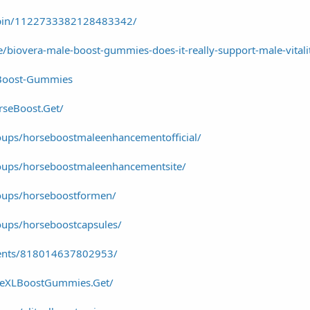
/pin/1122733382128483342/
cle/biovera-male-boost-gummies-does-it-really-support-male-vitali
-Boost-Gummies
seBoost.Get/
ups/horseboostmaleenhancementofficial/
oups/horseboostmaleenhancementsite/
oups/horseboostformen/
ups/horseboostcapsules/
vents/818014637802953/
iteXLBoostGummies.Get/