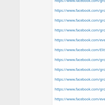
https://www.facebook.com/gro
https://www.facebook.com/gr
https://www.facebook.com/gro
https://www.facebook.com/gr
https://www.facebook.com/e
https://www.facebook.com/El
https://www.facebook.com/gro
https://www.facebook.com/grou
https://www.facebook.com/gr
https://www.facebook.com/gr
https://www.facebook.com/e