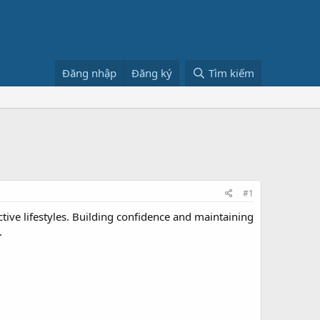
Đăng nhập
Đăng ký
Tìm kiếm
#1
tive lifestyles. Building confidence and maintaining
.