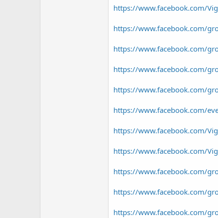
https://www.facebook.com/Vi
https://www.facebook.com/gr
https://www.facebook.com/gr
https://www.facebook.com/g
https://www.facebook.com/g
https://www.facebook.com/e
https://www.facebook.com/Vi
https://www.facebook.com/V
https://www.facebook.com/gr
https://www.facebook.com/gr
https://www.facebook.com/gr