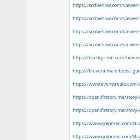
https://scribehow.com/viewe
https://scribehow.com/viewer
https://scribehow.com/viewer
https://scribehow.com/viewe
https://eventprime.co/o/biov
https://biovera-male-boost-gu
https://www.eventcreate.com/
https://open.firstory.me/st
https://open.firstory.me/st
https://www.grepmed.com/Bi
https://www.grepmed.com/Bi