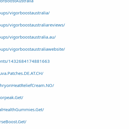
orBoostAustralia
ups/vigorboostaustralia/
ups/vigorboostaustraliareviews/
ups/vigorboostaustralia.au/
ups/vigorboostaustraliawebsite/
vents/1432684174881663
uva.Patches.DE.AT.CH/
thryonHeatReliefCream.NO/
orpeak.Get/
alHealthGummies.Get/
seBoost.Get/