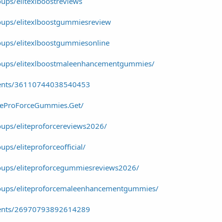
ups/elitexlboostreviews
oups/elitexlboostgummiesreview
ups/elitexlboostgummiesonline
oups/elitexlboostmaleenhancementgummies/
vents/36110744038540453
iteProForceGummies.Get/
ups/eliteproforcereviews2026/
ps/eliteproforceofficial/
oups/eliteproforcegummiesreviews2026/
oups/eliteproforcemaleenhancementgummies/
vents/26970793892614289