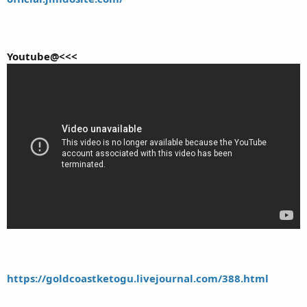
Youtube@<<<
https://goldcoastketogu.livejournal.com/388.html