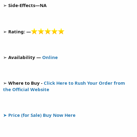
➢
Side-Effects—NA
➢
Rating: —
➢
Availability —
Online
➢
Where to Buy -
Click Here to Rush Your Order from
the Official Website
➤
Price (for Sale) Buy Now Here