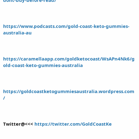
dont-buy-before-read/
https://www.podcasts.com/gold-coast-keto-gummies-
australia-au
https://caramellaapp.com/goldketocoast/WsAPn4Nk6/g
old-coast-keto-gummies-australia
https://goldcoastketogummiesaustralia.wordpress.com
/
Twitter@<<<
https://twitter.com/GoldCoastKe