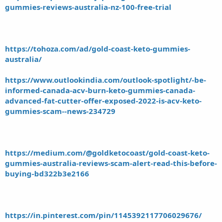
gummies-reviews-australia-nz-100-free-trial
https://tohoza.com/ad/gold-coast-keto-gummies-
australia/
https://www.outlookindia.com/outlook-spotlight/-be-
informed-canada-acv-burn-keto-gummies-canada-
advanced-fat-cutter-offer-exposed-2022-is-acv-keto-
gummies-scam--news-234729
https://medium.com/@goldketocoast/gold-coast-keto-
gummies-australia-reviews-scam-alert-read-this-before-
buying-bd322b3e2166
https://in.pinterest.com/pin/1145392117706029676/