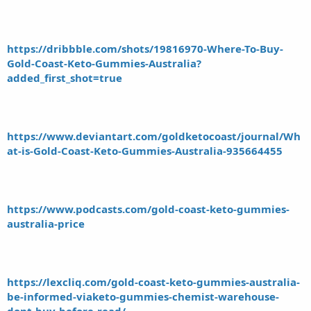
https://dribbble.com/shots/19816970-Where-To-Buy-
Gold-Coast-Keto-Gummies-Australia?
added_first_shot=true
https://www.deviantart.com/goldketocoast/journal/Wh
at-is-Gold-Coast-Keto-Gummies-Australia-935664455
https://www.podcasts.com/gold-coast-keto-gummies-
australia-price
https://lexcliq.com/gold-coast-keto-gummies-australia-
be-informed-viaketo-gummies-chemist-warehouse-