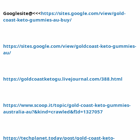
Googlesite@<<<
https://sites.google.com/view/gold-
coast-keto-gummies-au-buy/
https://sites.google.com/view/goldcoast-keto-gummies-
au/
https://goldcoastketogu.livejournal.com/388.html
https://www.scoop.it/topic/gold-coast-keto-gummies-
australia-au?&kind=crawled&fId=1327057
https://techplanet.today/post/gold-coast-keto-