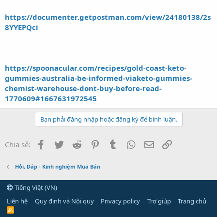
https://documenter.getpostman.com/view/24180138/2s
8YYEPQci
https://spoonacular.com/recipes/gold-coast-keto-
gummies-australia-be-informed-viaketo-gummies-
chemist-warehouse-dont-buy-before-read-
1770609#1667631972545
Bạn phải đăng nhập hoặc đăng ký để bình luận.
Facebook
Twitter
Reddit
Pinterest
Tumblr
WhatsApp
Email
Link
Chia sẻ:
Hỏi, Đáp - Kinh nghiệm Mua Bán
Tiếng Việt (VN)
Liên hệ
Quy định và Nội quy
Privacy policy
Trợ giúp
Trang chủ
R
S