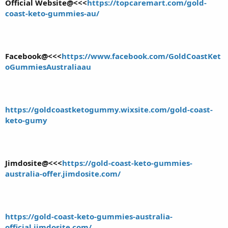
Official Website@<<<
https://topcaremart.com/gold-
coast-keto-gummies-au/
Facebook@<<<
https://www.facebook.com/GoldCoastKet
oGummiesAustraliaau
https://goldcoastketogummy.wixsite.com/gold-coast-
keto-gumy
Jimdosite@<<<
https://gold-coast-keto-gummies-
australia-offer.jimdosite.com/
https://gold-coast-keto-gummies-australia-
official.jimdosite.com/