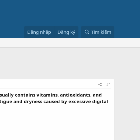
Đăng nhập
Đăng ký
Tìm kiếm
#1
sually contains vitamins, antioxidants, and
tigue and dryness caused by excessive digital