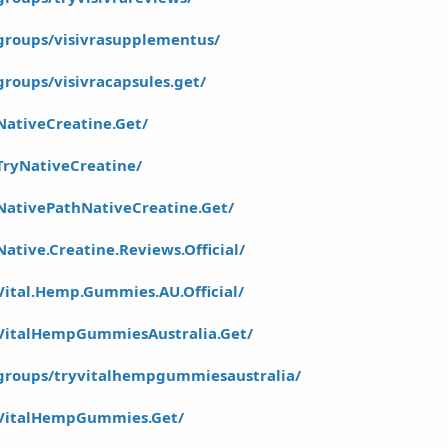
groups/visivrasupplementus/
roups/visivracapsules.get/
ativeCreatine.Get/
TryNativeCreatine/
NativePathNativeCreatine.Get/
tive.Creatine.Reviews.Official/
ital.Hemp.Gummies.AU.Official/
VitalHempGummiesAustralia.Get/
groups/tryvitalhempgummiesaustralia/
/VitalHempGummies.Get/