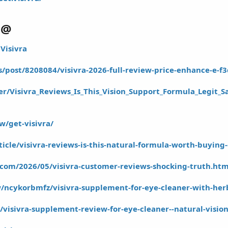
@@
Visivra
s/post/8208084/visivra-2026-full-review-price-enhance-e-f3
r/Visivra_Reviews_Is_This_Vision_Support_Formula_Legit_S
w/get-visivra/
rticle/visivra-reviews-is-this-natural-formula-worth-buying
t.com/2026/05/visivra-customer-reviews-shocking-truth.htm
ncykorbmfz/visivra-supplement-for-eye-cleaner-with-herba
le/visivra-supplement-review-for-eye-cleaner--natural-visio