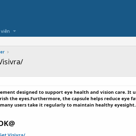
 viên
ter
isivra/
lement designed to support eye health and vision care. It u
urish the eyes.Furthermore, the capsule helps reduce eye fa
 many users take it regularly to maintain healthy eyesight.
OOK@
et.Visivra/