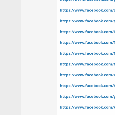
https://www.facebook.com/
https://www.facebook.com/g
https://www.facebook.com/N
https://www.facebook.com/
https://www.facebook.com/
https://www.facebook.com/Na
https://www.facebook.com/V
https://www.facebook.com/
https://www.facebook.com/
https://www.facebook.com