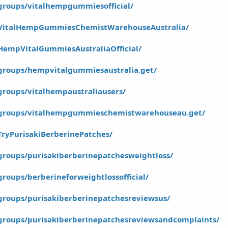
groups/vitalhempgummiesofficial/
/VitalHempGummiesChemistWarehouseAustralia/
HempVitalGummiesAustraliaOfficial/
groups/hempvitalgummiesaustralia.get/
roups/vitalhempaustraliausers/
/groups/vitalhempgummieschemistwarehouseau.get/
ryPurisakiBerberinePatches/
groups/purisakiberberinepatchesweightloss/
roups/berberineforweightlossofficial/
groups/purisakiberberinepatchesreviewsus/
groups/purisakiberberinepatchesreviewsandcomplaints/