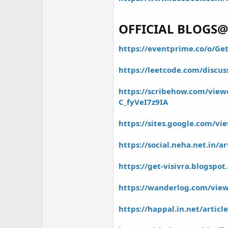
r
OFFICIAL BLOGS
https://eventprime.co/o/Get
https://leetcode.com/discus
https://scribehow.com/viewe
C_fyVeI7z9IA
https://sites.google.com/vie
https://social.neha.net.in/a
https://get-visivra.blogspo
https://wanderlog.com/view/
https://happal.in.net/artic