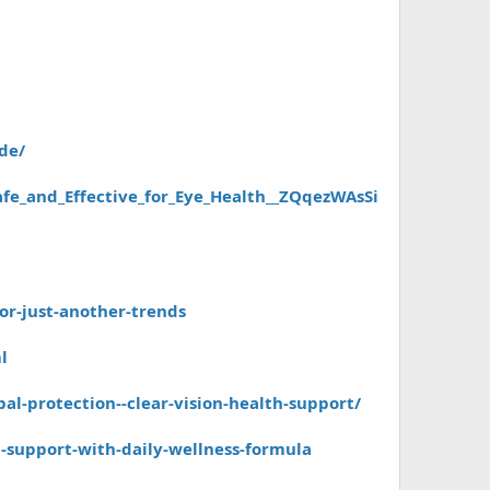
de/
afe_and_Effective_for_Eye_Health__ZQqezWAsSi
-or-just-another-trends
l
l-protection--clear-vision-health-support/
n-support-with-daily-wellness-formula