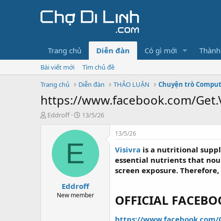
Trang chủ
Diễn đàn
Có gì mới
Thành
Bài viết mới
Tìm chủ đề
Trang chủ
Diễn đàn
THẢO LUẬN
Chuyện trò Compu
https://www.facebook.com/Get.V
T
N
Eddroff
13/5/26
h
g
r
à
13/5/26
e
y
E
Visivra
is a nutritional supp
a
g
d
ử
essential nutrients that no
s
i
screen exposure. Therefore,
t
Eddroff
a
r
New member
OFFICIAL FACEB
t
e
https://www.facebook.com/G