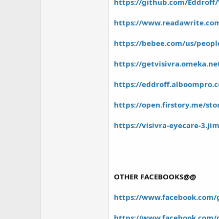
https://github.com/Eddroff/
https://www.readawrite.c
https://bebee.com/us/people
https://getvisivra.omeka.ne
https://eddroff.alboompro.c
https://open.firstory.me/st
https://visivra-eyecare-3.ji
OTHER FACEBOOKS@@
https://www.facebook.com/gr
https://www.facebook.com/g