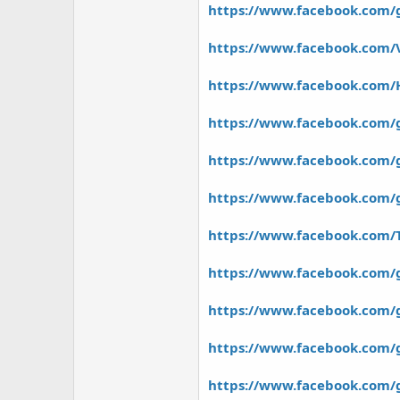
https://www.facebook.com/
https://www.facebook.com
https://www.facebook.com/
https://www.facebook.com/
https://www.facebook.com/g
https://www.facebook.com
https://www.facebook.com/T
https://www.facebook.com/
https://www.facebook.com/g
https://www.facebook.com/
https://www.facebook.com/