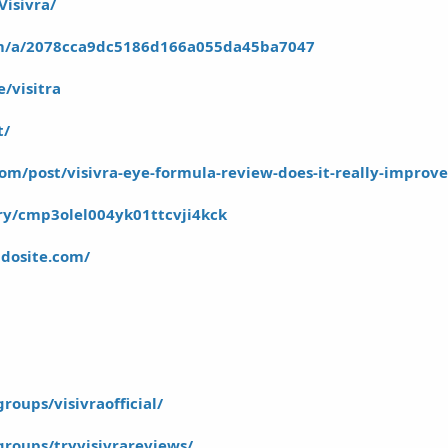
Visivra/
om/a/2078cca9dc5186d166a055da45ba7047
/visitra
t/
om/post/visivra-eye-formula-review-does-it-really-improv
ory/cmp3olel004yk01ttcvji4kck
mdosite.com/
oups/visivraofficial/
roups/tryvisivrareviews/