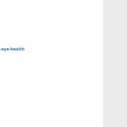
e-eye-health