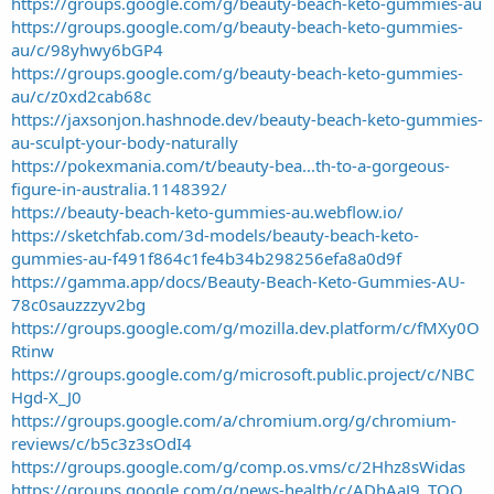
https://groups.google.com/g/beauty-beach-keto-gummies-au
https://groups.google.com/g/beauty-beach-keto-gummies-
au/c/98yhwy6bGP4
https://groups.google.com/g/beauty-beach-keto-gummies-
au/c/z0xd2cab68c
https://jaxsonjon.hashnode.dev/beauty-beach-keto-gummies-
au-sculpt-your-body-naturally
https://pokexmania.com/t/beauty-bea...th-to-a-gorgeous-
figure-in-australia.1148392/
https://beauty-beach-keto-gummies-au.webflow.io/
https://sketchfab.com/3d-models/beauty-beach-keto-
gummies-au-f491f864c1fe4b34b298256efa8a0d9f
https://gamma.app/docs/Beauty-Beach-Keto-Gummies-AU-
78c0sauzzzyv2bg
https://groups.google.com/g/mozilla.dev.platform/c/fMXy0O
Rtinw
https://groups.google.com/g/microsoft.public.project/c/NBC
Hgd-X_J0
https://groups.google.com/a/chromium.org/g/chromium-
reviews/c/b5c3z3sOdI4
https://groups.google.com/g/comp.os.vms/c/2Hhz8sWidas
https://groups.google.com/g/news-health/c/ADhAaJ9_TQQ