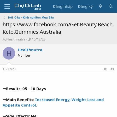
Đăng nhập
Đăng ký
Hỏi, Đáp - Kinh nghiệm Mua Bán
https://www.facebook.com/Get.Beauty.Beach.
Keto.Gummies.Australia
T
N
Healthnutra
15/12/23
h
g
r
à
Healthnutra
H
e
y
Member
a
g
d
ử
s
i
15/12/23
#1
t
a
r
t
⇒Results: 05 - 10 Days
e
r
⇒Main Benefits:
Increased Energy, Weight Loss and
Appetite Control.
⇒Side Effects: NA