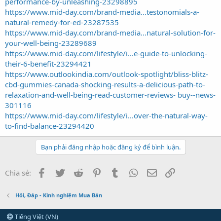
performance-by-unleashing-23298895
https://www.mid-day.com/brand-media...testonomials-a-
natural-remedy-for-ed-23287535
https://www.mid-day.com/brand-media...natural-solution-for-
your-well-being-23289689
https://www.mid-day.com/lifestyle/i...e-guide-to-unlocking-
their-6-benefit-23294421
https://www.outlookindia.com/outlook-spotlight/bliss-blitz-
cbd-gummies-canada-shocking-results-a-delicious-path-to-
relaxation-and-well-being-read-customer-reviews- buy--news-
301116
https://www.mid-day.com/lifestyle/i...over-the-natural-way-
to-find-balance-23294420
Bạn phải đăng nhập hoặc đăng ký để bình luận.
Facebook
Twitter
Reddit
Pinterest
Tumblr
WhatsApp
Email
Link
Chia sẻ:
Hỏi, Đáp - Kinh nghiệm Mua Bán
Tiếng Việt (VN)