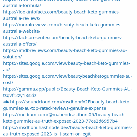
australia-formula/
https://lookintofacts.com/beauty-beach-keto-gummies-
australia-reviews/
https://moralreviews.com/beauty-beach-keto-gummies-
australia-website/
https://factspresenter.com/beauty-beach-keto-gummies-
australia-offers/
https://imdbreviews.com/beauty-beach-keto-gummies-au-
solution/
https://sites.google.com/view/beauty-beach-keto-gummies-
au/
https://sites.google.com/view/beautybeachketogummies-au-
cost/
https://gamma.app/public/Beauty-Beach-Keto-Gummies-AU-
tsqvfr2zy18s2iz
https://soundcloud.com/msdhoni%2Fbeauty-beach-keto-
gummies-au-top-rated-reviews-genuine-expense
https://medium.com/@mahendrasdhoni05/beauty-beach-
keto-gummies-au-truth-exposed-2023-77ca2d6957b4
https://msdhoni.hashnode.dev/beauty-beach-keto-gummies-
au-truth-exposed-2023-is-it-scam-or-legit