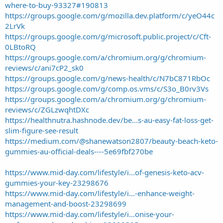
where-to-buy-93327#190813
https://groups.google.com/g/mozilla.dev.platform/c/yeO44c
2LrVk
https://groups.google.com/g/microsoft.public.project/c/Cft-
0LBtoRQ
https://groups.google.com/a/chromium.org/g/chromium-
reviews/c/ani7cP2_sk0
https://groups.google.com/g/news-health/c/N7bC871RbOc
https://groups.google.com/g/comp.os.vms/c/S3o_B0rv3Vs
https://groups.google.com/a/chromium.org/g/chromium-
reviews/c/ZGLzwqhtDXc
https://healthnutra.hashnode.dev/be...s-au-easy-fat-loss-get-
slim-figure-see-result
https://medium.com/@shanewatson2807/beauty-beach-keto-
gummies-au-official-deals-️-️-️-5e69fbf270be
https://www.mid-day.com/lifestyle/i...of-genesis-keto-acv-
gummies-your-key-23298676
https://www.mid-day.com/lifestyle/i...-enhance-weight-
management-and-boost-23298699
https://www.mid-day.com/lifestyle/i...onise-your-