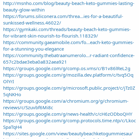
http://msnho.com/blog/beauty-beach-keto-gummies-lasting-
beauty-glow-within
https://forums.siliconera.com/threa...ies-for-a-beautiful-
sunkissed-wellness.46022/
https://gymkaki.com/threads/beauty-beach-keto-gummies-
for-vibrant-skin-nourish-to-flourish.118329/
https://community.gaeamobile.com/fo...each-keto-gummies-
for-a-stunning-you-elegance
https://community.thebatraanumerolo...r-radiant-confidence-
657c2bdae3eba0a832aea921
https://groups.google.com/g/comp.os.vms/c/B1v86lReL2g
https://groups.google.com/g/mozilla.dev.platform/c/tvq5Oq
OlYrI
https://groups.google.com/g/microsoft.public.project/c/jTz0Z
5qNKHo
https://groups.google.com/a/chromium.org/g/chromium-
reviews/c/Szuvbf6Mi8c
https://groups.google.com/g/news-health/c/cH6zODboQHY
https://groups.google.com/g/comp.protocols.time.ntp/c/Lkoc
SpaTqH4
https://sites.google.com/view/beautybeachketogummiesau/