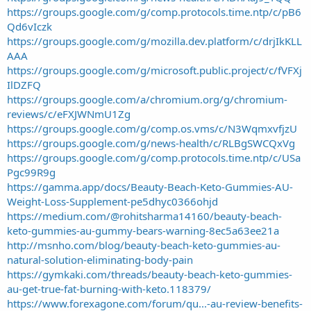
https://groups.google.com/g/comp.protocols.time.ntp/c/pB6
Qd6vIczk
https://groups.google.com/g/mozilla.dev.platform/c/drjIkKLL
AAA
https://groups.google.com/g/microsoft.public.project/c/fVFXj
IlDZFQ
https://groups.google.com/a/chromium.org/g/chromium-
reviews/c/eFXJWNmU1Zg
https://groups.google.com/g/comp.os.vms/c/N3WqmxvfjzU
https://groups.google.com/g/news-health/c/RLBgSWCQxVg
https://groups.google.com/g/comp.protocols.time.ntp/c/USa
Pgc99R9g
https://gamma.app/docs/Beauty-Beach-Keto-Gummies-AU-
Weight-Loss-Supplement-pe5dhyc0366ohjd
https://medium.com/@rohitsharma14160/beauty-beach-
keto-gummies-au-gummy-bears-warning-8ec5a63ee21a
http://msnho.com/blog/beauty-beach-keto-gummies-au-
natural-solution-eliminating-body-pain
https://gymkaki.com/threads/beauty-beach-keto-gummies-
au-get-true-fat-burning-with-keto.118379/
https://www.forexagone.com/forum/qu...-au-review-benefits-