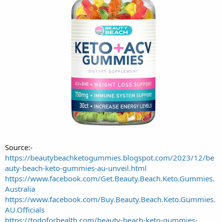
Source:-
https://beautybeachketogummies.blogspot.com/2023/12/be
auty-beach-keto-gummies-au-unveil.html
https://www.facebook.com/Get.Beauty.Beach.Keto.Gummies.
Australia
https://www.facebook.com/Buy.Beauty.Beach.Keto.Gummies.
AU.Officials
https://todoforhealth.com/beauty-beach-keto-gummies-