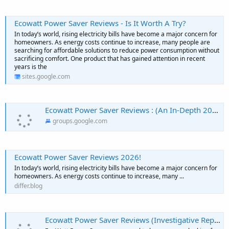
Ecowatt Power Saver Reviews - Is It Worth A Try?
In today’s world, rising electricity bills have become a major concern for
homeowners. As energy costs continue to increase, many people are
searching for affordable solutions to reduce power consumption without
sacrificing comfort. One product that has gained attention in recent
years is the
sites.google.com
Ecowatt Power Saver Reviews : (An In-Depth 2026) This Effective Solution Actually Worth Trying?
groups.google.com
Ecowatt Power Saver Reviews 2026!
In today’s world, rising electricity bills have become a major concern for
homeowners. As energy costs continue to increase, many ...
differ.blog
Ecowatt Power Saver Reviews (Investigative Report!) Everyone Must Know Before Buying? - Neha Net In