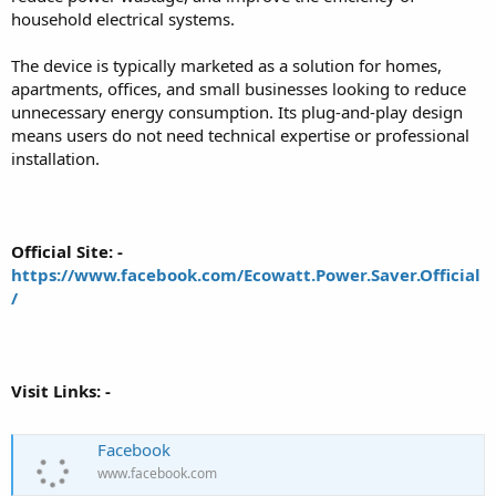
household electrical systems.
The device is typically marketed as a solution for homes,
apartments, offices, and small businesses looking to reduce
unnecessary energy consumption. Its plug-and-play design
means users do not need technical expertise or professional
installation.
Official Site: -
https://www.facebook.com/Ecowatt.Power.Saver.Official
/
Visit Links: -
Facebook
www.facebook.com