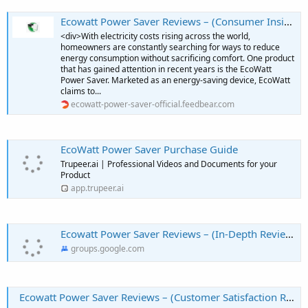
Ecowatt Power Saver Reviews – (Consumer Insights) – Is It A Smart Purchase?
<div>With electricity costs rising across the world,
homeowners are constantly searching for ways to reduce
energy consumption without sacrificing comfort. One product
that has gained attention in recent years is the EcoWatt
Power Saver. Marketed as an energy-saving device, EcoWatt
claims to...
ecowatt-power-saver-official.feedbear.com
EcoWatt Power Saver Purchase Guide
Trupeer.ai | Professional Videos and Documents for your
Product
app.trupeer.ai
Ecowatt Power Saver Reviews – (In-Depth Review) – Everything You Need To Know
groups.google.com
Ecowatt Power Saver Reviews – (Customer Satisfaction Report) – Does It Meet Expectations?