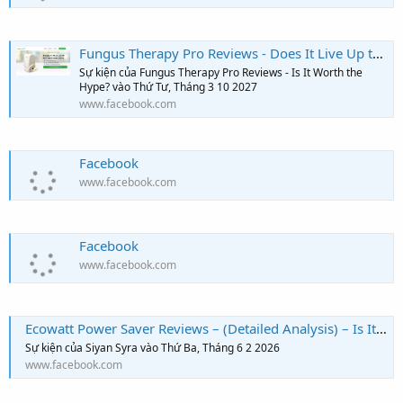
Fungus Therapy Pro Reviews - Does It Live Up to the Hype? Read This First!
Sự kiện của Fungus Therapy Pro Reviews - Is It Worth the
Hype? vào Thứ Tư, Tháng 3 10 2027
www.facebook.com
Facebook
www.facebook.com
Facebook
www.facebook.com
Ecowatt Power Saver Reviews – (Detailed Analysis) – Is It The Best Energy Saver?
Sự kiện của Siyan Syra vào Thứ Ba, Tháng 6 2 2026
www.facebook.com