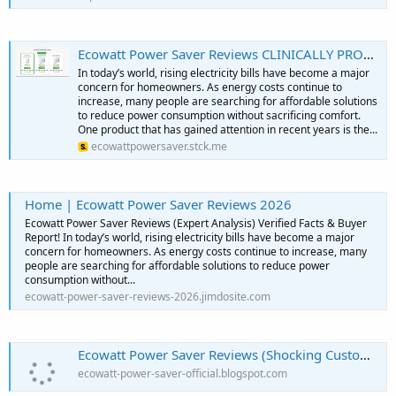
Ecowatt Power Saver Reviews CLINICALLY PROVEN You Must Need To KNow
In today’s world, rising electricity bills have become a major
concern for homeowners. As energy costs continue to
increase, many people are searching for affordable solutions
to reduce power consumption without sacrificing comfort.
One product that has gained attention in recent years is the...
ecowattpowersaver.stck.me
Home | Ecowatt Power Saver Reviews 2026
Ecowatt Power Saver Reviews (Expert Analysis) Verified Facts & Buyer
Report! In today’s world, rising electricity bills have become a major
concern for homeowners. As energy costs continue to increase, many
people are searching for affordable solutions to reduce power
consumption without...
ecowatt-power-saver-reviews-2026.jimdosite.com
Ecowatt Power Saver Reviews (Shocking Customer Report!) Critical Complaints to Know!
ecowatt-power-saver-official.blogspot.com