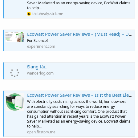
Saver. Marketed as an energy-saving device, EcoWatt claims
to help...
khiluhealy.stck.me
Ecowatt Power Saver Reviews – (Must Read) – Does It Help Save Electricity?
For Science!
experiment.com
Đang tải…
wanderlog.com
Ecowatt Power Saver Reviews – Is It the Best Electricity Saver? - Podcast on Firstory
With electricity costs rising across the world, homeowners
are constantly searching for ways to reduce energy
consumption without sacrificing comfort. One product that
has gained attention in recent years is the EcoWatt Power
Saver. Marketed as an energy-saving device, EcoWatt claims
to help...
open.firstory.me