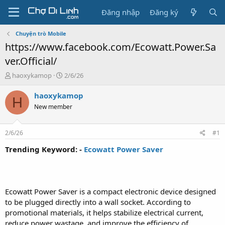
Đăng nhập
Đăng ký
Chuyện trò Mobile
https://www.facebook.com/Ecowatt.Power.Sa
ver.Official/
T
N
haoxykamop
2/6/26
h
g
r
à
haoxykamop
H
e
y
New member
a
g
d
ử
s
i
2/6/26
#1
t
a
Trending Keyword: -
Ecowatt Power Saver
r
t
e
r
Ecowatt Power Saver is a compact electronic device designed
to be plugged directly into a wall socket. According to
promotional materials, it helps stabilize electrical current,
reduce power wastage, and improve the efficiency of