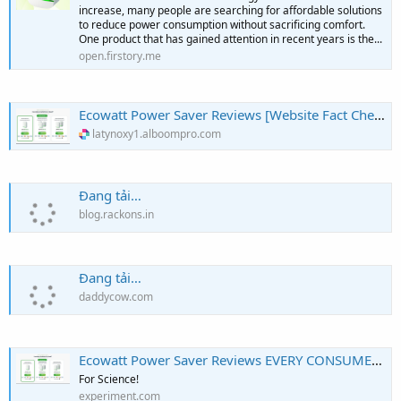
increase, many people are searching for affordable solutions
to reduce power consumption without sacrificing comfort.
One product that has gained attention in recent years is the...
open.firstory.me
Ecowatt Power Saver Reviews [Website Fact Check!] Know The Truth Before Buying!
latynoxy1.alboompro.com
Đang tải…
blog.rackons.in
Đang tải…
daddycow.com
Ecowatt Power Saver Reviews EVERY CONSUMER You Need To Know Before Buying!!!
For Science!
experiment.com