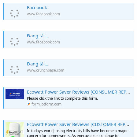
Facebook
www.facebook.com
Đang tải…
www.facebook.com
Đang tải…
www.crunchbase.com
Ecowatt Power Saver Reviews [CONSUMER REPORTS]: All You Need To Know Before Buying!
Please click the link to complete this form.
form.jotform.com
Ecowatt Power Saver Reviews [CUSTOMER REPORTS]: Must Read Before Buying! - Podcast on Firstory
In today’s world, rising electricity bills have become a major
concern for homeowners. As energy costs continue to