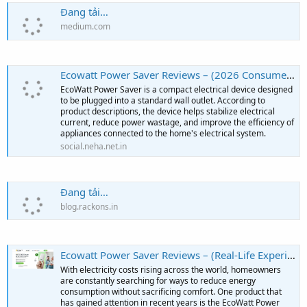
Đang tải…
medium.com
Ecowatt Power Saver Reviews – (2026 Consumer Review) – Should You Trust It? - Neha Net In
EcoWatt Power Saver is a compact electrical device designed
to be plugged into a standard wall outlet. According to
product descriptions, the device helps stabilize electrical
current, reduce power wastage, and improve the efficiency of
appliances connected to the home's electrical system.
social.neha.net.in
Đang tải…
blog.rackons.in
Ecowatt Power Saver Reviews – (Real-Life Experiences) – What Are Users Saying?
With electricity costs rising across the world, homeowners
are constantly searching for ways to reduce energy
consumption without sacrificing comfort. One product that
has gained attention in recent years is the EcoWatt Power