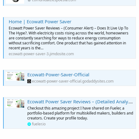
Home | Ecowatt Power Saver
Ecowatt Power Saver Reviews – (Consumer Alert) – Does It Live Up To
The Hype?. With electricity costs rising across the world, homeowners
are constantly searching for ways to reduce energy consumption
without sacrificing comfort. One product that has gained attention in
recent years is the...
ecowatt-power-saver-3.jimdosite.com
Ecowatt-Power-Saver-Official
ecowatt-power-saver-official.godaddysites.com
Ecowatt Power Saver Reviews – (Detailed Analy... - KiwisMedia
Checkout this amazing project I have shared on Fueler, a
portfolio-based platform for multiskilled makers, builders and
creators. Create your profile today.
fueler.io