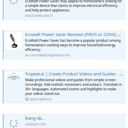
EcoWatt Power Saver may appeal to homeowners looking for
a simple device that claims to improve electrical efficiency
and help protect appliances.
social.neha.net.in
Ecowatt Power Saver Reviews [PROS or CONS] Do NOT Buy Until Knowing This! - Escritores de EsPoesía
EcoWatt Power Saver has become a popular product among
homeowners seeking ways to improve household energy
efficiency.
comunidad.espoesia.com
Trupeer.ai | Create Product Videos and Guides - in Minutes.
Make professional videos and guides from simple screen
recordings. Add realistic voiceovers and avatars. Translate in
30+ languages. Automated zooms and highlights to make
your videos stand out.
app.trupeer.ai
Đang tải…
medium.com