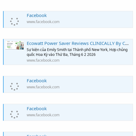
Facebook
www.facebook.com
Ecowatt Power Saver Reviews CLINICALLY By Consumer Reports!!!
Sự kiện của Emily Smith tại Thành phố New York, Hợp chủng
quốc Hoa Kỳ vào Thứ Ba, Tháng 6 2 2026
www.facebook.com
Facebook
www.facebook.com
Facebook
www.facebook.com