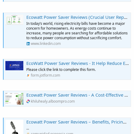
Ecowatt Power Saver Reviews (Crucial User Report!) Know The Truth Before Buying!
In today’s world, rising electricity bills have become a major
concern for homeowners. As energy costs continue to
increase, many people are searching for affordable solutions
to reduce power consumption without sacrificing comfort.
www.linkedin.com
EcoWatt Power Saver Reviews - It Help Reduce Electricity Bills?
Please click the link to complete this form.
form.jotform.com
Ecowatt Power Saver Reviews - A Cost-Effective Way to Reduce Power Usage?
khiluhealy.alboompro.com
Ecowatt Power Saver Reviews – Benefits, Pricing, and Performance - Escritores de EsPoesía
...
comunidad.espoesia.com