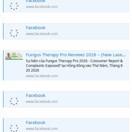
Facebook
www.facebook.com
Facebook
www.facebook.com
Fungus Therapy Pro Reviews 2026 – (New Laser Technology from the USA?) Shocking Customer Results
Sự kiện của Fungus Therapy Pro 2026 - Consumer Report &
Complaints Exposed? tại Hồng Kông vào Thứ Năm, Tháng 8
20 2026
www.facebook.com
Facebook
www.facebook.com
Facebook
www.facebook.com