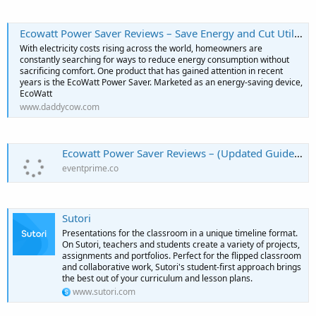
Ecowatt Power Saver Reviews – Save Energy and Cut Utility Bills
With electricity costs rising across the world, homeowners are
constantly searching for ways to reduce energy consumption without
sacrificing comfort. One product that has gained attention in recent
years is the EcoWatt Power Saver. Marketed as an energy-saving device,
EcoWatt
www.daddycow.com
Ecowatt Power Saver Reviews – (Updated Guide) – What Buyers Need To Know | EventPrime
eventprime.co
Sutori
Presentations for the classroom in a unique timeline format.
On Sutori, teachers and students create a variety of projects,
assignments and portfolios. Perfect for the flipped classroom
and collaborative work, Sutori's student-first approach brings
the best out of your curriculum and lesson plans.
www.sutori.com