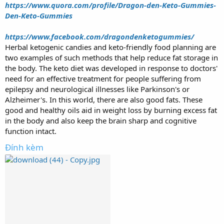
https://www.quora.com/profile/Dragon-den-Keto-Gummies-
Den-Keto-Gummies
https://www.facebook.com/dragondenketogummies/
Herbal ketogenic candies and keto-friendly food planning are
two examples of such methods that help reduce fat storage in
the body. The keto diet was developed in response to doctors'
need for an effective treatment for people suffering from
epilepsy and neurological illnesses like Parkinson's or
Alzheimer's. In this world, there are also good fats. These
good and healthy oils aid in weight loss by burning excess fat
in the body and also keep the brain sharp and cognitive
function intact.
Đính kèm