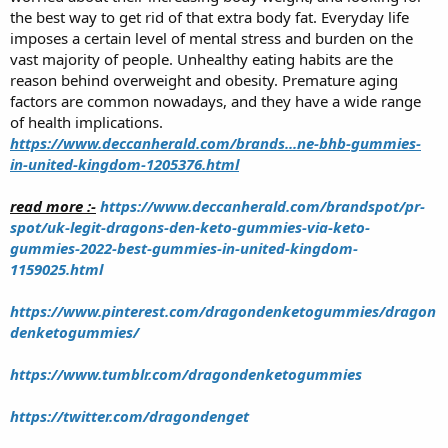
the best way to get rid of that extra body fat. Everyday life
imposes a certain level of mental stress and burden on the
vast majority of people. Unhealthy eating habits are the
reason behind overweight and obesity. Premature aging
factors are common nowadays, and they have a wide range
of health implications.
https://www.deccanherald.com/brands...ne-bhb-gummies-
in-united-kingdom-1205376.html
read more :-
https://www.deccanherald.com/brandspot/pr-
spot/uk-legit-dragons-den-keto-gummies-via-keto-
gummies-2022-best-gummies-in-united-kingdom-
1159025.html
https://www.pinterest.com/dragondenketogummies/dragon
denketogummies/
https://www.tumblr.com/dragondenketogummies
https://twitter.com/dragondenget