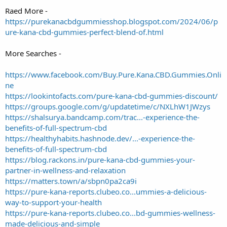
Raed More -
https://purekanacbdgummiesshop.blogspot.com/2024/06/p
ure-kana-cbd-gummies-perfect-blend-of.html
More Searches -
https://www.facebook.com/Buy.Pure.Kana.CBD.Gummies.Onli
ne
https://lookintofacts.com/pure-kana-cbd-gummies-discount/
https://groups.google.com/g/updatetime/c/NXLhW1JWzys
https://shalsurya.bandcamp.com/trac...-experience-the-
benefits-of-full-spectrum-cbd
https://healthyhabits.hashnode.dev/...-experience-the-
benefits-of-full-spectrum-cbd
https://blog.rackons.in/pure-kana-cbd-gummies-your-
partner-in-wellness-and-relaxation
https://matters.town/a/sbpn0pa2ca9i
https://pure-kana-reports.clubeo.co...ummies-a-delicious-
way-to-support-your-health
https://pure-kana-reports.clubeo.co...bd-gummies-wellness-
made-delicious-and-simple