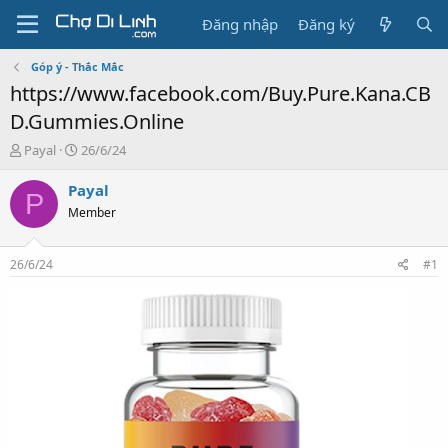
Đăng nhập
Đăng ký
Góp ý - Thắc Mắc
https://www.facebook.com/Buy.Pure.Kana.CB
D.Gummies.Online
T
N
Payal
26/6/24
h
g
r
à
Payal
P
e
y
Member
a
g
d
ử
s
i
26/6/24
#1
t
a
r
t
e
r