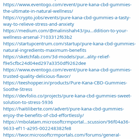
https://www.eventogo.com/event/pure-kana-cbd-gummies-
the-ultimate-in-natural-wellness/
https://crypto.jobs/events/pure-kana-cbd-gummies-a-tasty-
way-to-relieve-stress-and-anxiety
https://medium.com/@malinishah43/pu...ddition-to-your-
wellness-arsenal-7103312f63b2
https://startupcentrum.com/startup/pure-kana-cbd-gummies-
natural-ingredients-maximum-benefits
https://sketchfab.com/3d-models/pur...ality-relief-
f9e5cfbc24d04ed297a3350df9262dee
https://www.eventogo.com/event/pure-kana-cbd-gummies-
trusted-quality-delicious-flavor/
https://teeshopper.in/products/Pure-Kana-CBD-Gummies-
Soothe-Stress
https://devfolio.co/projects/pure-kana-cbd-gummies-sweet-
solution-to-stress-5936
https://haitiliberte.com/advert/pure-kana-cbd-gummies-
enjoy-the-benefits-of-cbd-effortlessly/
https://mbolatam.microsoftcrmportal...scussion/96f04a36-
9633-ef11-a295-002248382fe8
https://twor.microsoftcrmportals.com/forums/general-