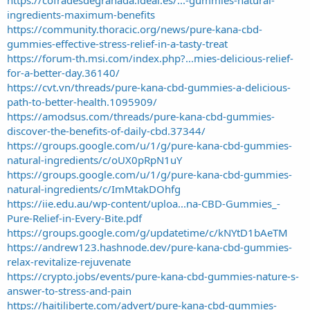
ingredients-maximum-benefits
https://community.thoracic.org/news/pure-kana-cbd-
gummies-effective-stress-relief-in-a-tasty-treat
https://forum-th.msi.com/index.php?...mies-delicious-relief-
for-a-better-day.36140/
https://cvt.vn/threads/pure-kana-cbd-gummies-a-delicious-
path-to-better-health.1095909/
https://amodsus.com/threads/pure-kana-cbd-gummies-
discover-the-benefits-of-daily-cbd.37344/
https://groups.google.com/u/1/g/pure-kana-cbd-gummies-
natural-ingredients/c/oUX0pRpN1uY
https://groups.google.com/u/1/g/pure-kana-cbd-gummies-
natural-ingredients/c/ImMtakDOhfg
https://iie.edu.au/wp-content/uploa...na-CBD-Gummies_-
Pure-Relief-in-Every-Bite.pdf
https://groups.google.com/g/updatetime/c/kNYtD1bAeTM
https://andrew123.hashnode.dev/pure-kana-cbd-gummies-
relax-revitalize-rejuvenate
https://crypto.jobs/events/pure-kana-cbd-gummies-nature-s-
answer-to-stress-and-pain
https://haitiliberte.com/advert/pure-kana-cbd-gummies-