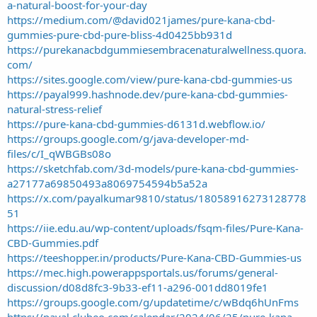
a-natural-boost-for-your-day
https://medium.com/@david021james/pure-kana-cbd-
gummies-pure-cbd-pure-bliss-4d0425bb931d
https://purekanacbdgummiesembracenaturalwellness.quora.
com/
https://sites.google.com/view/pure-kana-cbd-gummies-us
https://payal999.hashnode.dev/pure-kana-cbd-gummies-
natural-stress-relief
https://pure-kana-cbd-gummies-d6131d.webflow.io/
https://groups.google.com/g/java-developer-md-
files/c/I_qWBGBs08o
https://sketchfab.com/3d-models/pure-kana-cbd-gummies-
a27177a69850493a8069754594b5a52a
https://x.com/payalkumar9810/status/18058916273128778
51
https://iie.edu.au/wp-content/uploads/fsqm-files/Pure-Kana-
CBD-Gummies.pdf
https://teeshopper.in/products/Pure-Kana-CBD-Gummies-us
https://mec.high.powerappsportals.us/forums/general-
discussion/d08d8fc3-9b33-ef11-a296-001dd8019fe1
https://groups.google.com/g/updatetime/c/wBdq6hUnFms
https://payal.clubeo.com/calendar/2024/06/25/pure-kana-