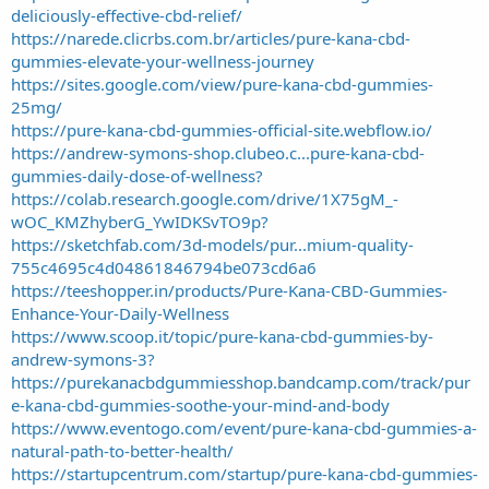
deliciously-effective-cbd-relief/
https://narede.clicrbs.com.br/articles/pure-kana-cbd-
gummies-elevate-your-wellness-journey
https://sites.google.com/view/pure-kana-cbd-gummies-
25mg/
https://pure-kana-cbd-gummies-official-site.webflow.io/
https://andrew-symons-shop.clubeo.c...pure-kana-cbd-
gummies-daily-dose-of-wellness?
https://colab.research.google.com/drive/1X75gM_-
wOC_KMZhyberG_YwIDKSvTO9p?
https://sketchfab.com/3d-models/pur...mium-quality-
755c4695c4d04861846794be073cd6a6
https://teeshopper.in/products/Pure-Kana-CBD-Gummies-
Enhance-Your-Daily-Wellness
https://www.scoop.it/topic/pure-kana-cbd-gummies-by-
andrew-symons-3?
https://purekanacbdgummiesshop.bandcamp.com/track/pur
e-kana-cbd-gummies-soothe-your-mind-and-body
https://www.eventogo.com/event/pure-kana-cbd-gummies-a-
natural-path-to-better-health/
https://startupcentrum.com/startup/pure-kana-cbd-gummies-