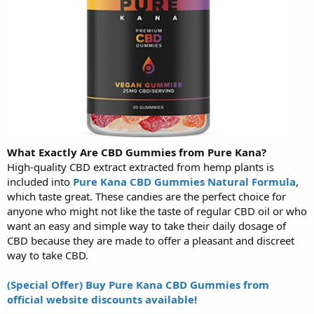
What Exactly Are CBD Gummies from Pure Kana?
High-quality CBD extract extracted from hemp plants is
included into
Pure Kana CBD Gummies Natural Formula
,
which taste great. These candies are the perfect choice for
anyone who might not like the taste of regular CBD oil or who
want an easy and simple way to take their daily dosage of
CBD because they are made to offer a pleasant and discreet
way to take CBD.
(Special Offer) Buy Pure Kana CBD Gummies from
official website discounts available!