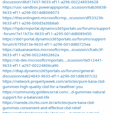
discussion/d6d17437-9633-ef11-a296-002248934628
https://uoc-sandbox.powerappsportal...scussion/6ab36838-
9633-ef11-a296-001dd8068073
https://thecontingent.microsoftcrmp...scussion/df53323b-
9633-ef11-a296-000d3a3bb8a0
https://hpdcrmportal.dynamics365portals.us/forums/support
-forum/7e11b73c-9633-ef11-a295-001dd8089450
https://sb01portal.dynamics365portals.us/forums/support-
forum/6795d13e-9633-ef11-a296-001dd80725ea
https://aduanasantos.microsoftcrmpo...scussion/cfca6c3f-
9633-ef11-a296-00224802862a
https://sb-dev.microsoftcrmportals....scussion/0e512441-
9633-ef11-a297-00224806ca90
https://dtap.dynamics365portals.us/forums/general-
discussion/eab24643-9633-ef11-a296-001dd8307c32
https://network.propertyweek.com/articles/pure-kana-cbd-
gummies-high-quality-cbd-for-a-healthier-you
https://community.goldencorral.com/...d-gummies-natural-
support-for-a-balanced-life
https://narede.clicrbs.com.br/articles/pure-kana-cbd-
gummies-convenient-and-effective-cbd-relief
https://cofradesdegranada.ideal.es/...-gummies-natural-