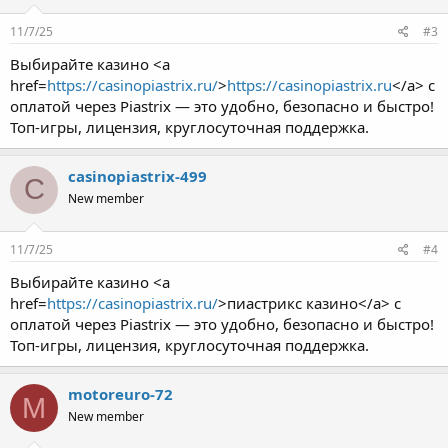
11/7/25
#3
Выбирайте казино <a
href=
https://casinopiastrix.ru/
>
https://casinopiastrix.ru
</a> с
оплатой через Piastrix — это удобно, безопасно и быстро!
Топ-игры, лицензия, круглосуточная поддержка.
casinopiastrix-499
C
New member
11/7/25
#4
Выбирайте казино <a
href=
https://casinopiastrix.ru/
>пиастрикс казино</a> с
оплатой через Piastrix — это удобно, безопасно и быстро!
Топ-игры, лицензия, круглосуточная поддержка.
motoreuro-72
M
New member