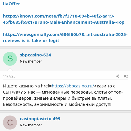
liaOffer
https://knowt.com/note/fb7f3718-694b-40f2-aa19-
45fb685f69c1/Bruno-Male-Enhancement-Australia--Top
https://view.genially.com/686f60b78...nt-australia-2025-
reviews-is-it-fake-or-legit
sbpcasino-624
S
New member
11/7/25
#2
Ищете казино <a href=
https://sbpcasino.ru/
>казино с
СБП</a>? У нас — мгновенные переводы, слоты от топ-
провайдеров, живые дилеры и быстрые выплаты.
Безопасность, анонимность и мобильный доступ!
casinopiastrix-499
C
New member