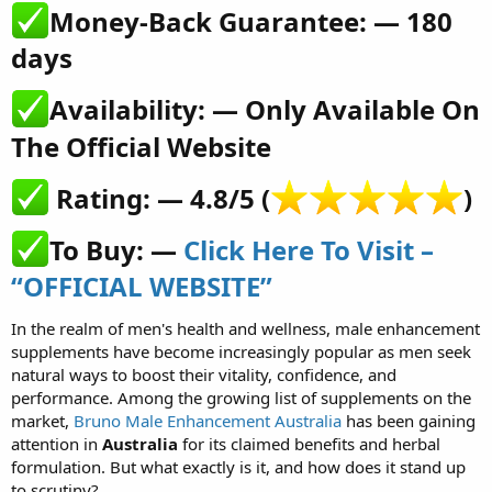
Money-Back Guarantee: — 180
days​
Availability: — Only Available On
The Official Website​
Rating: — 4.8/5 (
)​
To Buy: —
Click Here To Visit –
“OFFICIAL WEBSITE”
In the realm of men's health and wellness, male enhancement
supplements have become increasingly popular as men seek
natural ways to boost their vitality, confidence, and
performance. Among the growing list of supplements on the
market,
Bruno Male Enhancement Australia
has been gaining
attention in
Australia
for its claimed benefits and herbal
formulation. But what exactly is it, and how does it stand up
to scrutiny?