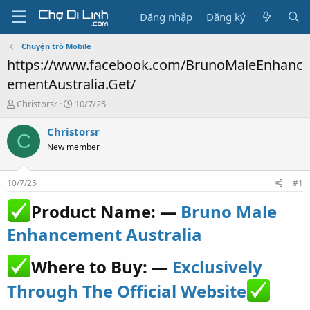
Đăng nhập
Đăng ký
Chuyện trò Mobile
https://www.facebook.com/BrunoMaleEnhanc
ementAustralia.Get/
T
N
Christorsr
10/7/25
h
g
r
à
Christorsr
C
e
y
New member
a
g
d
ử
s
i
10/7/25
#1
t
a
Product Name: —
Bruno Male
r
t
Enhancement Australia
e
r
Where to Buy: —
Exclusively
Through The Official Website