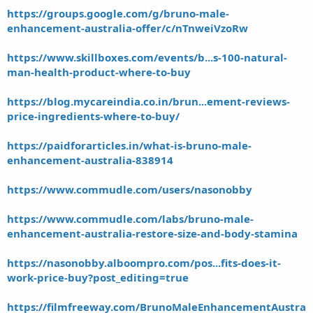
https://groups.google.com/g/bruno-male-
enhancement-australia-offer/c/nTnweiVzoRw
https://www.skillboxes.com/events/b...s-100-natural-
man-health-product-where-to-buy
https://blog.mycareindia.co.in/brun...ement-reviews-
price-ingredients-where-to-buy/
https://paidforarticles.in/what-is-bruno-male-
enhancement-australia-838914
https://www.commudle.com/users/nasonobby
https://www.commudle.com/labs/bruno-male-
enhancement-australia-restore-size-and-body-stamina
https://nasonobby.alboompro.com/pos...fits-does-it-
work-price-buy?post_editing=true
https://filmfreeway.com/BrunoMaleEnhancementAustra