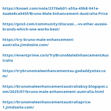
https://knowt.com/note/2376eb01-a55a-49b8-941e-
4aa6e8ca945f/Bruno-Male-Enhancement-Australia-Price
https://gns3.com/community/discussi...-vs-other-aussie-
brands-which-one-works-best/
https://try-bruno-male-enhancement-
australia.jimdosite.com/
https://eventprime.co/o/TryBrunoMaleEnhancementAus
tralia
https://trybrunomaleenhancementau.godaddysites.co
m/
https://brunomaleenhancementaustraliabuy.blogspot.c
om/2025/07/bruno-male-enhancement-australia.html
https://brunomaleenhancementaustraliaprice-
1.jimdosite.com/