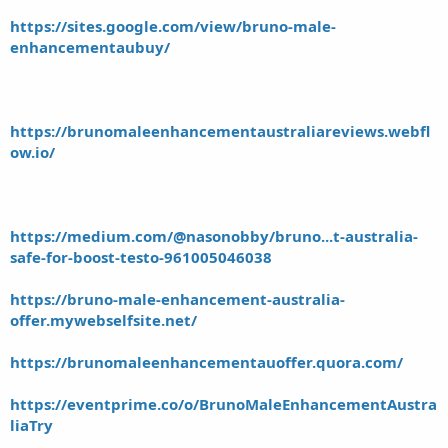
https://sites.google.com/view/bruno-male-
enhancementaubuy/
https://brunomaleenhancementaustraliareviews.webfl
ow.io/
https://medium.com/@nasonobby/bruno...t-australia-
safe-for-boost-testo-961005046038
https://bruno-male-enhancement-australia-
offer.mywebselfsite.net/
https://brunomaleenhancementauoffer.quora.com/
https://eventprime.co/o/BrunoMaleEnhancementAustra
liaTry