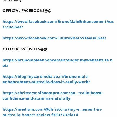
OFFICIAL FACEBOOKS@@
https://www.facebook.com/BrunoMaleEnhancementAus
tralia.Get/
https://www.facebook.com/LulutoxDetoxTeaUK.Get/
OFFICIAL WEBSITES@@
https://brunomaleenhancementauget.mywebselfsite.n
et/
https://blog.mycareindia.co.in/bruno-male-
enhancement-australia-does-it-really-work/
https://christorsr.alboompro.com/po...tralia-boost-
confidence-and-stamina-naturally
https://medium.com/@christorsr/my-e...ement-in-
australia-honest-review-f3307732fa14