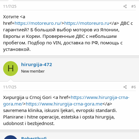
11/7/25
#5
Хотите <a
href=
https://motoreuro.ru/
>
https://motoreuro.ru
</a> ДВС с
гарантией? Б большой выбор моторов из Японии,
Европы и Кореи. Проверенные ДВС с небольшим
пробегом. Подбор по VIN, доставка по РФ, помощь с
установкой.
hirurgija-472
H
New member
11/7/25
#6
Хирurgija u Crnoj Gori <a href=
https://www.hirurgija-crna-
gora.me/
>
https://www.hirurgija-crna-gora.me
</a>
savremena klinika, iskusni ljekari, evropski standardi.
Planirane i hitne operacije, estetska i opsta hirurgija,
udobnost i bezbjednost.
RobertbuG