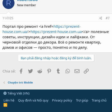
R
New member
11/7/25
#7
Портал про ремонт <a href=
https://prezent-
house.com.ua/
>
https://prezent-house.com.ua
</a> полезные
советы, инструкции, дизайн-идеи и лайфхаки. От
черновой отделки до декора. Всё о ремонте квартир,
домов и офисов — просто, понятно и по делу.
Bạn phải đăng nhập hoặc đăng ký để bình luận.
Facebook
Twitter
Reddit
Pinterest
Tumblr
WhatsApp
Email
Link
Chia sẻ:
Chuyện trò Mobile
Tiếng Việt (VN)
Liên hệ
Quy định và Nội quy
Privacy policy
Trợ giúp
Trang chủ
R
S
S