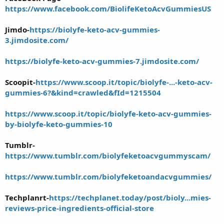
https://www.facebook.com/BiolifeKetoAcvGummiesUS
Jimdo-
https://biolyfe-keto-acv-gummies-
3.jimdosite.com/
https://biolyfe-keto-acv-gummies-7.jimdosite.com/
Scoopit-
https://www.scoop.it/topic/biolyfe-...-keto-acv-
gummies-6?&kind=crawled&fId=1215504
https://www.scoop.it/topic/biolyfe-keto-acv-gummies-
by-biolyfe-keto-gummies-10
Tumblr-
https://www.tumblr.com/biolyfeketoacvgummyscam/
https://www.tumblr.com/biolyfeketoandacvgummies/
Techplanrt-
https://techplanet.today/post/bioly...mies-
reviews-price-ingredients-official-store