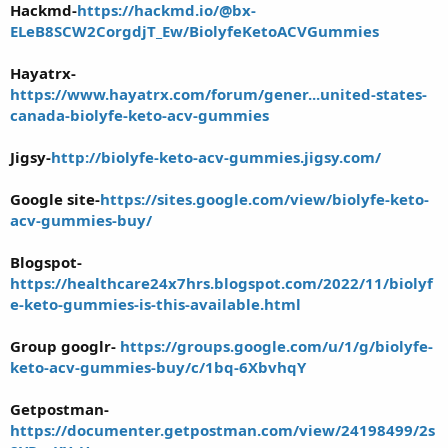
Hackmd-
https://hackmd.io/@bx-
ELeB8SCW2CorgdjT_Ew/BiolyfeKetoACVGummies
Hayatrx-
https://www.hayatrx.com/forum/gener...united-states-
canada-biolyfe-keto-acv-gummies
Jigsy-
http://biolyfe-keto-acv-gummies.jigsy.com/
Google site-
https://sites.google.com/view/biolyfe-keto-
acv-gummies-buy/
Blogspot-
https://healthcare24x7hrs.blogspot.com/2022/11/biolyf
e-keto-gummies-is-this-available.html
Group googlr-
https://groups.google.com/u/1/g/biolyfe-
keto-acv-gummies-buy/c/1bq-6XbvhqY
Getpostman-
https://documenter.getpostman.com/view/24198499/2s