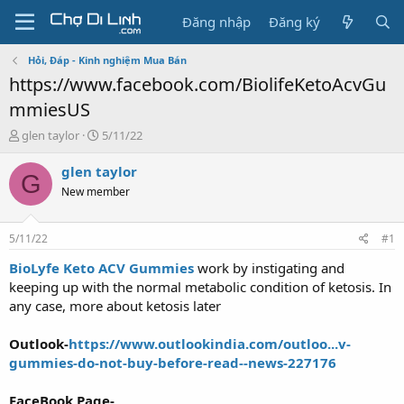
Đăng nhập
Đăng ký
Hỏi, Đáp - Kinh nghiệm Mua Bán
https://www.facebook.com/BiolifeKetoAcvGu
mmiesUS
T
N
glen taylor
5/11/22
h
g
r
à
glen taylor
G
e
y
New member
a
g
d
ử
s
i
5/11/22
#1
t
a
BioLyfe Keto ACV Gummies
work by instigating and
r
keeping up with the normal metabolic condition of ketosis. In
t
any case, more about ketosis later
e
r
Outlook-
https://www.outlookindia.com/outloo...v-
gummies-do-not-buy-before-read--news-227176
FaceBook Page-