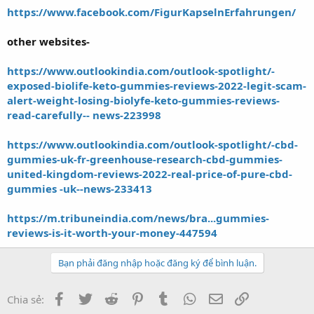
https://www.facebook.com/FigurKapselnErfahrungen/
other websites-
https://www.outlookindia.com/outlook-spotlight/-
exposed-biolife-keto-gummies-reviews-2022-legit-scam-
alert-weight-losing-biolyfe-keto-gummies-reviews-
read-carefully-- news-223998
https://www.outlookindia.com/outlook-spotlight/-cbd-
gummies-uk-fr-greenhouse-research-cbd-gummies-
united-kingdom-reviews-2022-real-price-of-pure-cbd-
gummies -uk--news-233413
https://m.tribuneindia.com/news/bra...gummies-
reviews-is-it-worth-your-money-447594
Bạn phải đăng nhập hoặc đăng ký để bình luận.
Facebook
Twitter
Reddit
Pinterest
Tumblr
WhatsApp
Email
Link
Chia sẻ: