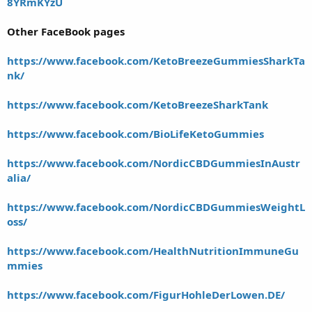
8YRmKYzU
Other FaceBook pages
https://www.facebook.com/KetoBreezeGummiesSharkTa
nk/
https://www.facebook.com/KetoBreezeSharkTank
https://www.facebook.com/BioLifeKetoGummies
https://www.facebook.com/NordicCBDGummiesInAustr
alia/
https://www.facebook.com/NordicCBDGummiesWeightL
oss/
https://www.facebook.com/HealthNutritionImmuneGu
mmies
https://www.facebook.com/FigurHohleDerLowen.DE/