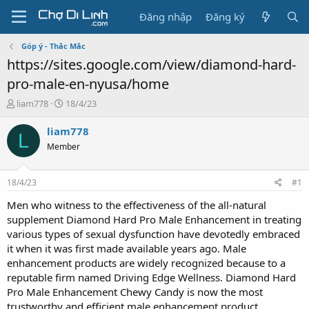
Đăng nhập
Đăng ký
Góp ý - Thắc Mắc
https://sites.google.com/view/diamond-hard-
pro-male-en-nyusa/home
T
N
liam778
18/4/23
h
g
r
à
liam778
L
e
y
Member
a
g
d
ử
s
i
18/4/23
#1
t
a
Men who witness to the effectiveness of the all-natural
r
supplement Diamond Hard Pro Male Enhancement in treating
t
various types of sexual dysfunction have devotedly embraced
e
it when it was first made available years ago. Male
r
enhancement products are widely recognized because to a
reputable firm named Driving Edge Wellness. Diamond Hard
Pro Male Enhancement Chewy Candy is now the most
trustworthy and efficient male enhancement product