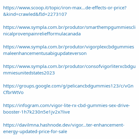
https://www.scoop.it/topic/iron-max...de-effects-or-price?
&kind=crawled&fId=2273107
https://www.sympla.com.br/produtor/smarthempgummiescli
nicalprovenpainreliefformulacanada
https://www.sympla.com.br/produtor/vigorplexcbdgummies
maleenhancementusabigupdateverson
https://www.sympla.com.br/produtor/consofvigorliterxcbdgu
mmiesunitedstates2023
https://groups.google.com/g/pelicancbdgummies123/c/vGn
CfbrWtVo
https://infogram.com/vigor-lite-rx-cbd-gummies-sex-drive-
booster-1h7k230n5e1jv2x?live
https://davilmna.hashnode.dev/vigor...ter-enhancement-
energy-updated-price-for-sale