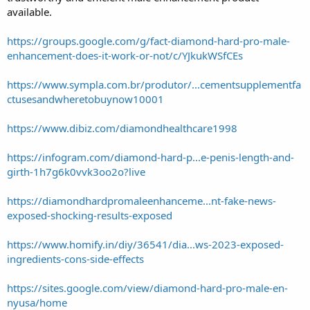
available.
https://groups.google.com/g/fact-diamond-hard-pro-male-
enhancement-does-it-work-or-not/c/YJkukWSfCEs
https://www.sympla.com.br/produtor/...cementsupplementfa
ctusesandwheretobuynow10001
https://www.dibiz.com/diamondhealthcare1998
https://infogram.com/diamond-hard-p...e-penis-length-and-
girth-1h7g6k0vvk3oo2o?live
https://diamondhardpromaleenhanceme...nt-fake-news-
exposed-shocking-results-exposed
https://www.homify.in/diy/36541/dia...ws-2023-exposed-
ingredients-cons-side-effects
https://sites.google.com/view/diamond-hard-pro-male-en-
nyusa/home