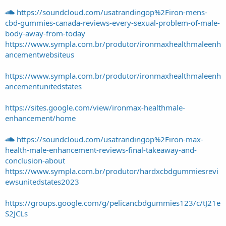
https://soundcloud.com/usatrandingop%2Firon-mens-
cbd-gummies-canada-reviews-every-sexual-problem-of-male-
body-away-from-today
https://www.sympla.com.br/produtor/ironmaxhealthmaleenh
ancementwebsiteus
https://www.sympla.com.br/produtor/ironmaxhealthmaleenh
ancementunitedstates
https://sites.google.com/view/ironmax-healthmale-
enhancement/home
https://soundcloud.com/usatrandingop%2Firon-max-
health-male-enhancement-reviews-final-takeaway-and-
conclusion-about
https://www.sympla.com.br/produtor/hardxcbdgummiesrevi
ewsunitedstates2023
https://groups.google.com/g/pelicancbdgummies123/c/tJ21e
S2JCLs