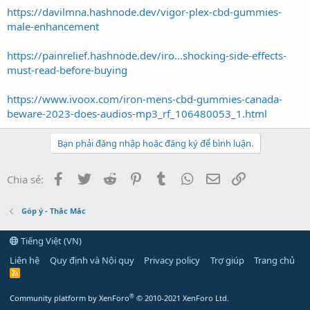
https://davilmna.hashnode.dev/vigor-plex-cbd-gummies-
male-enhancement
https://painrelief.hashnode.dev/iro...shocking-side-effects-
must-read-before-buying
https://www.ivoox.com/iron-mens-cbd-gummies-canada-
beware-2023-does-audios-mp3_rf_106480053_1.html
Bạn phải đăng nhập hoặc đăng ký để bình luận.
Facebook
Twitter
Reddit
Pinterest
Tumblr
WhatsApp
Email
Link
Chia sẻ:
Góp ý - Thắc Mắc
Tiếng Việt (VN)
Liên hệ
Quy định và Nội quy
Privacy policy
Trợ giúp
Trang chủ
R
S
S
®
Community platform by XenForo
© 2010-2021 XenForo Ltd.