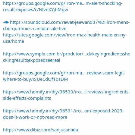
https://groups.google.com/g/iron-me...m-alert-shocking-
result-exposes/c/NlvnXYjhMgw
https://soundcloud.com/rawat-jeewan007%2Firon-mens-
cbd-gummies-canada-sale-live
https://sites.google.com/view/iron-max-health-male-en-ny-
usa/home
https://www.sympla.com.br/produtor/...dakeyingredientssho
ckingresultsexposedseereal
https://groups.google.com/g/iron-ma...-review-scam-legit-
where-to-buy/c/UeCdOf10sDM
https://www.homify.in/diy/36530/iro...t-reviews-ingredients-
side-effects-complaints
https://www.homify.in/diy/36531/iro...am-exposed-2023-
does-it-work-or-not-read-more
https://www.dibiz.com/sanjucanada