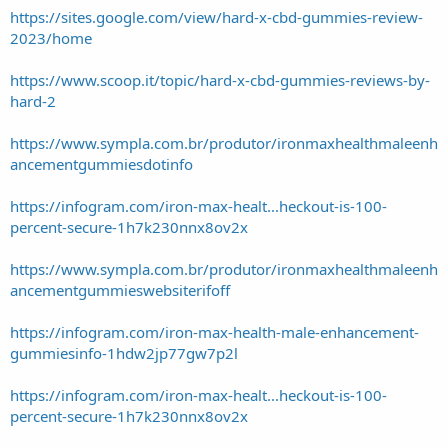
https://sites.google.com/view/hard-x-cbd-gummies-review-
2023/home
https://www.scoop.it/topic/hard-x-cbd-gummies-reviews-by-
hard-2
https://www.sympla.com.br/produtor/ironmaxhealthmaleenh
ancementgummiesdotinfo
https://infogram.com/iron-max-healt...heckout-is-100-
percent-secure-1h7k230nnx8ov2x
https://www.sympla.com.br/produtor/ironmaxhealthmaleenh
ancementgummieswebsiterifoff
https://infogram.com/iron-max-health-male-enhancement-
gummiesinfo-1hdw2jp77gw7p2l
https://infogram.com/iron-max-healt...heckout-is-100-
percent-secure-1h7k230nnx8ov2x