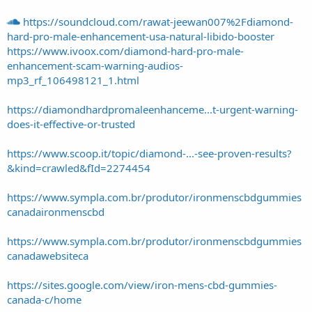
https://soundcloud.com/rawat-jeewan007%2Fdiamond-
hard-pro-male-enhancement-usa-natural-libido-booster
https://www.ivoox.com/diamond-hard-pro-male-
enhancement-scam-warning-audios-
mp3_rf_106498121_1.html
https://diamondhardpromaleenhanceme...t-urgent-warning-
does-it-effective-or-trusted
https://www.scoop.it/topic/diamond-...-see-proven-results?
&kind=crawled&fId=2274454
https://www.sympla.com.br/produtor/ironmenscbdgummies
canadaironmenscbd
https://www.sympla.com.br/produtor/ironmenscbdgummies
canadawebsiteca
https://sites.google.com/view/iron-mens-cbd-gummies-
canada-c/home