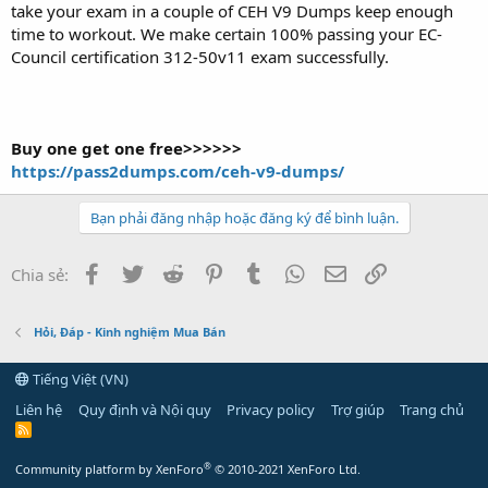
take your exam in a couple of CEH V9 Dumps keep enough
time to workout. We make certain 100% passing your EC-
Council certification 312-50v11 exam successfully.
Buy one get one free>>>>>>
https://pass2dumps.com/ceh-v9-dumps/
Bạn phải đăng nhập hoặc đăng ký để bình luận.
Facebook
Twitter
Reddit
Pinterest
Tumblr
WhatsApp
Email
Link
Chia sẻ:
Hỏi, Đáp - Kinh nghiệm Mua Bán
Tiếng Việt (VN)
Liên hệ
Quy định và Nội quy
Privacy policy
Trợ giúp
Trang chủ
R
S
S
®
Community platform by XenForo
© 2010-2021 XenForo Ltd.