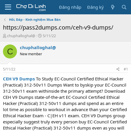
Đăng nhập
Đăng ký
Hỏi, Đáp - Kinh nghiệm Mua Bán
https://pass2dumps.com/ceh-v9-dumps/
T
N
chuphalloghal@
5/11/22
h
g
r
à
chuphalloghal@
C
e
y
New member
a
g
d
ử
s
i
5/11/22
#1
t
a
CEH V9 Dumps
To Study EC-Council Certified Ethical Hacker
r
(Practical) 312-50v11 Dumps Want to byskip your EC-Council
t
312-50v11 exam withinside the primary attempt? Download
e
CEH V9 Dumps state-of-the-art EC-Council Certified Ethical
r
Hacker (Practical) 312-50v11 dumps and spend as an entire
lot time as possible to workout in advance than your Certified
Ethical Hacker Exam - C|EH v11 exam. CEH V9 Dumps group
especially suggest truly every person buy EC-Council Certified
Ethical Hacker (Practical) 312-50v11 dumps even as you will