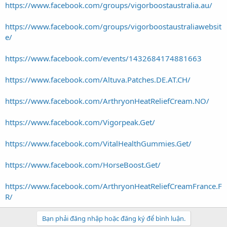
https://www.facebook.com/groups/vigorboostaustralia.au/
https://www.facebook.com/groups/vigorboostaustraliawebsit
e/
https://www.facebook.com/events/1432684174881663
https://www.facebook.com/Altuva.Patches.DE.AT.CH/
https://www.facebook.com/ArthryonHeatReliefCream.NO/
https://www.facebook.com/Vigorpeak.Get/
https://www.facebook.com/VitalHealthGummies.Get/
https://www.facebook.com/HorseBoost.Get/
https://www.facebook.com/ArthryonHeatReliefCreamFrance.F
R/
Bạn phải đăng nhập hoặc đăng ký để bình luận.