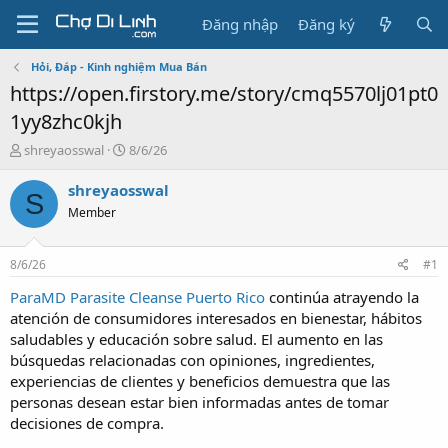
Đăng nhập
Đăng ký
Hỏi, Đáp - Kinh nghiệm Mua Bán
https://open.firstory.me/story/cmq5570lj01pt0
1yy8zhc0kjh
T
N
shreyaosswal
8/6/26
h
g
r
à
shreyaosswal
S
e
y
Member
a
g
d
ử
s
i
8/6/26
#1
t
a
ParaMD Parasite Cleanse Puerto Rico
continúa atrayendo la
r
atención de consumidores interesados en bienestar, hábitos
t
saludables y educación sobre salud. El aumento en las
e
búsquedas relacionadas con opiniones, ingredientes,
r
experiencias de clientes y beneficios demuestra que las
personas desean estar bien informadas antes de tomar
decisiones de compra.