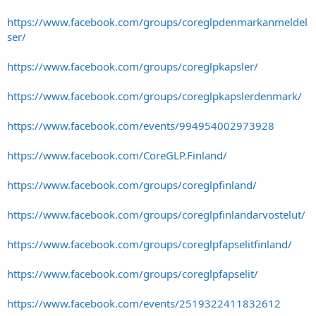
https://www.facebook.com/groups/coreglpdenmarkanmeldel
ser/
https://www.facebook.com/groups/coreglpkapsler/
https://www.facebook.com/groups/coreglpkapslerdenmark/
https://www.facebook.com/events/994954002973928
https://www.facebook.com/CoreGLP.Finland/
https://www.facebook.com/groups/coreglpfinland/
https://www.facebook.com/groups/coreglpfinlandarvostelut/
https://www.facebook.com/groups/coreglpfapselitfinland/
https://www.facebook.com/groups/coreglpfapselit/
https://www.facebook.com/events/2519322411832612