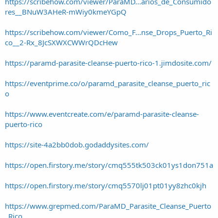
https://scribehow.com/viewer/ParaMD...arios_de_Consumido
res__BNuW3AHeR-mWiy0kmeYGpQ
https://scribehow.com/viewer/Como_F...nse_Drops_Puerto_Ri
co__2-Rx_8JcSXWXCWWrQDcHew
https://paramd-parasite-cleanse-puerto-rico-1.jimdosite.com/
https://eventprime.co/o/paramd_parasite_cleanse_puerto_ric
o
https://www.eventcreate.com/e/paramd-parasite-cleanse-
puerto-rico
https://site-4a2bb0dob.godaddysites.com/
https://open.firstory.me/story/cmq555tk503ck01ys1don751a
https://open.firstory.me/story/cmq5570lj01pt01yy8zhc0kjh
https://www.grepmed.com/ParaMD_Parasite_Cleanse_Puerto
_Rico