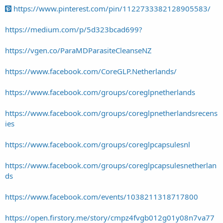
https://www.pinterest.com/pin/1122733382128905583/
https://medium.com/p/5d323bcad699?
https://vgen.co/ParaMDParasiteCleanseNZ
https://www.facebook.com/CoreGLP.Netherlands/
https://www.facebook.com/groups/coreglpnetherlands
https://www.facebook.com/groups/coreglpnetherlandsrecens
ies
https://www.facebook.com/groups/coreglpcapsulesnl
https://www.facebook.com/groups/coreglpcapsulesnetherlan
ds
https://www.facebook.com/events/1038211318717800
https://open.firstory.me/story/cmpz4fvgb012g01y08n7va77