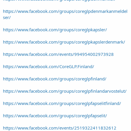
https://www.facebook.com/groups/coreglpdenmarkanmeldel
ser/
https://www.facebook.com/groups/coreglpkapsler/
https://www.facebook.com/groups/coreglpkapslerdenmark/
https://www.facebook.com/events/994954002973928
https://www.facebook.com/CoreGLP.Finland/
https://www.facebook.com/groups/coreglpfinland/
https://www.facebook.com/groups/coreglpfinlandarvostelut/
https://www.facebook.com/groups/coreglpfapselitfinland/
https://www.facebook.com/groups/coreglpfapselit/
https://www.facebook.com/events/2519322411832612