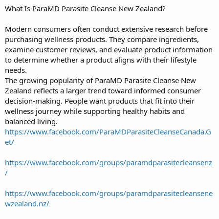
What Is ParaMD Parasite Cleanse New Zealand?
Modern consumers often conduct extensive research before
purchasing wellness products. They compare ingredients,
examine customer reviews, and evaluate product information
to determine whether a product aligns with their lifestyle
needs.
The growing popularity of ParaMD Parasite Cleanse New
Zealand reflects a larger trend toward informed consumer
decision-making. People want products that fit into their
wellness journey while supporting healthy habits and
balanced living.
https://www.facebook.com/ParaMDParasiteCleanseCanada.G
et/
https://www.facebook.com/groups/paramdparasitecleansenz
/
https://www.facebook.com/groups/paramdparasitecleansene
wzealand.nz/