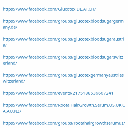
https://www.facebook.com/Glucotex.DE.AT.CH/
https://www.facebook.com/groups/glucotexbloodsugargerm
any.de/
https://www.facebook.com/groups/glucotexbloodsugaraustri
a/
https://www.facebook.com/groups/glucotexbloodsugarswitz
erland/
https://www.facebook.com/groups/glucotexgermanyaustrias
witzerland/
https://www.facebook.com/events/2175188536667241
https://www.facebook.com/Roota.Hair.Growth.Serum.US.UK.C
A.AU.NZ/
https://www.facebook.com/groups/rootahairgrowthserumus/