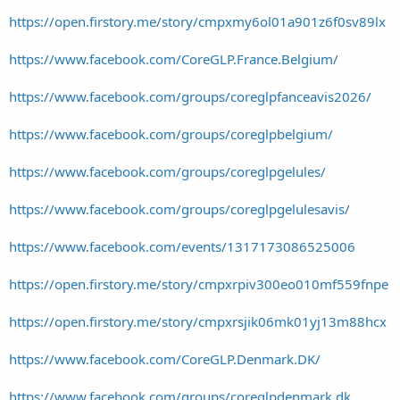
https://open.firstory.me/story/cmpxmy6ol01a901z6f0sv89lx
https://www.facebook.com/CoreGLP.France.Belgium/
https://www.facebook.com/groups/coreglpfanceavis2026/
https://www.facebook.com/groups/coreglpbelgium/
https://www.facebook.com/groups/coreglpgelules/
https://www.facebook.com/groups/coreglpgelulesavis/
https://www.facebook.com/events/1317173086525006
https://open.firstory.me/story/cmpxrpiv300eo010mf559fnpe
https://open.firstory.me/story/cmpxrsjik06mk01yj13m88hcx
https://www.facebook.com/CoreGLP.Denmark.DK/
https://www.facebook.com/groups/coreglpdenmark.dk