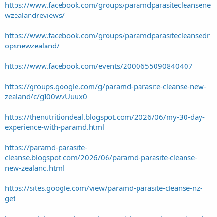
https://www.facebook.com/groups/paramdparasitecleansene
wzealandreviews/
https://www.facebook.com/groups/paramdparasitecleansedr
opsnewzealand/
https://www.facebook.com/events/2000655090840407
https://groups.google.com/g/paramd-parasite-cleanse-new-
zealand/c/gI00wvUuux0
https://thenutritiondeal.blogspot.com/2026/06/my-30-day-
experience-with-paramd.html
https://paramd-parasite-
cleanse.blogspot.com/2026/06/paramd-parasite-cleanse-
new-zealand.html
https://sites.google.com/view/paramd-parasite-cleanse-nz-
get