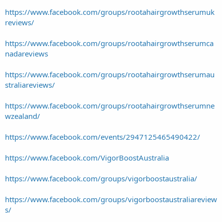
https://www.facebook.com/groups/rootahairgrowthserumuk
reviews/
https://www.facebook.com/groups/rootahairgrowthserumca
nadareviews
https://www.facebook.com/groups/rootahairgrowthserumau
straliareviews/
https://www.facebook.com/groups/rootahairgrowthserumne
wzealand/
https://www.facebook.com/events/2947125465490422/
https://www.facebook.com/VigorBoostAustralia
https://www.facebook.com/groups/vigorboostaustralia/
https://www.facebook.com/groups/vigorboostaustraliareview
s/