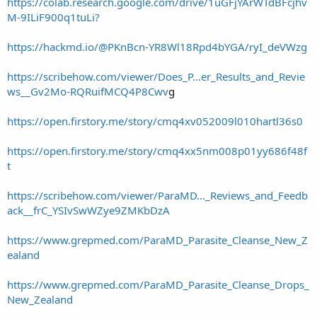
https://colab.research.google.com/drive/1uGFjYArWTdBFcjhv
M-9ILiF900q1tuLi?
https://hackmd.io/@PKnBcn-YR8Wl18Rpd4bYGA/ryI_deVWzg
https://scribehow.com/viewer/Does_P...er_Results_and_Revie
ws__Gv2Mo-RQRuifMCQ4P8Cwv
g
https://open.firstory.me/story/cmq4xv052009l010hartl36s0
https://open.firstory.me/story/cmq4xx5nm008p01yy686f48f
t
https://scribehow.com/viewer/ParaMD..._Reviews_and_Feedb
ack__frC_YSIvSwWZye9ZMKbDzA
https://www.grepmed.com/ParaMD_Parasite_Cleanse_New_Z
ealand
https://www.grepmed.com/ParaMD_Parasite_Cleanse_Drops_
New_Zealand