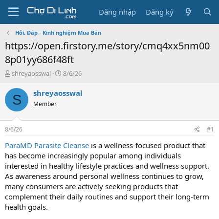
Đăng nhập
Đăng ký
Hỏi, Đáp - Kinh nghiệm Mua Bán
https://open.firstory.me/story/cmq4xx5nm00
8p01yy686f48ft
T
N
shreyaosswal
8/6/26
h
g
r
à
shreyaosswal
S
e
y
Member
a
g
d
ử
s
i
8/6/26
#1
t
a
ParaMD Parasite Cleanse
is a wellness-focused product that
r
has become increasingly popular among individuals
t
interested in healthy lifestyle practices and wellness support.
e
As awareness around personal wellness continues to grow,
r
many consumers are actively seeking products that
complement their daily routines and support their long-term
health goals.