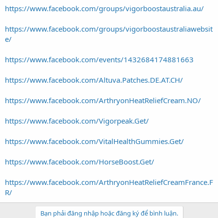
https://www.facebook.com/groups/vigorboostaustralia.au/
https://www.facebook.com/groups/vigorboostaustraliawebsit
e/
https://www.facebook.com/events/1432684174881663
https://www.facebook.com/Altuva.Patches.DE.AT.CH/
https://www.facebook.com/ArthryonHeatReliefCream.NO/
https://www.facebook.com/Vigorpeak.Get/
https://www.facebook.com/VitalHealthGummies.Get/
https://www.facebook.com/HorseBoost.Get/
https://www.facebook.com/ArthryonHeatReliefCreamFrance.F
R/
Bạn phải đăng nhập hoặc đăng ký để bình luận.