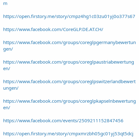
m
https://open.firstory.me/story/cmpz4hg1c03zu01yj0o377s67
https://www.facebook.com/CoreGLP.DE.AT.CH/
https://www.facebook.com/groups/coreglpgermanybewertun
gen/
https://www.facebook.com/groups/coreglpaustriabewertung
en/
https://www.facebook.com/groups/coreglpswitzerlandbewert
ungen/
https://www.facebook.com/groups/coreglpkapselnbewertung
en/
https://www.facebook.com/events/2509211152847456
https://open.firstory.me/story/cmpxmrzbh05gc01yj53qt5dcj