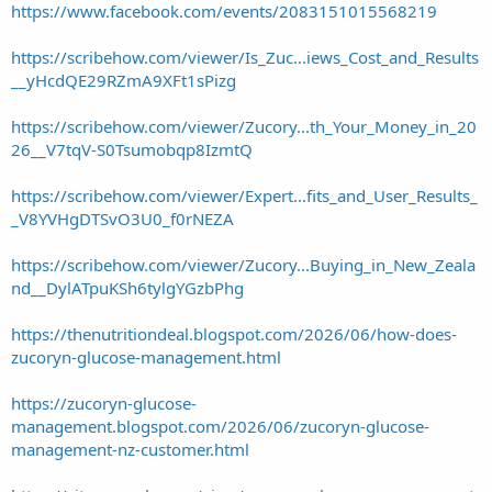
https://www.facebook.com/events/2083151015568219
https://scribehow.com/viewer/Is_Zuc...iews_Cost_and_Results
__yHcdQE29RZmA9XFt1sPizg
https://scribehow.com/viewer/Zucory...th_Your_Money_in_20
26__V7tqV-S0Tsumobqp8IzmtQ
https://scribehow.com/viewer/Expert...fits_and_User_Results_
_V8YVHgDTSvO3U0_f0rNEZA
https://scribehow.com/viewer/Zucory...Buying_in_New_Zeala
nd__DylATpuKSh6tylgYGzbPhg
https://thenutritiondeal.blogspot.com/2026/06/how-does-
zucoryn-glucose-management.html
https://zucoryn-glucose-
management.blogspot.com/2026/06/zucoryn-glucose-
management-nz-customer.html