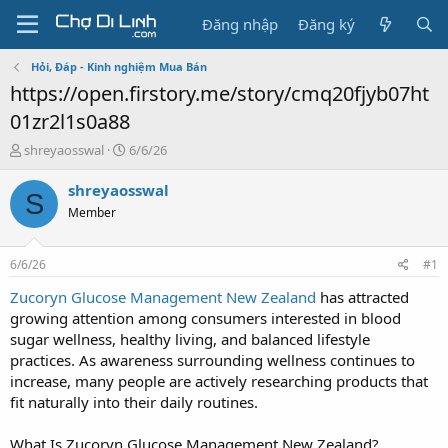
Đăng nhập
Đăng ký
Hỏi, Đáp - Kinh nghiệm Mua Bán
https://open.firstory.me/story/cmq20fjyb07ht
01zr2l1s0a88
T
N
shreyaosswal
6/6/26
h
g
r
à
shreyaosswal
S
e
y
Member
a
g
d
ử
s
i
6/6/26
#1
t
a
Zucoryn Glucose Management New Zealand
has attracted
r
growing attention among consumers interested in blood
t
sugar wellness, healthy living, and balanced lifestyle
e
practices. As awareness surrounding wellness continues to
r
increase, many people are actively researching products that
fit naturally into their daily routines.
What Is Zucoryn Glucose Management New Zealand?