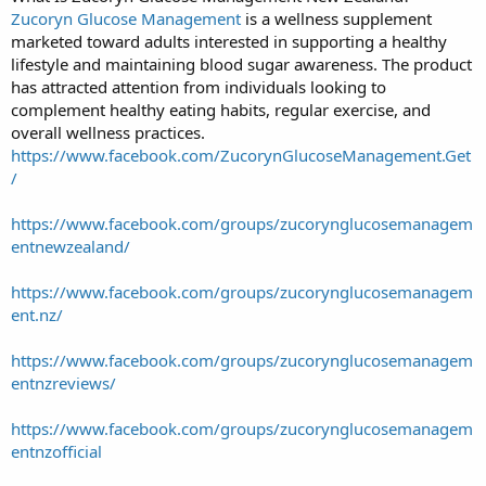
Zucoryn Glucose Management
is a wellness supplement
marketed toward adults interested in supporting a healthy
lifestyle and maintaining blood sugar awareness. The product
has attracted attention from individuals looking to
complement healthy eating habits, regular exercise, and
overall wellness practices.
https://www.facebook.com/ZucorynGlucoseManagement.Get
/
https://www.facebook.com/groups/zucorynglucosemanagem
entnewzealand/
https://www.facebook.com/groups/zucorynglucosemanagem
ent.nz/
https://www.facebook.com/groups/zucorynglucosemanagem
entnzreviews/
https://www.facebook.com/groups/zucorynglucosemanagem
entnzofficial