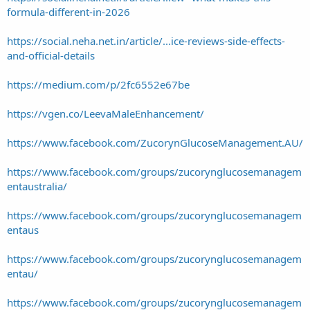
formula-different-in-2026
https://social.neha.net.in/article/...ice-reviews-side-effects-
and-official-details
https://medium.com/p/2fc6552e67be
https://vgen.co/LeevaMaleEnhancement/
https://www.facebook.com/ZucorynGlucoseManagement.AU/
https://www.facebook.com/groups/zucorynglucosemanagem
entaustralia/
https://www.facebook.com/groups/zucorynglucosemanagem
entaus
https://www.facebook.com/groups/zucorynglucosemanagem
entau/
https://www.facebook.com/groups/zucorynglucosemanagem