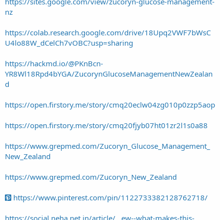
https://sites.google.com/view/zucoryn-glucose-management-
nz
https://colab.research.google.com/drive/18Upq2VWF7bWsC
U4lo88W_dCelCh7vOBC?usp=sharing
https://hackmd.io/@PKnBcn-
YR8Wl18Rpd4bYGA/ZucorynGlucoseManagementNewZealan
d
https://open.firstory.me/story/cmq20eclw04zg010p0zzp5aop
https://open.firstory.me/story/cmq20fjyb07ht01zr2l1s0a88
https://www.grepmed.com/Zucoryn_Glucose_Management_
New_Zealand
https://www.grepmed.com/Zucoryn_New_Zealand
https://www.pinterest.com/pin/1122733382128762718/
https://social.neha.net.in/article/...ew--what-makes-this-