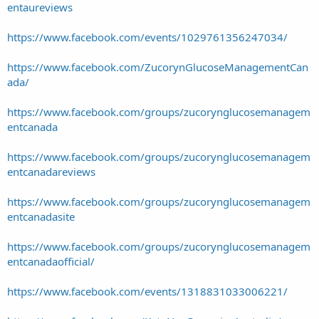
entaureviews
https://www.facebook.com/events/1029761356247034/
https://www.facebook.com/ZucorynGlucoseManagementCan
ada/
https://www.facebook.com/groups/zucorynglucosemanagem
entcanada
https://www.facebook.com/groups/zucorynglucosemanagem
entcanadareviews
https://www.facebook.com/groups/zucorynglucosemanagem
entcanadasite
https://www.facebook.com/groups/zucorynglucosemanagem
entcanadaofficial/
https://www.facebook.com/events/1318831033006221/