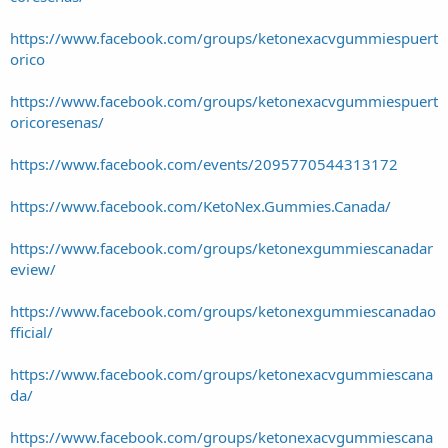
https://www.facebook.com/groups/ketonexacvgummiespuert
orico
https://www.facebook.com/groups/ketonexacvgummiespuert
oricoresenas/
https://www.facebook.com/events/2095770544313172
https://www.facebook.com/KetoNex.Gummies.Canada/
https://www.facebook.com/groups/ketonexgummiescanadar
eview/
https://www.facebook.com/groups/ketonexgummiescanadao
fficial/
https://www.facebook.com/groups/ketonexacvgummiescana
da/
https://www.facebook.com/groups/ketonexacvgummiescana