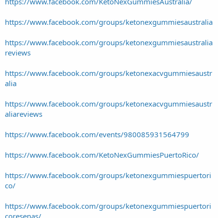
https://www.facebook.com/KetoNexGummiesAustralia/
https://www.facebook.com/groups/ketonexgummiesaustralia
https://www.facebook.com/groups/ketonexgummiesaustralia
reviews
https://www.facebook.com/groups/ketonexacvgummiesaustr
alia
https://www.facebook.com/groups/ketonexacvgummiesaustr
aliareviews
https://www.facebook.com/events/980085931564799
https://www.facebook.com/KetoNexGummiesPuertoRico/
https://www.facebook.com/groups/ketonexgummiespuertori
co/
https://www.facebook.com/groups/ketonexgummiespuertori
coresenas/