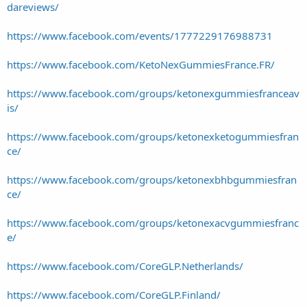
dareviews/
https://www.facebook.com/events/1777229176988731
https://www.facebook.com/KetoNexGummiesFrance.FR/
https://www.facebook.com/groups/ketonexgummiesfranceav
is/
https://www.facebook.com/groups/ketonexketogummiesfran
ce/
https://www.facebook.com/groups/ketonexbhbgummiesfran
ce/
https://www.facebook.com/groups/ketonexacvgummiesfranc
e/
https://www.facebook.com/CoreGLP.Netherlands/
https://www.facebook.com/CoreGLP.Finland/