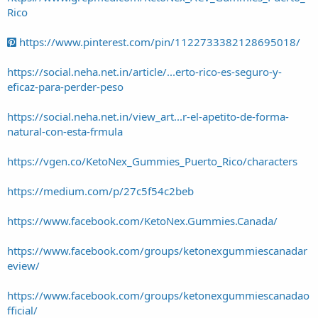
Rico
https://www.pinterest.com/pin/1122733382128695018/
https://social.neha.net.in/article/...erto-rico-es-seguro-y-
eficaz-para-perder-peso
https://social.neha.net.in/view_art...r-el-apetito-de-forma-
natural-con-esta-frmula
https://vgen.co/KetoNex_Gummies_Puerto_Rico/characters
https://medium.com/p/27c5f54c2beb
https://www.facebook.com/KetoNex.Gummies.Canada/
https://www.facebook.com/groups/ketonexgummiescanadar
eview/
https://www.facebook.com/groups/ketonexgummiescanadao
fficial/