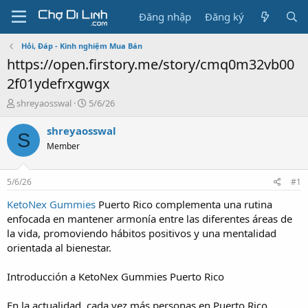
Đăng nhập
Đăng ký
Hỏi, Đáp - Kinh nghiệm Mua Bán
https://open.firstory.me/story/cmq0m32vb00
2f01ydefrxgwgx
T
N
shreyaosswal
5/6/26
h
g
r
à
shreyaosswal
S
e
y
Member
a
g
d
ử
s
i
5/6/26
#1
t
a
KetoNex Gummies
Puerto Rico complementa una rutina
r
enfocada en mantener armonía entre las diferentes áreas de
t
la vida, promoviendo hábitos positivos y una mentalidad
e
orientada al bienestar.
r
Introducción a KetoNex Gummies Puerto Rico
En la actualidad, cada vez más personas en Puerto Rico