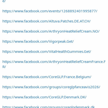
e/
https://www.facebook.com/events/1268892401995877/
https://www.facebook.com/Altuva.Patches.DE.AT.CH/
https://www.facebook.com/ArthryonHeatReliefCream.NO/
https://www.facebook.com/Vigorpeak.Get/
https://www.facebook.com/VitalHealthGummies.Get/
https://www.facebook.com/ArthryonHeatReliefCreamFrance.F
R/
https://www.facebook.com/CoreGLP.France.Belgium/
https://www.facebook.com/groups/coreglpfanceavis2026/
https://www.facebook.com/CoreGLP.Denmark.DK/
https://www.facebook.com/groups/coreglpdenmark.dk