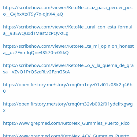
https://scribehow.com/viewer/KetoNe...icaz_para_perder_pes
o__CvJhxXtxT9y7x-djnX4_aQ
https://scribehow.com/viewer/KetoNe...ural_con_esta_formul
a__93EwQuxdTMastZcPQv-zLg
https://scribehow.com/viewer/KetoNe...ta_mi_opinion_honest
a__uz7FvmIqQne4S570-e05kQ
https://scribehow.com/viewer/KetoNe...o_y_la_quema_de_gra
sa__vZvQ1PrQSzeRLv2FznGScA
https://open.firstory.me/story/cmq0m1qyz01zl01z08k2q46h
0
https://open.firstory.me/story/cmq0m32vb002f01ydefrxgwg
x
https://www.grepmed.com/KetoNex_Gummies_Puerto_Rico
https://www.grepmed.com/KetoNex_ACV_Gummies_Puerto_