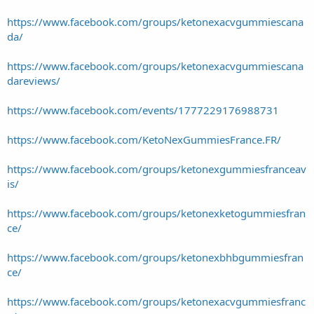
https://www.facebook.com/groups/ketonexacvgummiescana
da/
https://www.facebook.com/groups/ketonexacvgummiescana
dareviews/
https://www.facebook.com/events/1777229176988731
https://www.facebook.com/KetoNexGummiesFrance.FR/
https://www.facebook.com/groups/ketonexgummiesfranceav
is/
https://www.facebook.com/groups/ketonexketogummiesfran
ce/
https://www.facebook.com/groups/ketonexbhbgummiesfran
ce/
https://www.facebook.com/groups/ketonexacvgummiesfranc