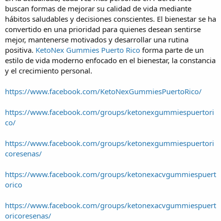
buscan formas de mejorar su calidad de vida mediante
hábitos saludables y decisiones conscientes. El bienestar se ha
convertido en una prioridad para quienes desean sentirse
mejor, mantenerse motivados y desarrollar una rutina
positiva.
KetoNex Gummies Puerto Rico
forma parte de un
estilo de vida moderno enfocado en el bienestar, la constancia
y el crecimiento personal.
https://www.facebook.com/KetoNexGummiesPuertoRico/
https://www.facebook.com/groups/ketonexgummiespuertori
co/
https://www.facebook.com/groups/ketonexgummiespuertori
coresenas/
https://www.facebook.com/groups/ketonexacvgummiespuert
orico
https://www.facebook.com/groups/ketonexacvgummiespuert
oricoresenas/