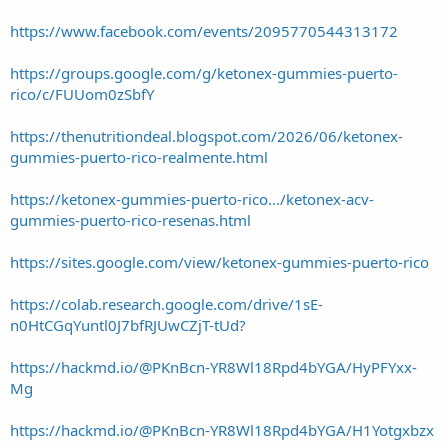
https://www.facebook.com/events/2095770544313172
https://groups.google.com/g/ketonex-gummies-puerto-
rico/c/FUUom0zSbfY
https://thenutritiondeal.blogspot.com/2026/06/ketonex-
gummies-puerto-rico-realmente.html
https://ketonex-gummies-puerto-rico.../ketonex-acv-
gummies-puerto-rico-resenas.html
https://sites.google.com/view/ketonex-gummies-puerto-rico
https://colab.research.google.com/drive/1sE-
n0HtCGqYuntl0J7bfRJUwCZjT-tUd?
https://hackmd.io/@PKnBcn-YR8Wl18Rpd4bYGA/HyPFYxx-
Mg
https://hackmd.io/@PKnBcn-YR8Wl18Rpd4bYGA/H1Yotgxbzx