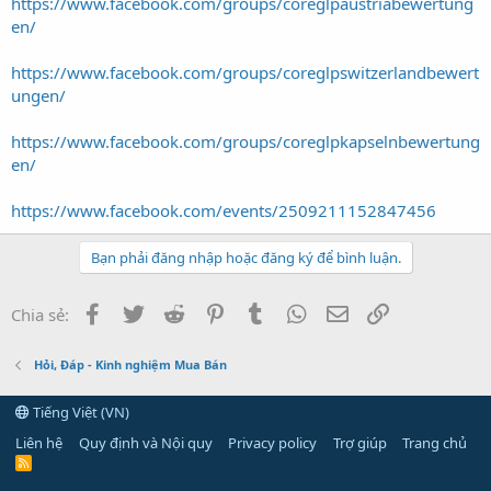
https://www.facebook.com/groups/coreglpaustriabewertung
en/
https://www.facebook.com/groups/coreglpswitzerlandbewert
ungen/
https://www.facebook.com/groups/coreglpkapselnbewertung
en/
https://www.facebook.com/events/2509211152847456
Bạn phải đăng nhập hoặc đăng ký để bình luận.
Facebook
Twitter
Reddit
Pinterest
Tumblr
WhatsApp
Email
Link
Chia sẻ:
Hỏi, Đáp - Kinh nghiệm Mua Bán
Tiếng Việt (VN)
Liên hệ
Quy định và Nội quy
Privacy policy
Trợ giúp
Trang chủ
R
S