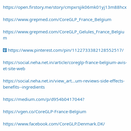
https://open.firstory.me/story/cmpxrsjik06mk01yj13m88hcx
https://www.grepmed.com/CoreGLP_France_Belgium
https://www.grepmed.com/CoreGLP_Gelules_France_Belgiu
m
https://www.pinterest.com/pin/1122733382128552517/
https://social.neha.net.in/article/coreglp-france-belgium-avis-
et-site-web
https://social.neha.net.in/view_art...um-reviews-side-effects-
benefits--ingredients
https://medium.com/p/d954b0417044?
https://vgen.co/CoreGLP-France-Belgium
https://www.facebook.com/CoreGLP.Denmark.DK/