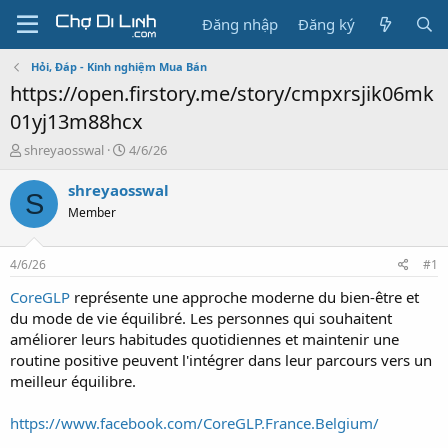
Đăng nhập
Đăng ký
Hỏi, Đáp - Kinh nghiệm Mua Bán
https://open.firstory.me/story/cmpxrsjik06mk
01yj13m88hcx
T
N
shreyaosswal
4/6/26
h
g
r
à
shreyaosswal
S
e
y
Member
a
g
d
ử
s
i
4/6/26
#1
t
a
CoreGLP
représente une approche moderne du bien-être et
r
du mode de vie équilibré. Les personnes qui souhaitent
t
améliorer leurs habitudes quotidiennes et maintenir une
e
routine positive peuvent l'intégrer dans leur parcours vers un
r
meilleur équilibre.
https://www.facebook.com/CoreGLP.France.Belgium/