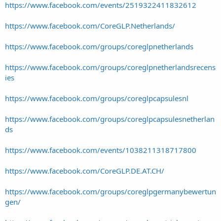
https://www.facebook.com/events/2519322411832612
https://www.facebook.com/CoreGLP.Netherlands/
https://www.facebook.com/groups/coreglpnetherlands
https://www.facebook.com/groups/coreglpnetherlandsrecens
ies
https://www.facebook.com/groups/coreglpcapsulesnl
https://www.facebook.com/groups/coreglpcapsulesnetherlan
ds
https://www.facebook.com/events/1038211318717800
https://www.facebook.com/CoreGLP.DE.AT.CH/
https://www.facebook.com/groups/coreglpgermanybewertun
gen/