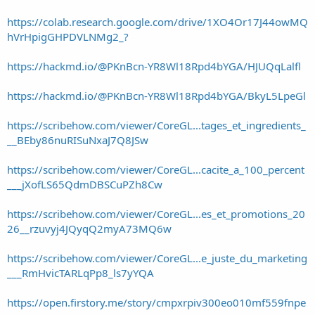
https://colab.research.google.com/drive/1XO4Or17J44owMQ
hVrHpigGHPDVLNMg2_?
https://hackmd.io/@PKnBcn-YR8Wl18Rpd4bYGA/HJUQqLalfl
https://hackmd.io/@PKnBcn-YR8Wl18Rpd4bYGA/BkyL5LpeGl
https://scribehow.com/viewer/CoreGL...tages_et_ingredients_
__BEby86nuRISuNxaJ7Q8JSw
https://scribehow.com/viewer/CoreGL...cacite_a_100_percent
___jXofLS65QdmDBSCuPZh8Cw
https://scribehow.com/viewer/CoreGL...es_et_promotions_20
26__rzuvyj4JQyqQ2myA73MQ6w
https://scribehow.com/viewer/CoreGL...e_juste_du_marketing
___RmHvicTARLqPp8_ls7yYQA
https://open.firstory.me/story/cmpxrpiv300eo010mf559fnpe