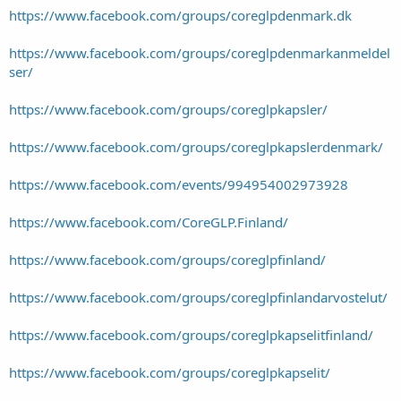
https://www.facebook.com/groups/coreglpdenmark.dk
https://www.facebook.com/groups/coreglpdenmarkanmeldel
ser/
https://www.facebook.com/groups/coreglpkapsler/
https://www.facebook.com/groups/coreglpkapslerdenmark/
https://www.facebook.com/events/994954002973928
https://www.facebook.com/CoreGLP.Finland/
https://www.facebook.com/groups/coreglpfinland/
https://www.facebook.com/groups/coreglpfinlandarvostelut/
https://www.facebook.com/groups/coreglpkapselitfinland/
https://www.facebook.com/groups/coreglpkapselit/