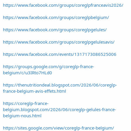
https://www.facebook.com/groups/coreglpfranceavis2026/
https://www.facebook.com/groups/coreglpbelgium/
https://www.facebook.com/groups/coreglpgelules/
https://www.facebook.com/groups/coreglpgelulesavis/
https://www.facebook.com/events/1317173086525006
https://groups.google.com/g/coreglp-france-
belgium/c/u3IRto7HLd0
https://thenutritiondeal.blogspot.com/2026/06/coreglp-
france-belgium-avis-effets.html
https://coreglp-france-
belgium.blogspot.com/2026/06/coreglp-gelules-france-
belgium-nous.html
https://sites.google.com/view/coreglp-france-belgium/