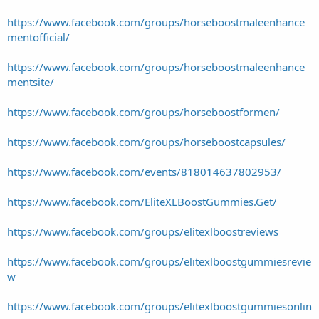
https://www.facebook.com/groups/horseboostmaleenhance
mentofficial/
https://www.facebook.com/groups/horseboostmaleenhance
mentsite/
https://www.facebook.com/groups/horseboostformen/
https://www.facebook.com/groups/horseboostcapsules/
https://www.facebook.com/events/818014637802953/
https://www.facebook.com/EliteXLBoostGummies.Get/
https://www.facebook.com/groups/elitexlboostreviews
https://www.facebook.com/groups/elitexlboostgummiesrevie
w
https://www.facebook.com/groups/elitexlboostgummiesonlin