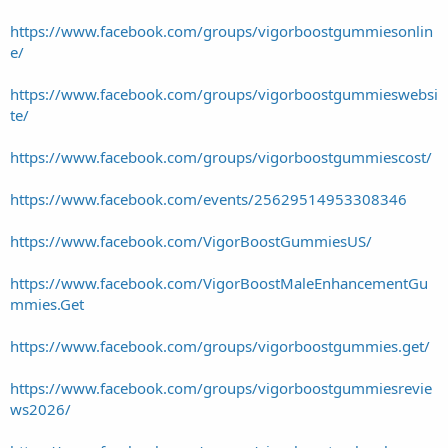
https://www.facebook.com/groups/vigorboostgummiesonlin
e/
https://www.facebook.com/groups/vigorboostgummieswebsi
te/
https://www.facebook.com/groups/vigorboostgummiescost/
https://www.facebook.com/events/25629514953308346
https://www.facebook.com/VigorBoostGummiesUS/
https://www.facebook.com/VigorBoostMaleEnhancementGu
mmies.Get
https://www.facebook.com/groups/vigorboostgummies.get/
https://www.facebook.com/groups/vigorboostgummiesrevie
ws2026/