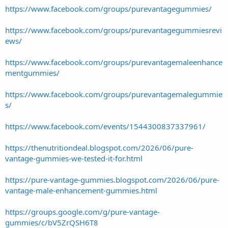
https://www.facebook.com/groups/purevantagegummies/
https://www.facebook.com/groups/purevantagegummiesrevi
ews/
https://www.facebook.com/groups/purevantagemaleenhance
mentgummies/
https://www.facebook.com/groups/purevantagemalegummie
s/
https://www.facebook.com/events/1544300837337961/
https://thenutritiondeal.blogspot.com/2026/06/pure-
vantage-gummies-we-tested-it-for.html
https://pure-vantage-gummies.blogspot.com/2026/06/pure-
vantage-male-enhancement-gummies.html
https://groups.google.com/g/pure-vantage-
gummies/c/bV5ZrQSH6T8