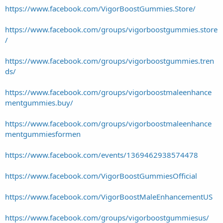
https://www.facebook.com/VigorBoostGummies.Store/
https://www.facebook.com/groups/vigorboostgummies.store
/
https://www.facebook.com/groups/vigorboostgummies.tren
ds/
https://www.facebook.com/groups/vigorboostmaleenhance
mentgummies.buy/
https://www.facebook.com/groups/vigorboostmaleenhance
mentgummiesformen
https://www.facebook.com/events/1369462938574478
https://www.facebook.com/VigorBoostGummiesOfficial
https://www.facebook.com/VigorBoostMaleEnhancementUS
https://www.facebook.com/groups/vigorboostgummiesus/