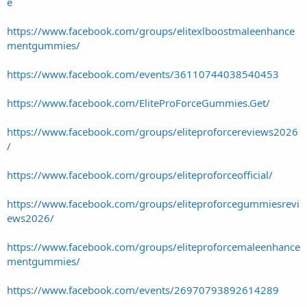
e
https://www.facebook.com/groups/elitexlboostmaleenhance
mentgummies/
https://www.facebook.com/events/36110744038540453
https://www.facebook.com/EliteProForceGummies.Get/
https://www.facebook.com/groups/eliteproforcereviews2026
/
https://www.facebook.com/groups/eliteproforceofficial/
https://www.facebook.com/groups/eliteproforcegummiesrevi
ews2026/
https://www.facebook.com/groups/eliteproforcemaleenhance
mentgummies/
https://www.facebook.com/events/26970793892614289