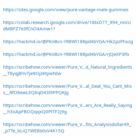
https://sites.google.com/view/pure-vantage-male-gummies
https://colab.research.google.com/drive/18txD77_994_nncU
dMBFZ7e3fCnO4Amw1?
https://hackmd.io/@PKnBcn-YR8Wl18Rpd4bYGA/Hk2pzPhxzg
https://hackmd.io/@PKnBcn-YR8Wl18Rpd4bYGA/rJQeXP3lfx
https://scribehow.com/viewer/Pure_V...d_Natural_Ingredients
__T8yqjBYvTje9OjzKtywNIw
https://scribehow.com/viewer/Pure_V...al_Deal_You_Cant_Mis
s__RfO8ewLEQ6qD43l9PPQKJg
https://scribehow.com/viewer/Pure_V...ers_Are_Really_Saying
__h3oApFBOQqqxQ0PtTF2j9g
https://scribehow.com/viewer/Pure_V...fits_Analysisdollar49_
_p7Te_bLiQ7WE8b0sV4K15Q