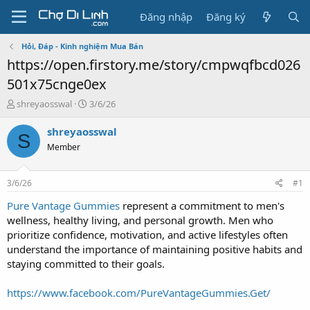
Đăng nhập
Đăng ký
Hỏi, Đáp - Kinh nghiệm Mua Bán
https://open.firstory.me/story/cmpwqfbcd026
501x75cnge0ex
T
N
shreyaosswal
3/6/26
h
g
r
à
shreyaosswal
S
e
y
Member
a
g
d
ử
s
i
3/6/26
#1
t
a
Pure Vantage Gummies
represent a commitment to men's
r
wellness, healthy living, and personal growth. Men who
t
prioritize confidence, motivation, and active lifestyles often
e
understand the importance of maintaining positive habits and
r
staying committed to their goals.
https://www.facebook.com/PureVantageGummies.Get/