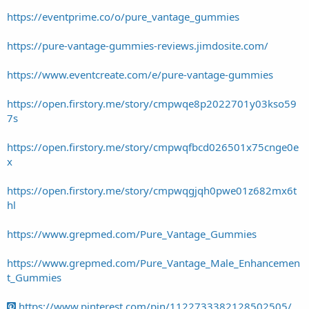
https://eventprime.co/o/pure_vantage_gummies
https://pure-vantage-gummies-reviews.jimdosite.com/
https://www.eventcreate.com/e/pure-vantage-gummies
https://open.firstory.me/story/cmpwqe8p2022701y03kso59
7s
https://open.firstory.me/story/cmpwqfbcd026501x75cnge0e
x
https://open.firstory.me/story/cmpwqgjqh0pwe01z682mx6t
hl
https://www.grepmed.com/Pure_Vantage_Gummies
https://www.grepmed.com/Pure_Vantage_Male_Enhancemen
t_Gummies
https://www.pinterest.com/pin/1122733382128502505/