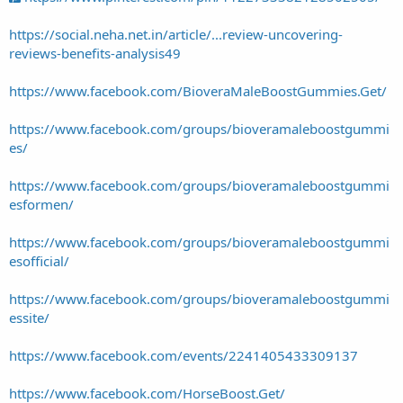
https://social.neha.net.in/article/...review-uncovering-
reviews-benefits-analysis49
https://www.facebook.com/BioveraMaleBoostGummies.Get/
https://www.facebook.com/groups/bioveramaleboostgummi
es/
https://www.facebook.com/groups/bioveramaleboostgummi
esformen/
https://www.facebook.com/groups/bioveramaleboostgummi
esofficial/
https://www.facebook.com/groups/bioveramaleboostgummi
essite/
https://www.facebook.com/events/2241405433309137
https://www.facebook.com/HorseBoost.Get/