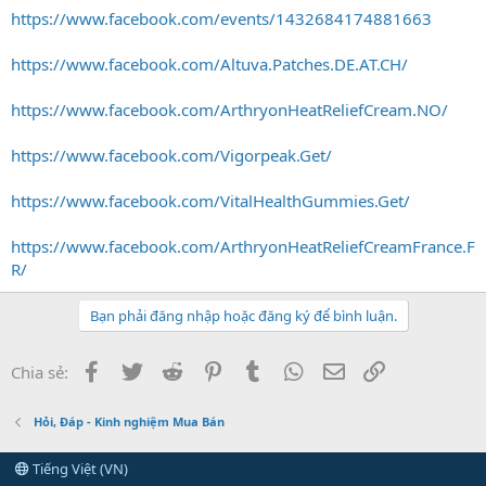
https://www.facebook.com/events/1432684174881663
https://www.facebook.com/Altuva.Patches.DE.AT.CH/
https://www.facebook.com/ArthryonHeatReliefCream.NO/
https://www.facebook.com/Vigorpeak.Get/
https://www.facebook.com/VitalHealthGummies.Get/
https://www.facebook.com/ArthryonHeatReliefCreamFrance.F
R/
Bạn phải đăng nhập hoặc đăng ký để bình luận.
Facebook
Twitter
Reddit
Pinterest
Tumblr
WhatsApp
Email
Link
Chia sẻ:
Hỏi, Đáp - Kinh nghiệm Mua Bán
Tiếng Việt (VN)