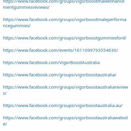
https://www.facebook.com/groups/vigorboostmaleenhance
mentgummiesreviews/
https://www.facebook.com/groups/vigorboostmaleperforma
ncegummies/
https://www.facebook.com/groups/vigorboostgummiesford/
https://www.facebook.com/events/1611099793554630/
https://www.facebook.com/VigorBoostAustralia
https://www.facebook.com/groups/vigorboostaustralia/
https://www.facebook.com/groups/vigorboostaustraliareview
s/
https://www.facebook.com/groups/vigorboostaustralia.au/
https://www.facebook.com/groups/vigorboostaustraliawebsit
e/