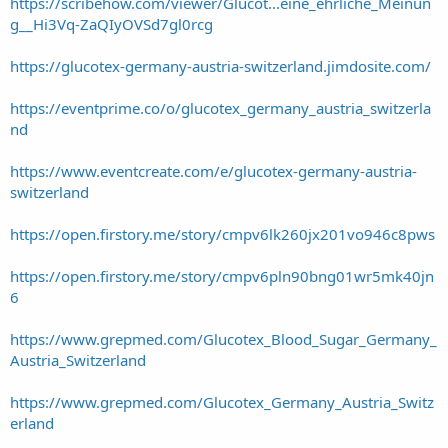
https://scribehow.com/viewer/Glucot...eine_ehrliche_Meinun
g__Hi3Vq-ZaQIyOVSd7gl0rcg
https://glucotex-germany-austria-switzerland.jimdosite.com/
https://eventprime.co/o/glucotex_germany_austria_switzerla
nd
https://www.eventcreate.com/e/glucotex-germany-austria-
switzerland
https://open.firstory.me/story/cmpv6lk260jx201vo946c8pws
https://open.firstory.me/story/cmpv6pln90bng01wr5mk40jn
6
https://www.grepmed.com/Glucotex_Blood_Sugar_Germany_
Austria_Switzerland
https://www.grepmed.com/Glucotex_Germany_Austria_Switz
erland