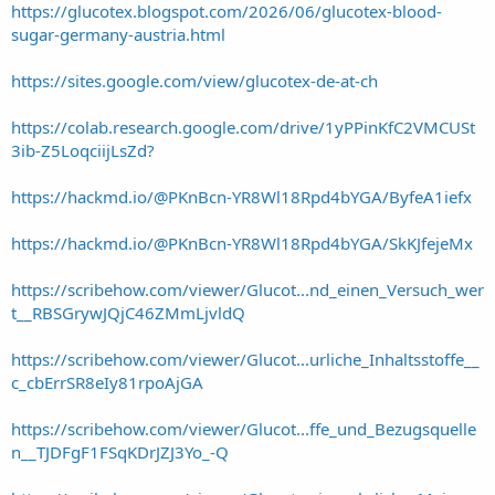
https://glucotex.blogspot.com/2026/06/glucotex-blood-
sugar-germany-austria.html
https://sites.google.com/view/glucotex-de-at-ch
https://colab.research.google.com/drive/1yPPinKfC2VMCUSt
3ib-Z5LoqciijLsZd?
https://hackmd.io/@PKnBcn-YR8Wl18Rpd4bYGA/ByfeA1iefx
https://hackmd.io/@PKnBcn-YR8Wl18Rpd4bYGA/SkKJfejeMx
https://scribehow.com/viewer/Glucot...nd_einen_Versuch_wer
t__RBSGrywJQjC46ZMmLjvldQ
https://scribehow.com/viewer/Glucot...urliche_Inhaltsstoffe__
c_cbErrSR8eIy81rpoAjGA
https://scribehow.com/viewer/Glucot...ffe_und_Bezugsquelle
n__TJDFgF1FSqKDrJZJ3Yo_-Q