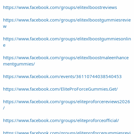
https://www.facebook.com/groups/elitexlboostreviews
https://www.facebook.com/groups/elitexlboostgummiesrevie
w
https://www.facebook.com/groups/elitexlboostgummiesonlin
e
https://www.facebook.com/groups/elitexlboostmaleenhance
mentgummies/
https://www.facebook.com/events/36110744038540453
https://www.facebook.com/EliteProForceGummies.Get/
https://www.facebook.com/groups/eliteproforcereviews2026
/
https://www.facebook.com/groups/eliteproforceofficial/
https://www.facebook.com/groups/eliteproforcegummiesrevi