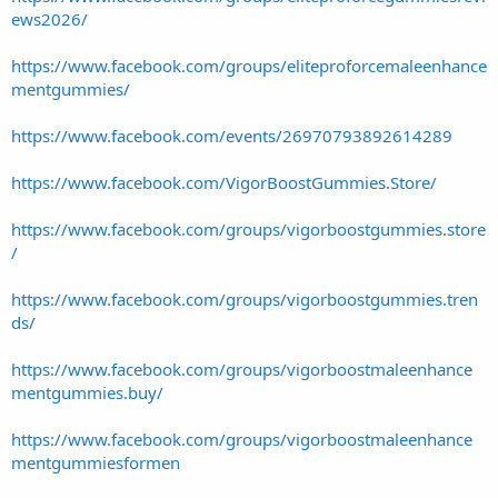
ews2026/
https://www.facebook.com/groups/eliteproforcemaleenhance
mentgummies/
https://www.facebook.com/events/26970793892614289
https://www.facebook.com/VigorBoostGummies.Store/
https://www.facebook.com/groups/vigorboostgummies.store
/
https://www.facebook.com/groups/vigorboostgummies.tren
ds/
https://www.facebook.com/groups/vigorboostmaleenhance
mentgummies.buy/
https://www.facebook.com/groups/vigorboostmaleenhance
mentgummiesformen