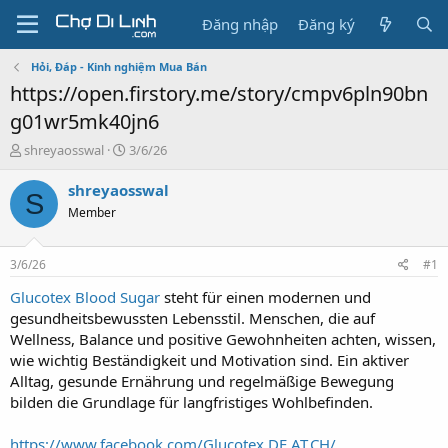
Đăng nhập
Đăng ký
Hỏi, Đáp - Kinh nghiệm Mua Bán
https://open.firstory.me/story/cmpv6pln90bn
g01wr5mk40jn6
T
N
shreyaosswal
3/6/26
h
g
r
à
shreyaosswal
S
e
y
Member
a
g
d
ử
s
i
3/6/26
#1
t
a
Glucotex Blood Sugar
steht für einen modernen und
r
gesundheitsbewussten Lebensstil. Menschen, die auf
t
Wellness, Balance und positive Gewohnheiten achten, wissen,
e
wie wichtig Beständigkeit und Motivation sind. Ein aktiver
r
Alltag, gesunde Ernährung und regelmäßige Bewegung
bilden die Grundlage für langfristiges Wohlbefinden.
https://www.facebook.com/Glucotex.DE.AT.CH/