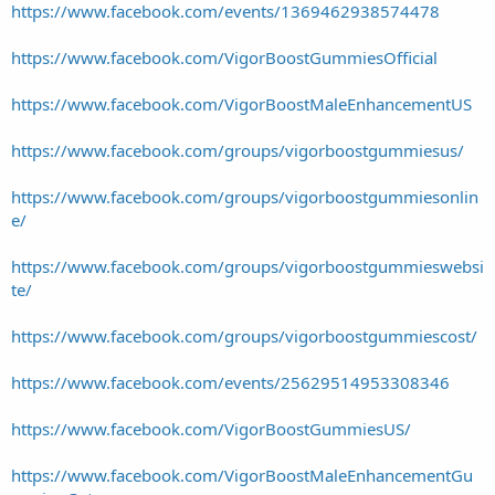
https://www.facebook.com/events/1369462938574478
https://www.facebook.com/VigorBoostGummiesOfficial
https://www.facebook.com/VigorBoostMaleEnhancementUS
https://www.facebook.com/groups/vigorboostgummiesus/
https://www.facebook.com/groups/vigorboostgummiesonlin
e/
https://www.facebook.com/groups/vigorboostgummieswebsi
te/
https://www.facebook.com/groups/vigorboostgummiescost/
https://www.facebook.com/events/25629514953308346
https://www.facebook.com/VigorBoostGummiesUS/
https://www.facebook.com/VigorBoostMaleEnhancementGu