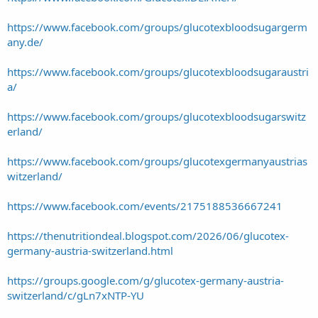
https://www.facebook.com/groups/glucotexbloodsugargerm
any.de/
https://www.facebook.com/groups/glucotexbloodsugaraustri
a/
https://www.facebook.com/groups/glucotexbloodsugarswitz
erland/
https://www.facebook.com/groups/glucotexgermanyaustrias
witzerland/
https://www.facebook.com/events/2175188536667241
https://thenutritiondeal.blogspot.com/2026/06/glucotex-
germany-austria-switzerland.html
https://groups.google.com/g/glucotex-germany-austria-
switzerland/c/gLn7xNTP-YU