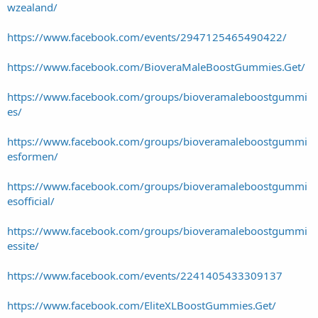
wzealand/
https://www.facebook.com/events/2947125465490422/
https://www.facebook.com/BioveraMaleBoostGummies.Get/
https://www.facebook.com/groups/bioveramaleboostgummi
es/
https://www.facebook.com/groups/bioveramaleboostgummi
esformen/
https://www.facebook.com/groups/bioveramaleboostgummi
esofficial/
https://www.facebook.com/groups/bioveramaleboostgummi
essite/
https://www.facebook.com/events/2241405433309137
https://www.facebook.com/EliteXLBoostGummies.Get/