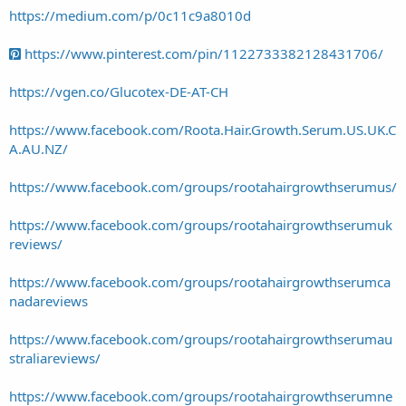
https://medium.com/p/0c11c9a8010d
https://www.pinterest.com/pin/1122733382128431706/
https://vgen.co/Glucotex-DE-AT-CH
https://www.facebook.com/Roota.Hair.Growth.Serum.US.UK.C
A.AU.NZ/
https://www.facebook.com/groups/rootahairgrowthserumus/
https://www.facebook.com/groups/rootahairgrowthserumuk
reviews/
https://www.facebook.com/groups/rootahairgrowthserumca
nadareviews
https://www.facebook.com/groups/rootahairgrowthserumau
straliareviews/
https://www.facebook.com/groups/rootahairgrowthserumne