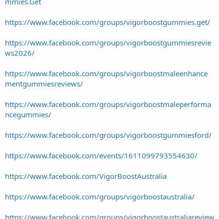
mmies.Get
https://www.facebook.com/groups/vigorboostgummies.get/
https://www.facebook.com/groups/vigorboostgummiesrevie
ws2026/
https://www.facebook.com/groups/vigorboostmaleenhance
mentgummiesreviews/
https://www.facebook.com/groups/vigorboostmaleperforma
ncegummies/
https://www.facebook.com/groups/vigorboostgummiesford/
https://www.facebook.com/events/1611099793554630/
https://www.facebook.com/VigorBoostAustralia
https://www.facebook.com/groups/vigorboostaustralia/
https://www.facebook.com/groups/vigorboostaustraliareview