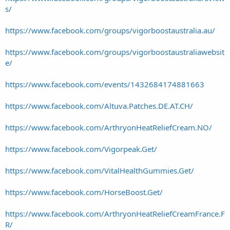
s/
https://www.facebook.com/groups/vigorboostaustralia.au/
https://www.facebook.com/groups/vigorboostaustraliawebsit
e/
https://www.facebook.com/events/1432684174881663
https://www.facebook.com/Altuva.Patches.DE.AT.CH/
https://www.facebook.com/ArthryonHeatReliefCream.NO/
https://www.facebook.com/Vigorpeak.Get/
https://www.facebook.com/VitalHealthGummies.Get/
https://www.facebook.com/HorseBoost.Get/
https://www.facebook.com/ArthryonHeatReliefCreamFrance.F
R/