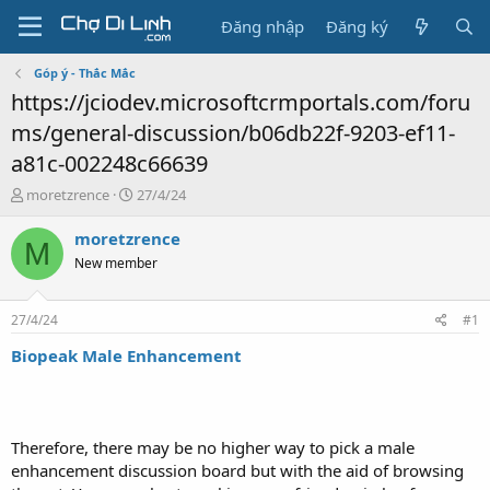
Đăng nhập
Đăng ký
Góp ý - Thắc Mắc
https://jciodev.microsoftcrmportals.com/foru
ms/general-discussion/b06db22f-9203-ef11-
a81c-002248c66639
T
N
moretzrence
27/4/24
h
g
r
à
moretzrence
M
e
y
New member
a
g
d
ử
s
i
27/4/24
#1
t
a
Biopeak Male Enhancement
r
t
e
r
Therefore, there may be no higher way to pick a male
enhancement discussion board but with the aid of browsing