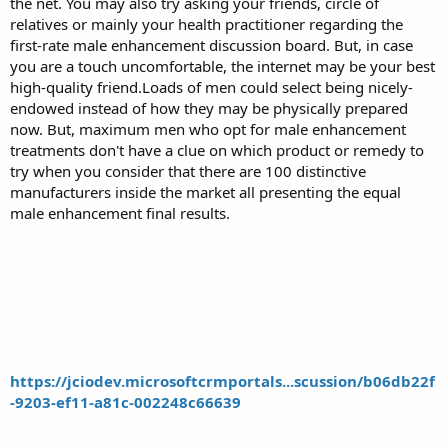
the net. You may also try asking your friends, circle of
relatives or mainly your health practitioner regarding the
first-rate male enhancement discussion board. But, in case
you are a touch uncomfortable, the internet may be your best
high-quality friend.Loads of men could select being nicely-
endowed instead of how they may be physically prepared
now. But, maximum men who opt for male enhancement
treatments don't have a clue on which product or remedy to
try when you consider that there are 100 distinctive
manufacturers inside the market all presenting the equal
male enhancement final results.
https://jciodev.microsoftcrmportals...scussion/b06db22f
-9203-ef11-a81c-002248c66639