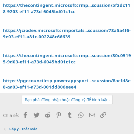
https://thecontingent.microsoftcrmp...scussion/5f2dc11
8-9203-ef11-a73d-6045bd01c1cc
https://jciodev.microsoftcrmportals...scussion/78a5a4f6-
9e03-ef11-a81c-002248c66639
https://thecontingent.microsoftcrmp...scussion/80c0519
5-9d03-ef11-a73d-6045bd01c1cc
https://pgccouncilcsp.powerappsport...scussion/8acfd8e
8-aa03-ef11-a73d-001dd806eee4
Bạn phải đăng nhập hoặc đăng ký để bình luận.
Facebook
Twitter
Reddit
Pinterest
Tumblr
WhatsApp
Email
Link
Chia sẻ:
Góp ý - Thắc Mắc