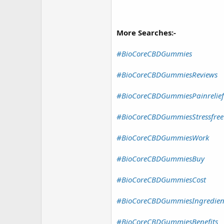
More Searches:-
#BioCoreCBDGummies
#BioCoreCBDGummiesReviews
#BioCoreCBDGummiesPainrelief
#BioCoreCBDGummiesStressfree
#BioCoreCBDGummiesWork
#BioCoreCBDGummiesBuy
#BioCoreCBDGummiesCost
#BioCoreCBDGummiesIngredien
#BioCoreCBDGummiesBenefits