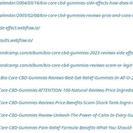
calendar/2004/03/16/bio-core-cbd-gummies-side-effects-how-does-it
calendar/2005/02/08/bio-core-cbd-gummies-reviews-pros-and-cons-is
e-effect.webflow.io/
sults.webflow.io/
ndcamp.com/album/bio-core-cbd-gummies-2023-reviews-side-effec
ndcamp.com/album/bio-core-cbd-gummies-reviews-scam-or-legit-p
Bio-Core-CBD-Gummies-Reviews-Best-Get-Relief-Gummies-In-All-O-2
Core-CBD-Gummies-ATTENTION-100-Natural-Reviews-Price-Ingredie
Core-CBD-Gummies-Reviews-Price-Benefits-Scam-Shark-Tank-Ingre-
Core-CBD-Gummies-Review-Unleash-The-Power-of-Calm-In-Every-G
-Core-CBD-Gummies-Pain-Relief-Formula-Benefits-What-You-Shou