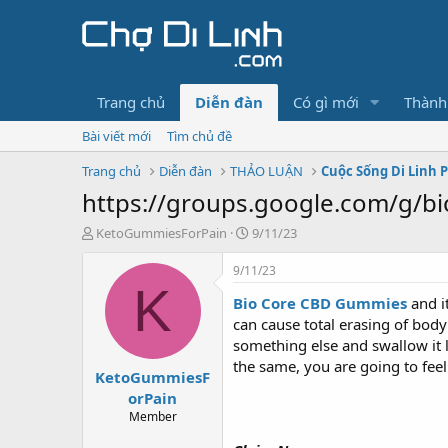
Trang chủ
Diễn đàn
Có gì mới
Thành
Bài viết mới
Tìm chủ đề
Trang chủ
Diễn đàn
THẢO LUẬN
Cuộc Sống Di Linh 
https://groups.google.com/g/bi
T
N
KetoGummiesForPain
9/11/23
h
g
r
à
9/11/23
e
y
K
Bio Core CBD Gummies
and i
a
g
d
ử
can cause total erasing of bod
s
i
something else and swallow it 
t
the same, you are going to fee
KetoGummiesF
a
r
orPain
t
Member
e