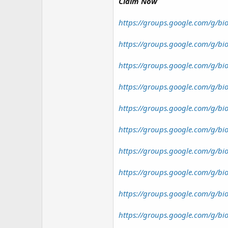
r
Claim Now
https://groups.google.com/g/bio
https://groups.google.com/g/bi
https://groups.google.com/g/bi
https://groups.google.com/g/bio
https://groups.google.com/g/bi
https://groups.google.com/g/bi
https://groups.google.com/g/bi
https://groups.google.com/g/b
https://groups.google.com/g/bi
https://groups.google.com/g/bi