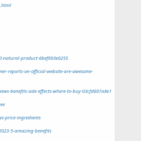
.html
0-natural-product-6bef693e0255
r-reports-on-official-website-are-awesome-
ws-benefits-side-effects-where-to-buy-03cfd607a8e1
ree
s-price-ingredients
2023-5-amazing-benefits