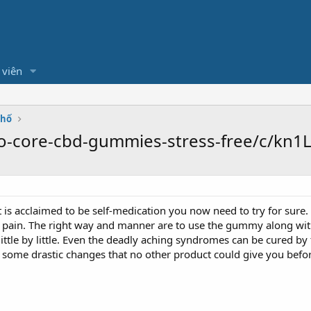
 viên
Phố
o-core-cbd-gummies-stress-free/c/kn1L
t is acclaimed to be self-medication you now need to try for sure
y pain. The right way and manner are to use the gummy along with 
little by little. Even the deadly aching syndromes can be cured 
l some drastic changes that no other product could give you befor