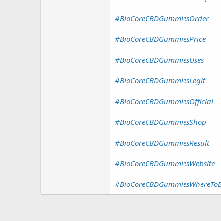
#BioCoreCBDGummiesOrder
#BioCoreCBDGummiesPrice
#BioCoreCBDGummiesUses
#BioCoreCBDGummiesLegit
#BioCoreCBDGummiesOfficial
#BioCoreCBDGummiesShop
#BioCoreCBDGummiesResult
#BioCoreCBDGummiesWebsite
#BioCoreCBDGummiesWhereTo