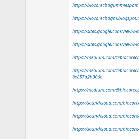
https://biocorecbdgummiespainr
https://biocorecbdgm.blogspot.
https://sites.google.com/view/b
https://sites.google.com/view/b
https://medium.com/@biocorecb
https://medium.com/@biocorecb
8e857a2b306e
https://medium.com/@biocorecb
https://soundcloud.com/biocore
https://soundcloud.com/biocore
https://soundcloud.com/biocore