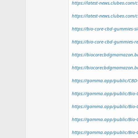
https://latest-news.clubeo.com/
https://latest-news.clubeo.com/
https://bio-core-cbd-gummies-sid
https://bio-core-cbd-gummies-re
https://biocorecbdgmamazon.ba
https://biocorecbdgmamazon.ba
https://gamma.app/public/CBD-
https://gamma.app/public/Bio-
https://gamma.app/public/Bio-
https://gamma.app/public/Bio-
https://gamma.app/public/Bio