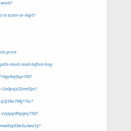
-work?
-it-scam-or-legit?
ts-price
ills-must-read-before-buy
16gv9xj0vyr7t6?
-i2x0pxjx32md5ja?
cq3j59u798j17sc?
u-zzyqsp8hpgnj750?
ld-mw0sq03w5u3wo1y?