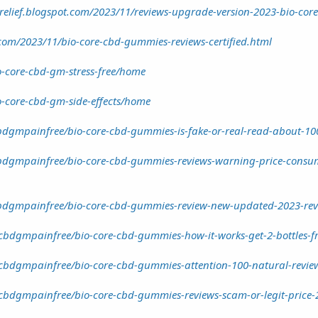
elief.blogspot.com/2023/11/reviews-upgrade-version-2023-bio-core
com/2023/11/bio-core-cbd-gummies-reviews-certified.html
io-core-cbd-gm-stress-free/home
io-core-cbd-gm-side-effects/home
dgmpainfree/bio-core-cbd-gummies-is-fake-or-real-read-about-10
dgmpainfree/bio-core-cbd-gummies-reviews-warning-price-consume
dgmpainfree/bio-core-cbd-gummies-review-new-updated-2023-revie
cbdgmpainfree/bio-core-cbd-gummies-how-it-works-get-2-bottles-f
cbdgmpainfree/bio-core-cbd-gummies-attention-100-natural-review
cbdgmpainfree/bio-core-cbd-gummies-reviews-scam-or-legit-price-