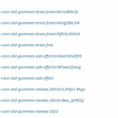
-core-cbd-gummies-stress-free/c/kn1LBkIbTJs
o-core-cbd-gummies-stress-free/c/dmgJ5BlL3i4
o-core-cbd-gummies-stress-free/c/0ifhVc2GNOI
-core-cbd-gummies-stress-free
o-core-cbd-gummies-side-effect/c/oNaYXDvXfE0
o-core-cbd-gummies-side-effect/c/9lYwaLtDong
o-core-cbd-gummies-side-effect
io-core-cbd-gummies-reviews-2023/c/L3PlpU-4hgo
o-core-cbd-gummies-reviews-2023/c/AwL_iJzWlZg
o-core-cbd-gummies-reviews-2023