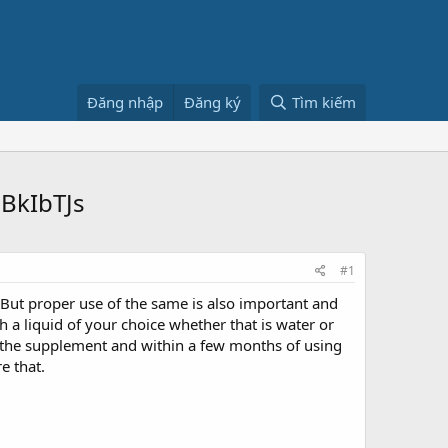
Đăng nhập
Đăng ký
Tìm kiếm
BkIbTJs
#1
. But proper use of the same is also important and
a liquid of your choice whether that is water or
by the supplement and within a few months of using
e that.