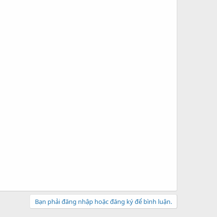
Bạn phải đăng nhập hoặc đăng ký để bình luận.