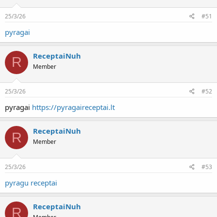
25/3/26
#51
pyragai
ReceptaiNuh
R
Member
25/3/26
#52
pyragai
https://pyragaireceptai.lt
ReceptaiNuh
R
Member
25/3/26
#53
pyragu receptai
ReceptaiNuh
R