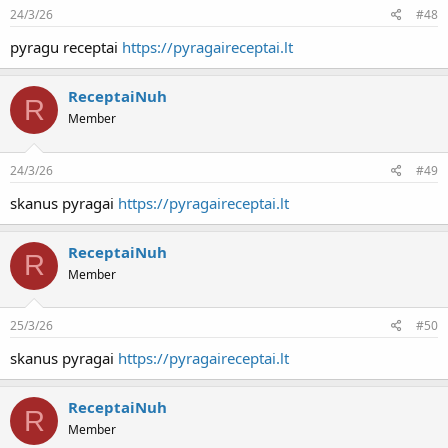
24/3/26
#48
pyragu receptai
https://pyragaireceptai.lt
ReceptaiNuh
R
Member
24/3/26
#49
skanus pyragai
https://pyragaireceptai.lt
ReceptaiNuh
R
Member
25/3/26
#50
skanus pyragai
https://pyragaireceptai.lt
ReceptaiNuh
R
Member