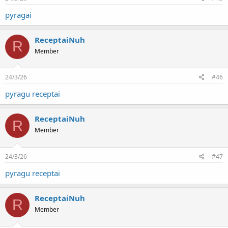
pyragai
ReceptaiNuh
R
Member
24/3/26
#46
pyragu receptai
ReceptaiNuh
R
Member
24/3/26
#47
pyragu receptai
ReceptaiNuh
R
Member