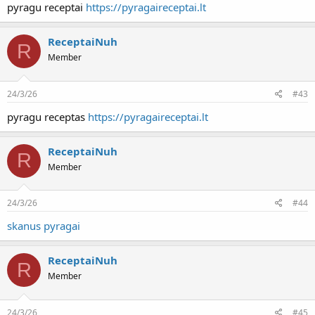
pyragu receptai
https://pyragaireceptai.lt
ReceptaiNuh
R
Member
24/3/26
#43
pyragu receptas
https://pyragaireceptai.lt
ReceptaiNuh
R
Member
24/3/26
#44
skanus pyragai
ReceptaiNuh
R
Member
24/3/26
#45