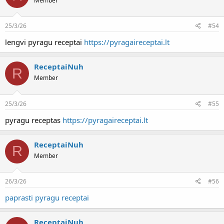
Member
25/3/26
#54
lengvi pyragu receptai
https://pyragaireceptai.lt
ReceptaiNuh
R
Member
25/3/26
#55
pyragu receptas
https://pyragaireceptai.lt
ReceptaiNuh
R
Member
26/3/26
#56
paprasti pyragu receptai
ReceptaiNuh