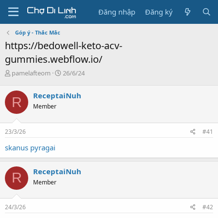
Đăng nhập
Đăng ký
Góp ý - Thắc Mắc
https://bedowell-keto-acv-
gummies.webflow.io/
T
N
pamelafteom
26/6/24
h
g
r
à
ReceptaiNuh
R
e
y
Member
a
g
d
ử
s
i
23/3/26
#41
t
a
skanus pyragai
r
t
e
ReceptaiNuh
R
r
Member
24/3/26
#42