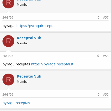
R
Member
26/3/26
#57
pyragai
https://pyragaireceptai.lt
ReceptaiNuh
R
Member
26/3/26
#58
pyragu receptas
https://pyragaireceptai.lt
ReceptaiNuh
R
Member
26/3/26
#59
pyragu receptas