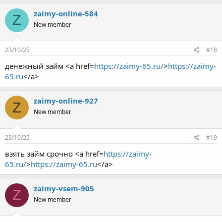
zaimy-online-584
Z
New member
23/10/25
#18
денежный займ <a href=
https://zaimy-65.ru/
>
https://zaimy-
65.ru
</a>
zaimy-online-927
Z
New member
23/10/25
#19
взять займ срочно <a href=
https://zaimy-
65.ru/
>
https://zaimy-65.ru
</a>
zaimy-vsem-905
Z
New member