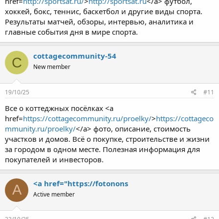
href=
http://sportsat.ru/
>
http://sportsat.ru
</a> футбол,
хоккей, бокс, теннис, баскетбол и другие виды спорта.
Результаты матчей, обзоры, интервью, аналитика и
главные события дня в мире спорта.
cottagecommunity-54
C
New member
19/10/25
#11
Все о коттеджных посёлках <a
href=
https://cottagecommunity.ru/proelky/
>
https://cottageco
mmunity.ru/proelky/
</a> фото, описание, стоимость
участков и домов. Всё о покупке, строительстве и жизни
за городом в одном месте. Полезная информация для
покупателей и инвесторов.
<a href="https://fotonons
A
Active member