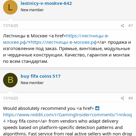
lestnicy-v-moskve-642
L
New member
17/10/25
#7
Лестницы в Москве <a href=
https://лестницы-в-
москве.рф/
>
https://лестницы-в-москве.рф
</a> продажа и
изготовление под заказ. Прямые, винтовые, модульные
и чердачные конструкции. Качество, гарантия и монтаж
по всем стандартам.
buy fifa coins 517
B
New member
17/10/25
#8
Would absolutely recommend you <a href=
https://www.reddit.com/r/GamingInsider/comments/1nnkoq
4
>buy fifa coins</a> from vendors who adapt delivery
speeds based on platform-specific detection patterns and
algorithms. Fast service from real active sellers with non drop