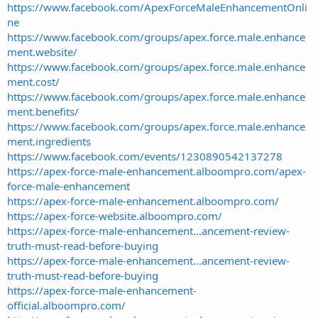
https://www.facebook.com/ApexForceMaleEnhancementOnli
ne
https://www.facebook.com/groups/apex.force.male.enhance
ment.website/
https://www.facebook.com/groups/apex.force.male.enhance
ment.cost/
https://www.facebook.com/groups/apex.force.male.enhance
ment.benefits/
https://www.facebook.com/groups/apex.force.male.enhance
ment.ingredients
https://www.facebook.com/events/1230890542137278
https://apex-force-male-enhancement.alboompro.com/apex-
force-male-enhancement
https://apex-force-male-enhancement.alboompro.com/
https://apex-force-website.alboompro.com/
https://apex-force-male-enhancement...ancement-review-
truth-must-read-before-buying
https://apex-force-male-enhancement...ancement-review-
truth-must-read-before-buying
https://apex-force-male-enhancement-
official.alboompro.com/