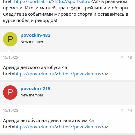
href=
http://sportsat.ru/
>
http://sportsat.ru
</a> в реальном
времени. Итоги матчей, трансферы, рейтинги и обзоры.
Следите за событиями мирового спорта и оставайтесь в
курсе побед и рекордов!
povozkin-482
P
New member
15/10/25
#3
Аренда детского автобуса <a
href=
https://povozkin.ru/
>
https://povozkin.ru
</a>
povozkin-215
P
New member
15/10/25
#4
Аренда автобуса на день с водителем <a
href=
https://povozkin.ru/
>
https://povozkin.ru
</a>