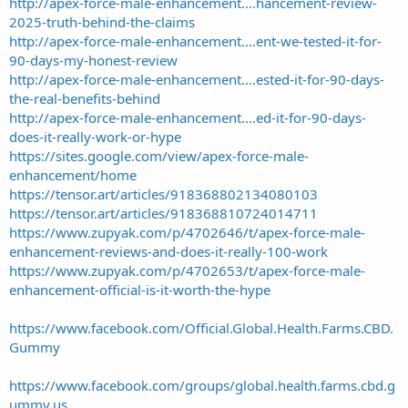
http://apex-force-male-enhancement....hancement-review-
2025-truth-behind-the-claims
http://apex-force-male-enhancement....ent-we-tested-it-for-
90-days-my-honest-review
http://apex-force-male-enhancement....ested-it-for-90-days-
the-real-benefits-behind
http://apex-force-male-enhancement....ed-it-for-90-days-
does-it-really-work-or-hype
https://sites.google.com/view/apex-force-male-
enhancement/home
https://tensor.art/articles/918368802134080103
https://tensor.art/articles/918368810724014711
https://www.zupyak.com/p/4702646/t/apex-force-male-
enhancement-reviews-and-does-it-really-100-work
https://www.zupyak.com/p/4702653/t/apex-force-male-
enhancement-official-is-it-worth-the-hype
https://www.facebook.com/Official.Global.Health.Farms.CBD.
Gummy
https://www.facebook.com/groups/global.health.farms.cbd.g
ummy.us