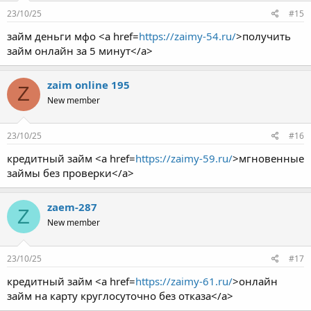
23/10/25
#15
займ деньги мфо <a href=
https://zaimy-54.ru/
>получить
займ онлайн за 5 минут</a>
zaim online 195
Z
New member
23/10/25
#16
кредитный займ <a href=
https://zaimy-59.ru/
>мгновенные
займы без проверки</a>
zaem-287
Z
New member
23/10/25
#17
кредитный займ <a href=
https://zaimy-61.ru/
>онлайн
займ на карту круглосуточно без отказа</a>