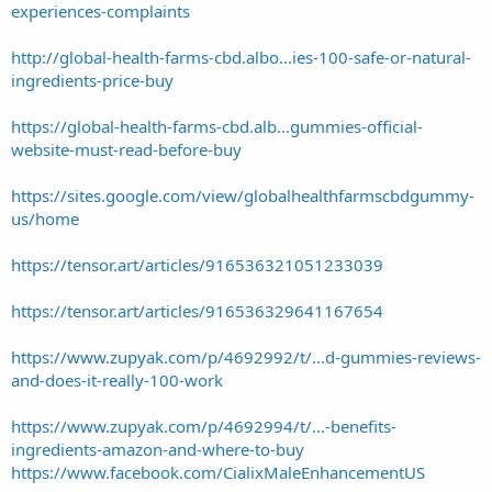
experiences-complaints
http://global-health-farms-cbd.albo...ies-100-safe-or-natural-
ingredients-price-buy
https://global-health-farms-cbd.alb...gummies-official-
website-must-read-before-buy
https://sites.google.com/view/globalhealthfarmscbdgummy-
us/home
https://tensor.art/articles/916536321051233039
https://tensor.art/articles/916536329641167654
https://www.zupyak.com/p/4692992/t/...d-gummies-reviews-
and-does-it-really-100-work
https://www.zupyak.com/p/4692994/t/...-benefits-
ingredients-amazon-and-where-to-buy
https://www.facebook.com/CialixMaleEnhancementUS