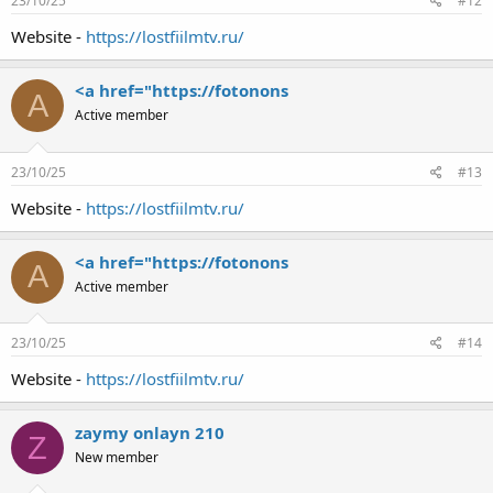
23/10/25
#12
Website -
https://lostfiilmtv.ru/
<a href="https://fotonons
A
Active member
23/10/25
#13
Website -
https://lostfiilmtv.ru/
<a href="https://fotonons
A
Active member
23/10/25
#14
Website -
https://lostfiilmtv.ru/
zaymy onlayn 210
Z
New member