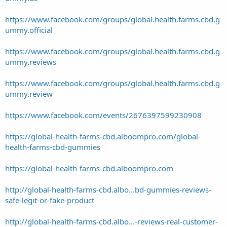
https://www.facebook.com/groups/global.health.farms.cbd.g
ummy.official
https://www.facebook.com/groups/global.health.farms.cbd.g
ummy.reviews
https://www.facebook.com/groups/global.health.farms.cbd.g
ummy.review
https://www.facebook.com/events/2676397599230908
https://global-health-farms-cbd.alboompro.com/global-
health-farms-cbd-gummies
https://global-health-farms-cbd.alboompro.com
http://global-health-farms-cbd.albo...bd-gummies-reviews-
safe-legit-or-fake-product
http://global-health-farms-cbd.albo...-reviews-real-customer-