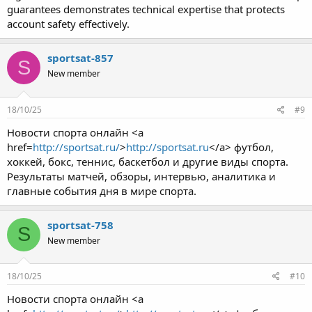
guarantees demonstrates technical expertise that protects
account safety effectively.
sportsat-857
S
New member
18/10/25
#9
Новости спорта онлайн <a
href=
http://sportsat.ru/
>
http://sportsat.ru
</a> футбол,
хоккей, бокс, теннис, баскетбол и другие виды спорта.
Результаты матчей, обзоры, интервью, аналитика и
главные события дня в мире спорта.
sportsat-758
S
New member
18/10/25
#10
Новости спорта онлайн <a