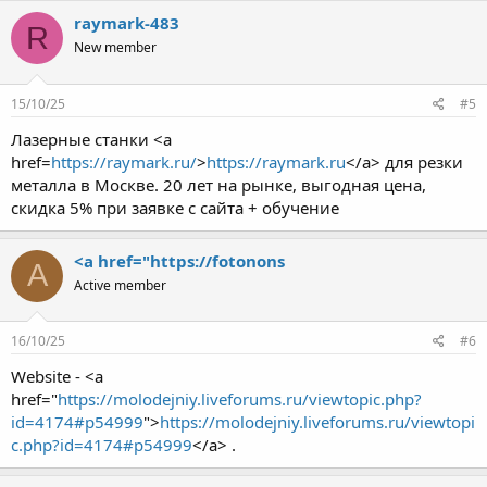
raymark-483
R
New member
15/10/25
#5
Лазерные станки <a
href=
https://raymark.ru/
>
https://raymark.ru
</a> для резки
металла в Москве. 20 лет на рынке, выгодная цена,
скидка 5% при заявке с сайта + обучение
<a href="https://fotonons
A
Active member
16/10/25
#6
Website - <a
href="
https://molodejniy.liveforums.ru/viewtopic.php?
id=4174#p54999
">
https://molodejniy.liveforums.ru/viewtopi
c.php?id=4174#p54999
</a> .