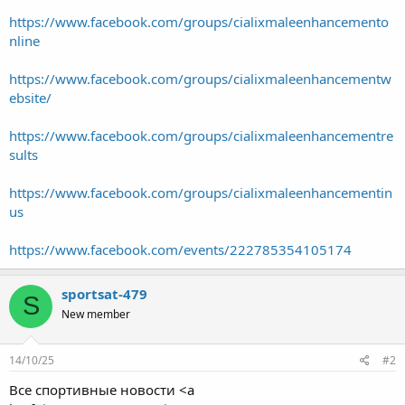
https://www.facebook.com/groups/cialixmaleenhancemento
nline
https://www.facebook.com/groups/cialixmaleenhancementw
ebsite/
https://www.facebook.com/groups/cialixmaleenhancementre
sults
https://www.facebook.com/groups/cialixmaleenhancementin
us
https://www.facebook.com/events/222785354105174
sportsat-479
S
New member
14/10/25
#2
Все спортивные новости <a