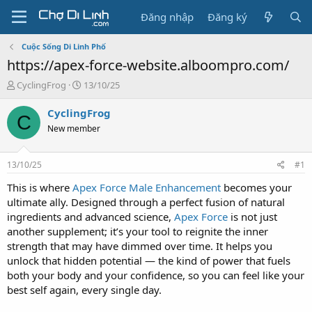
Đăng nhập
Đăng ký
Cuộc Sống Di Linh Phố
https://apex-force-website.alboompro.com/
T
N
CyclingFrog
13/10/25
h
g
r
à
CyclingFrog
C
e
y
New member
a
g
d
ử
s
i
13/10/25
#1
t
a
This is where
Apex Force Male Enhancement
becomes your
r
ultimate ally. Designed through a perfect fusion of natural
t
ingredients and advanced science,
Apex Force
is not just
e
another supplement; it’s your tool to reignite the inner
r
strength that may have dimmed over time. It helps you
unlock that hidden potential — the kind of power that fuels
both your body and your confidence, so you can feel like your
best self again, every single day.