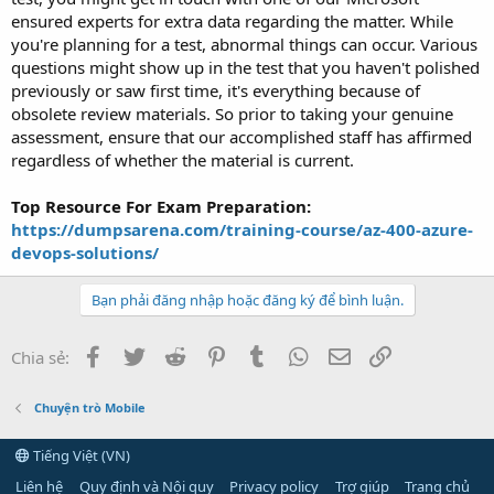
ensured experts for extra data regarding the matter. While
you're planning for a test, abnormal things can occur. Various
questions might show up in the test that you haven't polished
previously or saw first time, it's everything because of
obsolete review materials. So prior to taking your genuine
assessment, ensure that our accomplished staff has affirmed
regardless of whether the material is current.
Top Resource For Exam Preparation:
https://dumpsarena.com/training-course/az-400-azure-
devops-solutions/
Bạn phải đăng nhập hoặc đăng ký để bình luận.
Facebook
Twitter
Reddit
Pinterest
Tumblr
WhatsApp
Email
Link
Chia sẻ:
Chuyện trò Mobile
Tiếng Việt (VN)
Liên hệ
Quy định và Nội quy
Privacy policy
Trợ giúp
Trang chủ