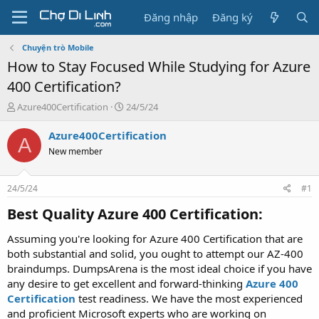
Đăng nhập
Đăng ký
Chuyện trò Mobile
How to Stay Focused While Studying for Azure
400 Certification?
T
N
Azure400Certification
24/5/24
h
g
r
à
Azure400Certification
A
e
y
New member
a
g
d
ử
s
i
24/5/24
#1
t
a
Best Quality Azure 400 Certification:​
r
t
Assuming you're looking for Azure 400 Certification that are
e
both substantial and solid, you ought to attempt our AZ-400
r
braindumps. DumpsArena is the most ideal choice if you have
any desire to get excellent and forward-thinking
Azure 400
Certification
test readiness. We have the most experienced
and proficient Microsoft experts who are working on