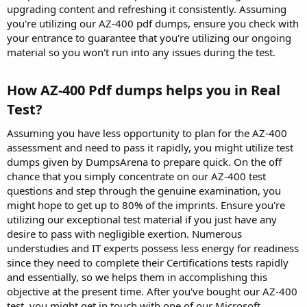
upgrading content and refreshing it consistently. Assuming
you're utilizing our AZ-400 pdf dumps, ensure you check with
your entrance to guarantee that you're utilizing our ongoing
material so you won't run into any issues during the test.
How AZ-400 Pdf dumps helps you in Real
Test?​
Assuming you have less opportunity to plan for the AZ-400
assessment and need to pass it rapidly, you might utilize test
dumps given by DumpsArena to prepare quick. On the off
chance that you simply concentrate on our AZ-400 test
questions and step through the genuine examination, you
might hope to get up to 80% of the imprints. Ensure you're
utilizing our exceptional test material if you just have any
desire to pass with negligible exertion. Numerous
understudies and IT experts possess less energy for readiness
since they need to complete their Certifications tests rapidly
and essentially, so we helps them in accomplishing this
objective at the present time. After you've bought our AZ-400
test, you might get in touch with one of our Microsoft