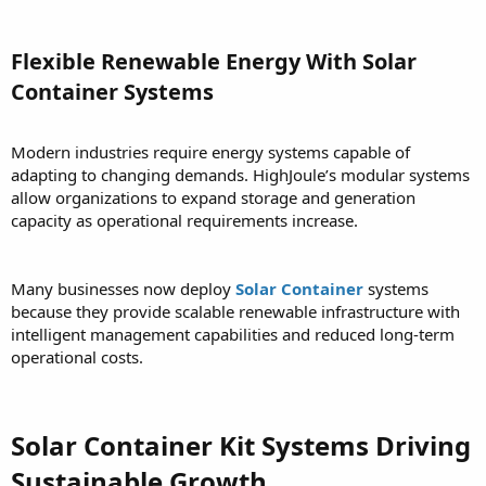
Flexible Renewable Energy With Solar
Container Systems
Modern industries require energy systems capable of
adapting to changing demands. HighJoule’s modular systems
allow organizations to expand storage and generation
capacity as operational requirements increase.
Many businesses now deploy
Solar Container
systems
because they provide scalable renewable infrastructure with
intelligent management capabilities and reduced long-term
operational costs.
Solar Container Kit Systems Driving
Sustainable Growth