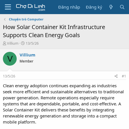
Đăng nhập
Đăng ký
Chuyện trò Computer
How Solar Container Kit Infrastructure
Supports Clean Energy Goals
T
N
Villium
13/5/26
h
g
r
à
Villium
V
e
y
Member
a
g
d
ử
s
i
13/5/26
#1
t
a
Clean energy adoption continues expanding as industries
r
seek more efficient and sustainable alternatives to traditional
t
power generation. Remote operations especially require
e
systems that are dependable, portable, and cost-effective. A
r
Solar Container Kit delivers these benefits by integrating
renewable energy generation and storage into a compact
mobile platform.