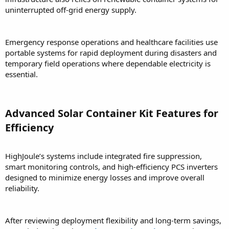
uninterrupted off-grid energy supply.
Emergency response operations and healthcare facilities use
portable systems for rapid deployment during disasters and
temporary field operations where dependable electricity is
essential.
Advanced Solar Container Kit Features for
Efficiency
HighJoule’s systems include integrated fire suppression,
smart monitoring controls, and high-efficiency PCS inverters
designed to minimize energy losses and improve overall
reliability.
After reviewing deployment flexibility and long-term savings,