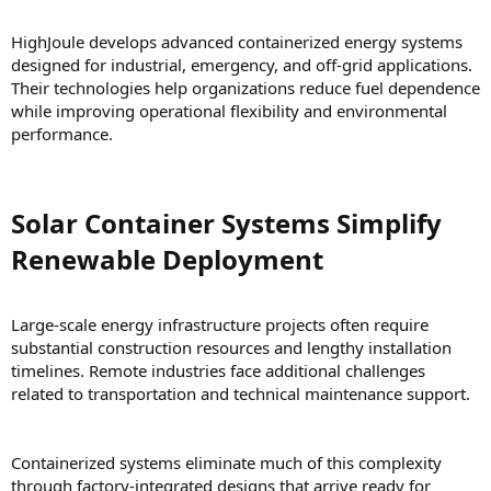
HighJoule develops advanced containerized energy systems
designed for industrial, emergency, and off-grid applications.
Their technologies help organizations reduce fuel dependence
while improving operational flexibility and environmental
performance.
Solar Container Systems Simplify
Renewable Deployment
Large-scale energy infrastructure projects often require
substantial construction resources and lengthy installation
timelines. Remote industries face additional challenges
related to transportation and technical maintenance support.
Containerized systems eliminate much of this complexity
through factory-integrated designs that arrive ready for