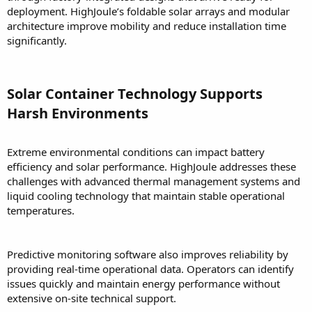
deployment. HighJoule’s foldable solar arrays and modular
architecture improve mobility and reduce installation time
significantly.
Solar Container Technology Supports
Harsh Environments
Extreme environmental conditions can impact battery
efficiency and solar performance. HighJoule addresses these
challenges with advanced thermal management systems and
liquid cooling technology that maintain stable operational
temperatures.
Predictive monitoring software also improves reliability by
providing real-time operational data. Operators can identify
issues quickly and maintain energy performance without
extensive on-site technical support.