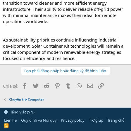
transition toward cleaner and more efficient energy
infrastructure. Their ability to deliver reliable off-grid power
with minimal maintenance makes them ideal for remote
operations worldwide.
As sustainability priorities continue influencing industrial
development, Solar Container Kit technologies will remain a
critical component of modern renewable energy strategies
focused on efficiency and resilience.
Bạn phải đăng nhập hoặc đăng ký để bình luận.
Facebook
Twitter
Reddit
Pinterest
Tumblr
WhatsApp
Email
Link
Chia sẻ:
Chuyện trò Computer
Tiếng Việt (VN)
Liên hệ
Quy định và Nội quy
Privacy policy
Trợ giúp
Trang chủ
R
S