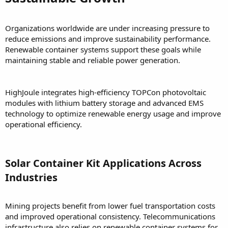
Organizations worldwide are under increasing pressure to
reduce emissions and improve sustainability performance.
Renewable container systems support these goals while
maintaining stable and reliable power generation.
HighJoule integrates high-efficiency TOPCon photovoltaic
modules with lithium battery storage and advanced EMS
technology to optimize renewable energy usage and improve
operational efficiency.
Solar Container Kit Applications Across
Industries
Mining projects benefit from lower fuel transportation costs
and improved operational consistency. Telecommunications
infrastructure also relies on renewable container systems for