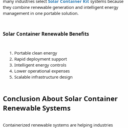
many industries select
Solar Container Kit
systems because
they combine renewable generation and intelligent energy
management in one portable solution.
Solar Container Renewable Benefits
Portable clean energy
Rapid deployment support
Intelligent energy controls
Lower operational expenses
Scalable infrastructure design
Conclusion About Solar Container
Renewable Systems
Containerized renewable systems are helping industries