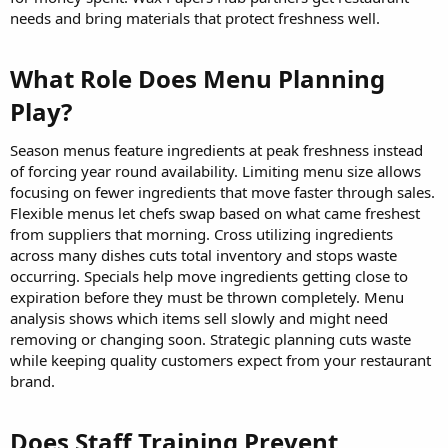
needs and bring materials that protect freshness well.
What Role Does Menu Planning
Play?​
Season menus feature ingredients at peak freshness instead
of forcing year round availability. Limiting menu size allows
focusing on fewer ingredients that move faster through sales.
Flexible menus let chefs swap based on what came freshest
from suppliers that morning. Cross utilizing ingredients
across many dishes cuts total inventory and stops waste
occurring. Specials help move ingredients getting close to
expiration before they must be thrown completely. Menu
analysis shows which items sell slowly and might need
removing or changing soon. Strategic planning cuts waste
while keeping quality customers expect from your restaurant
brand.
Does Staff Training Prevent