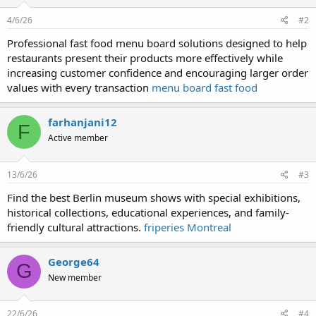
4/6/26
#2
Professional fast food menu board solutions designed to help
restaurants present their products more effectively while
increasing customer confidence and encouraging larger order
values with every transaction
menu board fast food
farhanjani12
F
Active member
13/6/26
#3
Find the best Berlin museum shows with special exhibitions,
historical collections, educational experiences, and family-
friendly cultural attractions.
friperies Montreal
George64
G
New member
22/6/26
#4