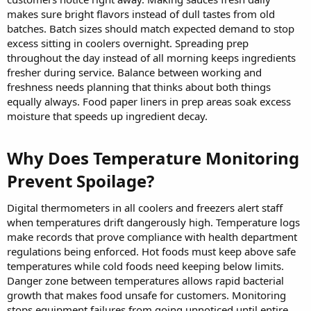
makes sure bright flavors instead of dull tastes from old
batches. Batch sizes should match expected demand to stop
excess sitting in coolers overnight. Spreading prep
throughout the day instead of all morning keeps ingredients
fresher during service. Balance between working and
freshness needs planning that thinks about both things
equally always. Food paper liners in prep areas soak excess
moisture that speeds up ingredient decay.
Why Does Temperature Monitoring
Prevent Spoilage?​
Digital thermometers in all coolers and freezers alert staff
when temperatures drift dangerously high. Temperature logs
make records that prove compliance with health department
regulations being enforced. Hot foods must keep above safe
temperatures while cold foods need keeping below limits.
Danger zone between temperatures allows rapid bacterial
growth that makes food unsafe for customers. Monitoring
stops equipment failures from going unnoticed until entire