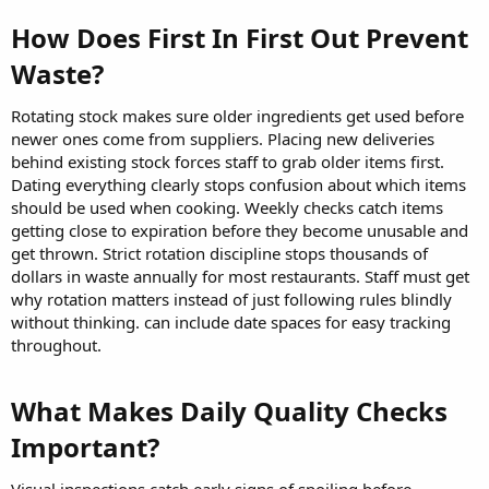
How Does First In First Out Prevent
Waste?​
Rotating stock makes sure older ingredients get used before
newer ones come from suppliers. Placing new deliveries
behind existing stock forces staff to grab older items first.
Dating everything clearly stops confusion about which items
should be used when cooking. Weekly checks catch items
getting close to expiration before they become unusable and
get thrown. Strict rotation discipline stops thousands of
dollars in waste annually for most restaurants. Staff must get
why rotation matters instead of just following rules blindly
without thinking. can include date spaces for easy tracking
throughout.
What Makes Daily Quality Checks
Important?​
Visual inspections catch early signs of spoiling before