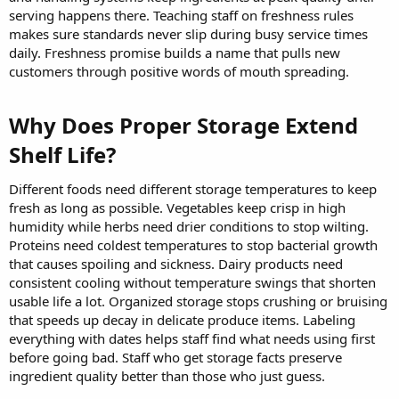
serving happens there. Teaching staff on freshness rules
makes sure standards never slip during busy service times
daily. Freshness promise builds a name that pulls new
customers through positive words of mouth spreading.
Why Does Proper Storage Extend
Shelf Life?​
Different foods need different storage temperatures to keep
fresh as long as possible. Vegetables keep crisp in high
humidity while herbs need drier conditions to stop wilting.
Proteins need coldest temperatures to stop bacterial growth
that causes spoiling and sickness. Dairy products need
consistent cooling without temperature swings that shorten
usable life a lot. Organized storage stops crushing or bruising
that speeds up decay in delicate produce items. Labeling
everything with dates helps staff find what needs using first
before going bad. Staff who get storage facts preserve
ingredient quality better than those who just guess.