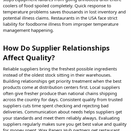
coolers of food spoiled completely. Quick response to
temperature problems saves thousands in lost inventory and
potential illness claims. Restaurants in the USA face strict
liability for foodborne illness from improper temperature
management happening.
How Do Supplier Relationships
Affect Quality?​
Reliable suppliers bring the freshest possible ingredients
instead of the oldest stock sitting in their warehouses.
Building relationships get priority treatment when the best
products come at distribution centers first. Local suppliers
often give fresher produce than national chains shipping
across the country for days. Consistent quality from trusted
suppliers cuts time spent checking and rejecting bad
deliveries. Communication about needs helps suppliers get
your standards and meet them reliably always. Evaluating
suppliers regularly makes sure you get best value and quality
for money spent. Wax Papers Hub partners get restaurant