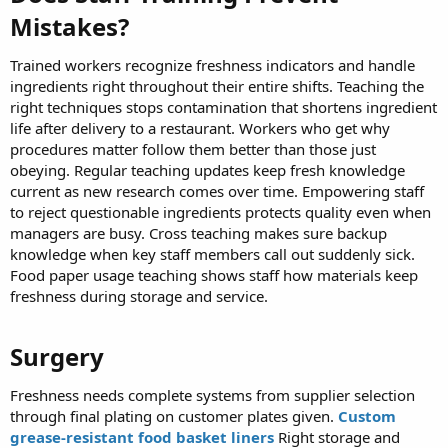
Mistakes?​
Trained workers recognize freshness indicators and handle
ingredients right throughout their entire shifts. Teaching the
right techniques stops contamination that shortens ingredient
life after delivery to a restaurant. Workers who get why
procedures matter follow them better than those just
obeying. Regular teaching updates keep fresh knowledge
current as new research comes over time. Empowering staff
to reject questionable ingredients protects quality even when
managers are busy. Cross teaching makes sure backup
knowledge when key staff members call out suddenly sick.
Food paper usage teaching shows staff how materials keep
freshness during storage and service.
Surgery​
Freshness needs complete systems from supplier selection
through final plating on customer plates given.
Custom
grease-resistant food basket liners
Right storage and