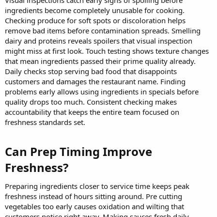
ingredients become completely unusable for cooking.
Checking produce for soft spots or discoloration helps
remove bad items before contamination spreads. Smelling
dairy and proteins reveals spoilers that visual inspection
might miss at first look. Touch testing shows texture changes
that mean ingredients passed their prime quality already.
Daily checks stop serving bad food that disappoints
customers and damages the restaurant name. Finding
problems early allows using ingredients in specials before
quality drops too much. Consistent checking makes
accountability that keeps the entire team focused on
freshness standards set.
Can Prep Timing Improve
Freshness?​
Preparing ingredients closer to service time keeps peak
freshness instead of hours sitting around. Pre cutting
vegetables too early causes oxidation and wilting that
customers notice right away. Making sauces fresh daily