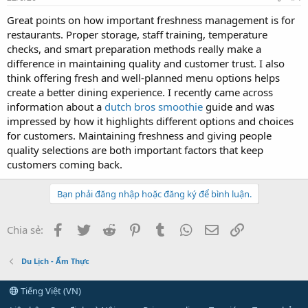
Great points on how important freshness management is for
restaurants. Proper storage, staff training, temperature
checks, and smart preparation methods really make a
difference in maintaining quality and customer trust. I also
think offering fresh and well-planned menu options helps
create a better dining experience. I recently came across
information about a
dutch bros smoothie
guide and was
impressed by how it highlights different options and choices
for customers. Maintaining freshness and giving people
quality selections are both important factors that keep
customers coming back.
Bạn phải đăng nhập hoặc đăng ký để bình luận.
Facebook
Twitter
Reddit
Pinterest
Tumblr
WhatsApp
Email
Link
Chia sẻ:
Du Lịch - Ẩm Thực
Tiếng Việt (VN)