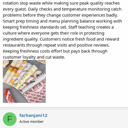
rotation stop waste while making sure peak quality reaches
every guest. Daily checks and temperature monitoring catch
problems before they change customer experiences badly.
Smart prep timing and menu planning balance working with
keeping freshness standards set. Staff teaching creates a
culture where everyone gets their role in protecting
ingredient quality. Customers notice fresh food and reward
restaurants through repeat visits and positive reviews.
Keeping freshness costs effort but pays back through
customer loyalty and cut waste.
farhanjani12
F
Active member