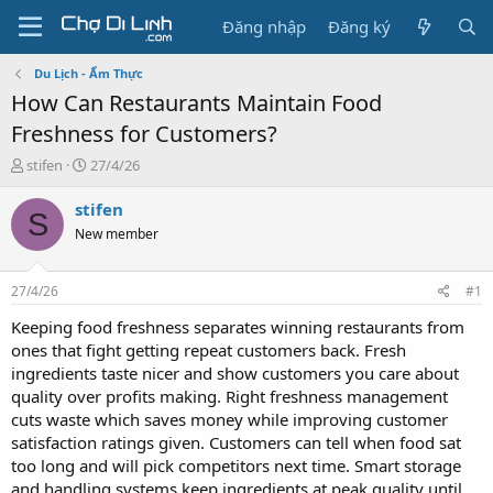
Đăng nhập
Đăng ký
Du Lịch - Ẩm Thực
How Can Restaurants Maintain Food
Freshness for Customers?
T
N
stifen
27/4/26
h
g
r
à
stifen
S
e
y
New member
a
g
d
ử
s
i
27/4/26
#1
t
a
Keeping food freshness separates winning restaurants from
r
ones that fight getting repeat customers back. Fresh
t
ingredients taste nicer and show customers you care about
e
quality over profits making. Right freshness management
r
cuts waste which saves money while improving customer
satisfaction ratings given. Customers can tell when food sat
too long and will pick competitors next time. Smart storage
and handling systems keep ingredients at peak quality until