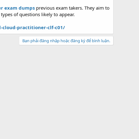
ner exam dumps
previous exam takers. They aim to
ypes of questions likely to appear.
loud-practitioner-clf-c01/
Bạn phải đăng nhập hoặc đăng ký để bình luận.