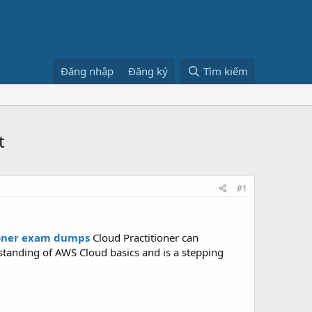
Đăng nhập
Đăng ký
Tìm kiếm
t
#1
ioner exam dumps
Cloud Practitioner can
erstanding of AWS Cloud basics and is a stepping