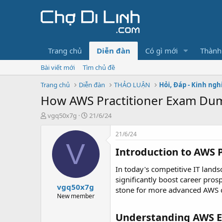
Trang chủ
Diễn đàn
Có gì mới
Thành
Bài viết mới
Tìm chủ đề
Trang chủ
Diễn đàn
THẢO LUẬN
Hỏi, Đáp - Kinh ng
How AWS Practitioner Exam Dum
T
N
vgq50x7g
21/6/24
h
g
r
à
21/6/24
e
y
V
Introduction to AWS P
a
g
d
ử
s
i
In today's competitive IT landsc
t
significantly boost career pros
vgq50x7g
a
stone for more advanced AWS ce
r
New member
t
e
Understanding AWS 