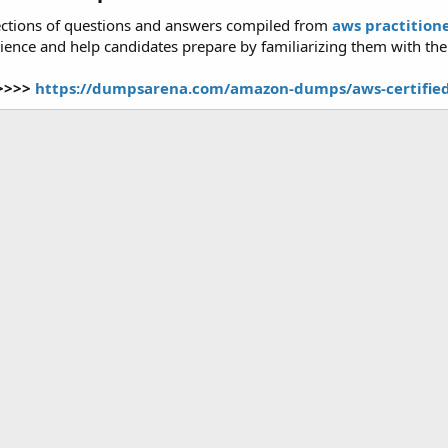
ctions of questions and answers compiled from
aws practitio
ence and help candidates prepare by familiarizing them with the t
>>>>>
https://dumpsarena.com/amazon-dumps/aws-certified-c