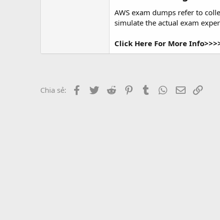
r
AWS exam dumps refer to colle
simulate the actual exam experi
Click Here For More Info>>
Facebook
Twitter
Reddit
Pinterest
Tumblr
WhatsApp
Email
Link
Chia sẻ: