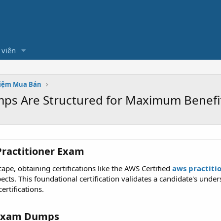
 viên
hiệm Mua Bán
ps Are Structured for Maximum Benefi
ractitioner Exam​
ape, obtaining certifications like the AWS Certified
aws practit
pects. This foundational certification validates a candidate's und
rtifications.
Exam Dumps​