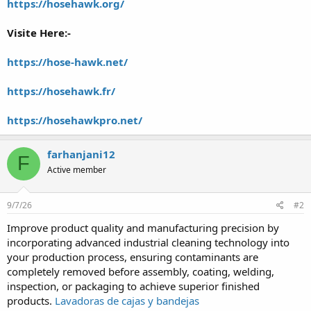
https://hosehawk.org/
Visite Here:-
https://hose-hawk.net/
https://hosehawk.fr/
https://hosehawkpro.net/
farhanjani12
F
Active member
9/7/26
#2
Improve product quality and manufacturing precision by
incorporating advanced industrial cleaning technology into
your production process, ensuring contaminants are
completely removed before assembly, coating, welding,
inspection, or packaging to achieve superior finished
products.
Lavadoras de cajas y bandejas