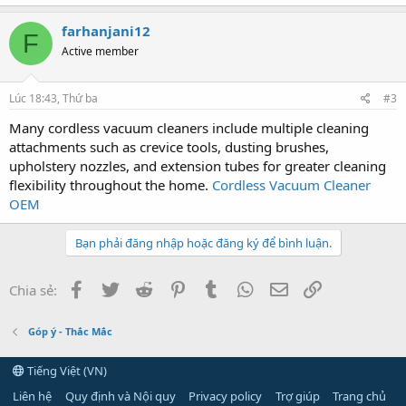
farhanjani12
F
Active member
Lúc 18:43, Thứ ba
#3
Many cordless vacuum cleaners include multiple cleaning
attachments such as crevice tools, dusting brushes,
upholstery nozzles, and extension tubes for greater cleaning
flexibility throughout the home.
Cordless Vacuum Cleaner
OEM
Bạn phải đăng nhập hoặc đăng ký để bình luận.
Facebook
Twitter
Reddit
Pinterest
Tumblr
WhatsApp
Email
Link
Chia sẻ:
Góp ý - Thắc Mắc
Tiếng Việt (VN)
Liên hệ
Quy định và Nội quy
Privacy policy
Trợ giúp
Trang chủ