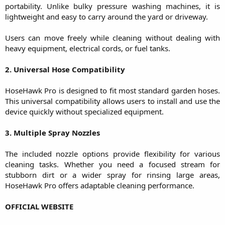
portability. Unlike bulky pressure washing machines, it is
lightweight and easy to carry around the yard or driveway.
Users can move freely while cleaning without dealing with
heavy equipment, electrical cords, or fuel tanks.
2. Universal Hose Compatibility
HoseHawk Pro is designed to fit most standard garden hoses.
This universal compatibility allows users to install and use the
device quickly without specialized equipment.
3. Multiple Spray Nozzles
The included nozzle options provide flexibility for various
cleaning tasks. Whether you need a focused stream for
stubborn dirt or a wider spray for rinsing large areas,
HoseHawk Pro offers adaptable cleaning performance.
OFFICIAL WEBSITE