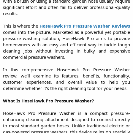
with a brush or using a standard garden hose usually require
significant effort and often fail to deliver professional-quality
results.
This is where the
HoseHawk Pro Pressure Washer Reviews
comes into the picture. Marketed as a powerful yet portable
pressure washing solution, HoseHawk Pro aims to provide
homeowners with an easy and efficient way to tackle tough
cleaning jobs without investing in bulky and expensive
commercial pressure washers.
In this comprehensive HoseHawk Pro Pressure Washer
review, we'll examine its features, benefits, functionality,
customer experiences, and overall value to help you
determine whether it's the right cleaning tool for your needs.
What Is HoseHawk Pro Pressure Washer?
HoseHawk Pro Pressure Washer is a compact pressure-
enhancing cleaning attachment designed to connect directly
to most standard garden hoses. Unlike traditional electric or
gas-powered pressure washers, this device relies on specially