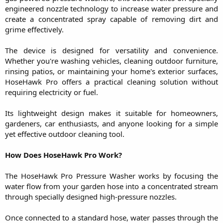
engineered nozzle technology to increase water pressure and
create a concentrated spray capable of removing dirt and
grime effectively.
The device is designed for versatility and convenience.
Whether you're washing vehicles, cleaning outdoor furniture,
rinsing patios, or maintaining your home's exterior surfaces,
HoseHawk Pro offers a practical cleaning solution without
requiring electricity or fuel.
Its lightweight design makes it suitable for homeowners,
gardeners, car enthusiasts, and anyone looking for a simple
yet effective outdoor cleaning tool.
How Does HoseHawk Pro Work?
The HoseHawk Pro Pressure Washer works by focusing the
water flow from your garden hose into a concentrated stream
through specially designed high-pressure nozzles.
Once connected to a standard hose, water passes through the