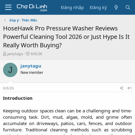
Đăng nhập
Đăng ký
Góp ý - Thắc Mắc
HoseHawk Pro Pressure Washer Reviews
Powerful Cleaning Tool 2026 or Just Hype Is It
Really Worth Buying?
T
N
janytagu
6/6/26
h
g
r
à
janytagu
J
e
y
New member
a
g
d
ử
s
i
6/6/26
#1
t
a
Introduction
r
t
Keeping outdoor spaces clean can be a challenging and time-
e
consuming task. Dirt, mud, algae, mold, and grime often
r
accumulate on driveways, patios, cars, fences, and outdoor
furniture. Traditional cleaning methods such as scrubbing