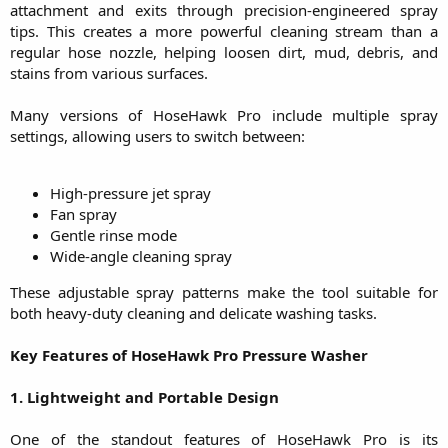
attachment and exits through precision-engineered spray
tips. This creates a more powerful cleaning stream than a
regular hose nozzle, helping loosen dirt, mud, debris, and
stains from various surfaces.
Many versions of HoseHawk Pro include multiple spray
settings, allowing users to switch between:
High-pressure jet spray​
Fan spray​
Gentle rinse mode​
Wide-angle cleaning spray​
These adjustable spray patterns make the tool suitable for
both heavy-duty cleaning and delicate washing tasks.
Key Features of HoseHawk Pro Pressure Washer
1. Lightweight and Portable Design
One of the standout features of HoseHawk Pro is its