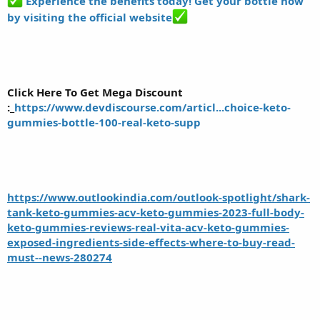
Experience the benefits today! Get your bottle now
by visiting the official website
Click Here To Get Mega Discount
:_
https://www.devdiscourse.com/articl...choice-keto-
gummies-bottle-100-real-keto-supp
https://www.outlookindia.com/outlook-spotlight/shark-
tank-keto-gummies-acv-keto-gummies-2023-full-body-
keto-gummies-reviews-real-vita-acv-keto-gummies-
exposed-ingredients-side-effects-where-to-buy-read-
must--news-280274