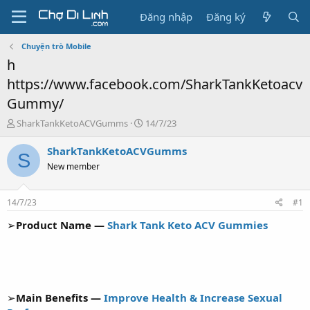
Đăng nhập
Đăng ký
Chuyện trò Mobile
h
https://www.facebook.com/SharkTankKetoacv
Gummy/
T
N
SharkTankKetoACVGumms
14/7/23
h
g
r
à
SharkTankKetoACVGumms
S
e
y
New member
a
g
d
ử
s
i
14/7/23
#1
t
a
➢
Product Name —
Shark Tank Keto ACV Gummies
r
t
e
r
➢
Main Benefits —
Improve Health & Increase Sexual