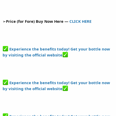
➢
Price (for Fore) Buy Now Here —
CLICK HERE
Experience the benefits today! Get your bottle now
by visiting the official website
Experience the benefits today! Get your bottle now
by visiting the official website