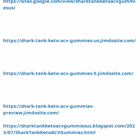
https://sites.google.com/view/sharktankketoacvgummi
esus/
https://shark-tank-keto-acv-gummies-us.jimdosite.com/
https://shark-tank-keto-acv-gummies-5.jimdosite.com/
https://shark-tank-keto-acv-gummies-
preview.jimdosite.com/
https://sharktankketoacvgummiesus.blogspot.com/202
3/07/SharkTankKetoACVGummies.html