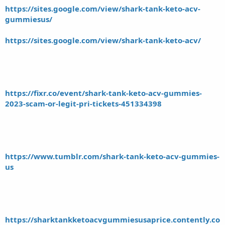
https://sites.google.com/view/shark-tank-keto-acv-
gummiesus/
https://sites.google.com/view/shark-tank-keto-acv/
https://fixr.co/event/shark-tank-keto-acv-gummies-
2023-scam-or-legit-pri-tickets-451334398
https://www.tumblr.com/shark-tank-keto-acv-gummies-
us
https://sharktankketoacvgummiesusaprice.contently.co