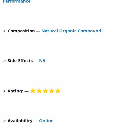
Performance
➢
Composition —
Natural Organic Compound
➢
Side-Effects —
NA
➢
Rating: —
➢
Availability —
Online