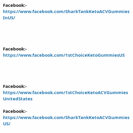
Facebook:-
https://www.facebook.com/SharkTankKetoACVGummies
InUS/
Facebook:-
https://www.facebook.com/1stChoiceKetoGummiesUS
Facebook:-
https://www.facebook.com/1stChoiceKetoACVGummies
UnitedStates
Facebook:-
https://www.facebook.com/SharkTankKetoACVGummies
US/