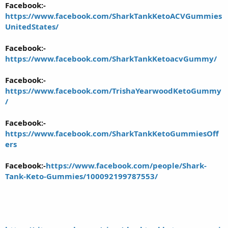
Facebook:-
https://www.facebook.com/SharkTankKetoACVGummies
UnitedStates/
Facebook:-
https://www.facebook.com/SharkTankKetoacvGummy/
Facebook:-
https://www.facebook.com/TrishaYearwoodKetoGummy
/
Facebook:-
https://www.facebook.com/SharkTankKetoGummiesOff
ers
Facebook:-
https://www.facebook.com/people/Shark-
Tank-Keto-Gummies/100092199787553/