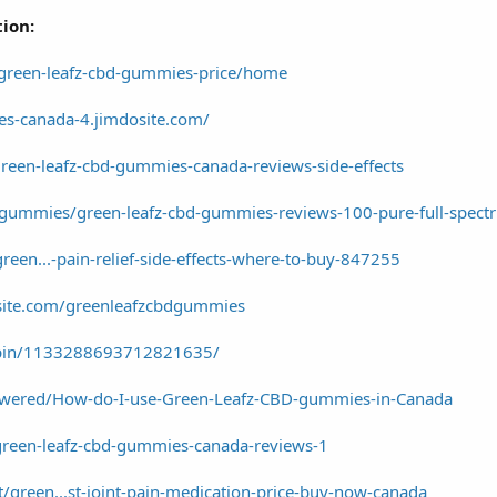
tion:
/green-leafz-cbd-gummies-price/home
es-canada-4.jimdosite.com/
reen-leafz-cbd-gummies-canada-reviews-side-effects
d-gummies/green-leafz-cbd-gummies-reviews-100-pure-full-spec
green...-pain-relief-side-effects-where-to-buy-847255
xsite.com/greenleafzcbdgummies
/pin/1133288693712821635/
wered/How-do-I-use-Green-Leafz-CBD-gummies-in-Canada
/green-leafz-cbd-gummies-canada-reviews-1
/green...st-joint-pain-medication-price-buy-now-canada