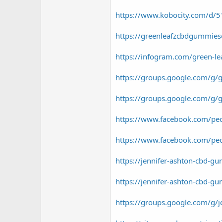
https://www.kobocity.com/d/510
https://greenleafzcbdgummies
https://infogram.com/green-
https://groups.google.com/g/
https://groups.google.com/g/
https://www.facebook.com/p
https://www.facebook.com/p
https://jennifer-ashton-cbd-g
https://jennifer-ashton-cbd-g
https://groups.google.com/g/