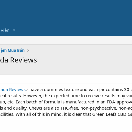
 viên
hiệm Mua Bán
da Reviews
ada Reviews
:- have a gummies texture and each jar contains 30 d
ideal results. However, the expected time to receive results may v
keup, etc. Each batch of formula is manufactured in an FDA-approv
 and quality. Chews are also THC-free, non-psychoactive, non-add
acilities. With all of this in mind, it is clear that Green Leafz CB