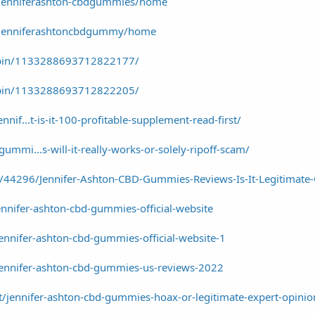
w/jenniferashton-cbdgummies/home
w/jenniferashtoncbdgummy/home
/pin/1133288693712822177/
/pin/1133288693712822205/
nnif...t-is-it-100-profitable-supplement-read-first/
ummi...s-will-it-really-works-or-solely-ripoff-scam/
s/44296/Jennifer-Ashton-CBD-Gummies-Reviews-Is-It-Legitimate
ennifer-ashton-cbd-gummies-official-website
jennifer-ashton-cbd-gummies-official-website-1
/jennifer-ashton-cbd-gummies-us-reviews-2022
/jennifer-ashton-cbd-gummies-hoax-or-legitimate-expert-opinio