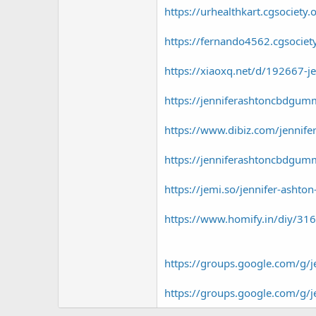
https://urhealthkart.cgsociety
https://fernando4562.cgsociet
https://xiaoxq.net/d/192667-j
https://jenniferashtoncbdgum
https://www.dibiz.com/jennif
https://jenniferashtoncbdgum
https://jemi.so/jennifer-asht
https://www.homify.in/diy/316
https://groups.google.com/g
https://groups.google.com/g