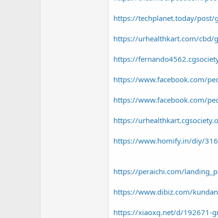
https://techplanet.today/post/g
https://urhealthkart.com/cbd/g
https://fernando4562.cgsocie
https://www.facebook.com/p
https://www.facebook.com/pe
https://urhealthkart.cgsociet
https://www.homify.in/diy/3161
https://peraichi.com/landin
https://www.dibiz.com/kunda
https://xiaoxq.net/d/192671-g