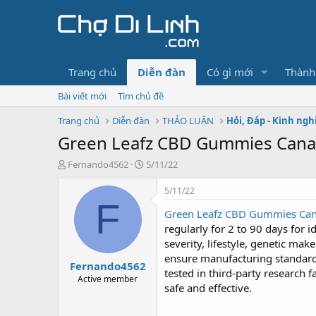
Trang chủ
Diễn đàn
Có gì mới
Thành
Bài viết mới
Tìm chủ đề
Trang chủ
Diễn đàn
THẢO LUẬN
Hỏi, Đáp - Kinh ng
Green Leafz CBD Gummies Cana
T
N
Fernando4562
5/11/22
h
g
r
à
5/11/22
e
y
F
Green Leafz CBD Gummies Can
a
g
d
ử
regularly for 2 to 90 days for 
s
i
severity, lifestyle, genetic ma
t
ensure manufacturing standards
Fernando4562
a
tested in third-party research f
r
Active member
safe and effective.
t
e