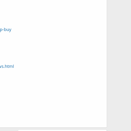
mp-buy
ws.html