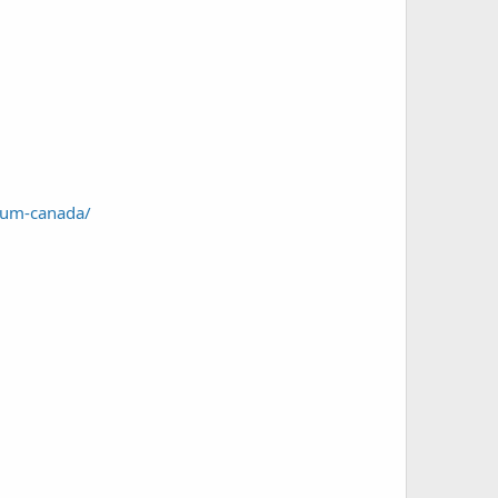
trum-canada/