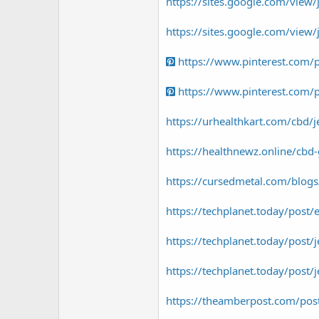
https://sites.google.com/vie
https://sites.google.com/vie
https://www.pinterest.com
https://www.pinterest.com
https://urhealthkart.com/cbd/je
https://healthnewz.online/cbd-g
https://cursedmetal.com/blog
https://techplanet.today/post/
https://techplanet.today/post/
https://techplanet.today/post
https://theamberpost.com/post