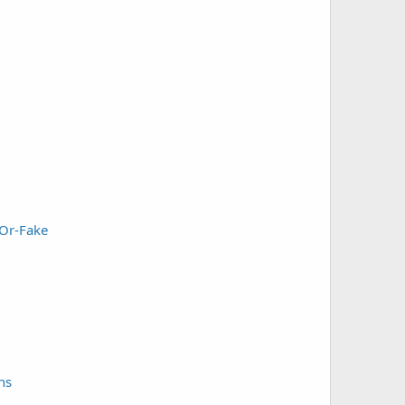
-Or-Fake
ns