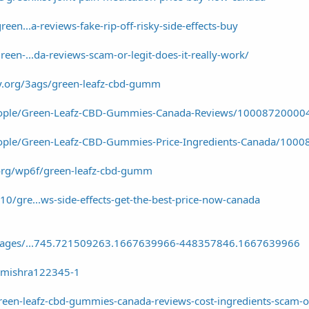
reen...a-reviews-fake-rip-off-risky-side-effects-buy
reen-...da-reviews-scam-or-legit-does-it-really-work/
ty.org/3ags/green-leafz-cbd-gumm
eople/Green-Leafz-CBD-Gummies-Canada-Reviews/10008720000
ople/Green-Leafz-CBD-Gummies-Price-Ingredients-Canada/100
y.org/wp6f/green-leafz-cbd-gumm
0/gre...ws-side-effects-get-the-best-price-now-canada
g_pages/...745.721509263.1667639966-448357846.1667639966
nmishra122345-1
reen-leafz-cbd-gummies-canada-reviews-cost-ingredients-scam-or