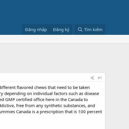
Đăng nhập
Đăng ký
Tìm kiếm
#1
ifferent flavored chews that need to be taken
ary depending on individual factors such as disease
ed GMP certified office here in the Canada to
ictive, free from any synthetic substances, and
D Gummies Canada is a prescription that is 100 percent