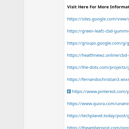
r
Visit Here For More Informa
https://sites.google.com/view
https://green-leafz-cbd-gummi
https://groups.google.com/g/g
https://healthnewz.online/cb
https://the-dots.com/projects/
https://fernandochristian3.wi
https://www.pinterest.com
https://www.quora.com/unans
https://techplanet.today/post
https://theamberpost.com/post