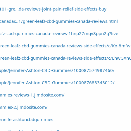
1-gre...da-reviews-joint-pain-relief-side-effects-buy
canadar...1/green-leafz-cbd-gummies-canada-reviews.html
leafz-cbd-gummies-canada-reviews-1hnp27mgv8ppn2g?live
green-leafz-cbd-gummies-canada-reviews-side-effects/c/Ko-8mf
green-leafz-cbd-gummies-canada-reviews-side-effects/c/LhwGXn
eople/Jennifer-Ashton-CBD-Gummies/100087574987460/
eople/Jennifer-Ashton-CBD-Gummies/100087683343012/
ummies-reviews-1.jimdosite.com/
ummies-2.jimdosite.com/
jenniferashtoncbdgummies