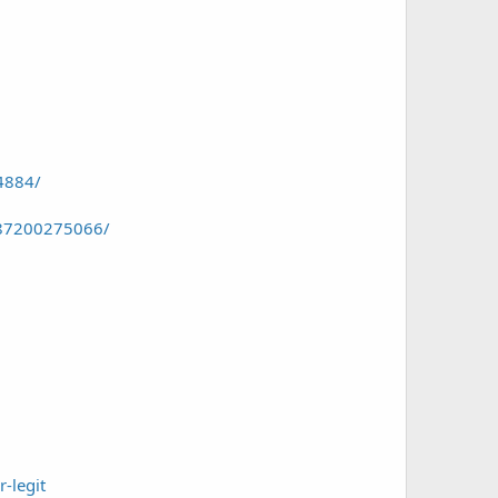
4884/
087200275066/
-legit