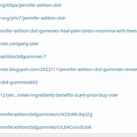
.org/b5px/jennifer-ashton-cbd-
y.org/yhv7/jennifer-ashton-cbd-
ennifer-ashton-cbd-gummies-heal-pain-stress-insomnia-with-he
mies.company.site/
erashtoncbdgummies-7
mies.blogspot.com/2022/11/jennifer-ashton-cbd-gummies-revie
on-cbd-gummies602
12/jen...views-ingredients-benefits-scam-price-buy-now
/jenniferashtoncbdgummies/c/K33sWL9qnZg
/jenniferashtoncbdgummies/c/LE4CunxSUo8