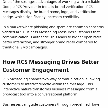
One of the strongest advantages of working with a reliable
Google RCS Provider in India is brand verification. RCS
Messages display the brand name, logo, and verification
badge, which significantly increases credibility.
In a market where phishing and spam are common concerns,
verified RCS Business Messaging reassures customers that
communication is authentic. This leads to higher open rates,
better interaction, and stronger brand recall compared to
traditional SMS campaigns.
How RCS Messaging Drives Better
Customer Engagement
RCS Messaging enables two-way communication, allowing
customers to interact directly within the message. This
interactive nature transforms business messaging from a
broadcast tool into a conversational platform.
Businesses can guide customers through predefined flows,