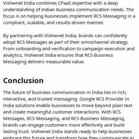
Vishwnet India combines CPaaS expertise with a deep
understanding of Indian business communication needs. The
focus is on helping businesses implement RCS Messaging in a
compliant, scalable, and results-driven manner.
By partnering with Vishwnet India, brands can confidently
adopt RCS Messages as part of their omnichannel strategy.
From onboarding and verification to campaign execution and
analytics, Vishwnet India ensures that RCS Business
Messaging delivers measurable value.
Conclusion
The future of business communication in India lies in rich,
interactive, and trusted messaging. Google RCS Provider in
India solutions enable businesses to move beyond plain text
and create meaningful customer interactions. With RCS
Messages, RCS Messaging, and RCS Business Messaging,
brands can engage customers more effectively and build
lasting trust. Vishwnet India stands ready to help businesses
embrace this future and transform how they communicate in