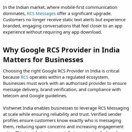
In the Indian market, where mobile-first communication
dominates,
RCS Messages
offer a significant upgrade.
Customers no longer receive static text alerts but experience
branded, engaging conversations that feel closer to an app
experience without requiring any app download.
Why Google RCS Provider in India
Matters for Businesses
Choosing the right Google RCS Provider in India is critical
because
RCS
operates within a regulated ecosystem.
Businesses must work with an authorised provider to ensure
message delivery, brand verification, and compliance with
telecom and Google guidelines.
Vishwnet India enables businesses to leverage RCS Messaging
at scale while ensuring reliability and trust. Verified sender
profiles ensure customers know exactly who is messaging
them, reducing spam concerns and increasing engagement