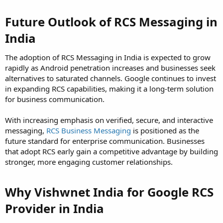
Future Outlook of RCS Messaging in
India
The adoption of RCS Messaging in India is expected to grow
rapidly as Android penetration increases and businesses seek
alternatives to saturated channels. Google continues to invest
in expanding RCS capabilities, making it a long-term solution
for business communication.
With increasing emphasis on verified, secure, and interactive
messaging,
RCS Business Messaging
is positioned as the
future standard for enterprise communication. Businesses
that adopt RCS early gain a competitive advantage by building
stronger, more engaging customer relationships.
Why Vishwnet India for Google RCS
Provider in India