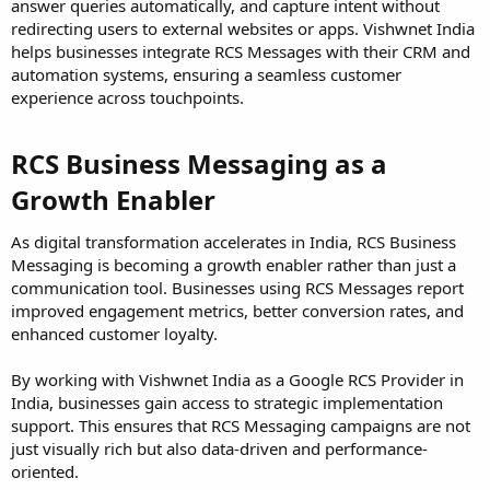
answer queries automatically, and capture intent without
redirecting users to external websites or apps. Vishwnet India
helps businesses integrate RCS Messages with their CRM and
automation systems, ensuring a seamless customer
experience across touchpoints.
RCS Business Messaging as a
Growth Enabler
As digital transformation accelerates in India, RCS Business
Messaging is becoming a growth enabler rather than just a
communication tool. Businesses using RCS Messages report
improved engagement metrics, better conversion rates, and
enhanced customer loyalty.
By working with Vishwnet India as a Google RCS Provider in
India, businesses gain access to strategic implementation
support. This ensures that RCS Messaging campaigns are not
just visually rich but also data-driven and performance-
oriented.