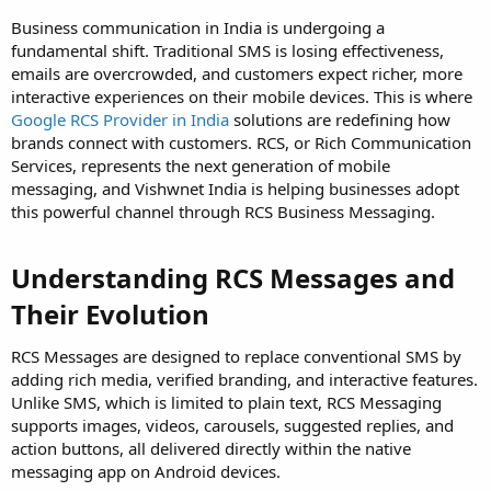
Business communication in India is undergoing a
fundamental shift. Traditional SMS is losing effectiveness,
emails are overcrowded, and customers expect richer, more
interactive experiences on their mobile devices. This is where
Google RCS Provider in India
solutions are redefining how
brands connect with customers. RCS, or Rich Communication
Services, represents the next generation of mobile
messaging, and Vishwnet India is helping businesses adopt
this powerful channel through RCS Business Messaging.
Understanding RCS Messages and
Their Evolution
RCS Messages are designed to replace conventional SMS by
adding rich media, verified branding, and interactive features.
Unlike SMS, which is limited to plain text, RCS Messaging
supports images, videos, carousels, suggested replies, and
action buttons, all delivered directly within the native
messaging app on Android devices.