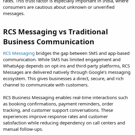
rates. This trust factor is especially important in India, where
consumers are cautious about unknown or unverified
messages.
RCS Messaging vs Traditional
Business Communication
RCS Messaging
bridges the gap between SMS and app-based
communication. While SMS has limited engagement and
WhatsApp depends on opt-ins and third-party platforms, RCS
Messages are delivered natively through Google’s messaging
ecosystem. This gives businesses a direct, secure, and rich
channel to communicate with customers.
RCS Business Messaging enables real-time interactions such
as booking confirmations, payment reminders, order
tracking, and customer support conversations. These
experiences improve response rates and customer
satisfaction while reducing dependency on call centers and
manual follow-ups.