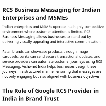
RCS Business Messaging for Indian
Enterprises and MSMEs
Indian enterprises and MSMEs operate in a highly competitive
environment where customer attention is limited. RCS
Business Messaging allows businesses to stand out by
delivering visually appealing and interactive communication.
Retail brands can showcase products through image
carousels, banks can send secure transactional updates, and
service providers can automate customer journeys using RCS
Messaging. Vishwnet India helps businesses design these
journeys in a structured manner, ensuring that messages are
not only engaging but also aligned with business objectives.
The Role of Google RCS Provider in
India in Brand Trust