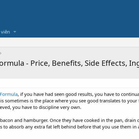
 viên
mula - Price, Benefits, Side Effects, I
 Formula
, if you have had seen good results, you have to continua
is sometimes is the place where you see good translates to your fa
eved, you have to discipline very own.
e bacon and hamburger. Once they have cooked in the pan, drain o
to absorb any extra fat left behind before that you use them in a 