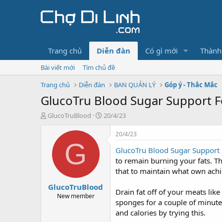
Trang chủ
Diễn đàn
Có gì mới
Thành
Bài viết mới
Tìm chủ đề
Trang chủ
Diễn đàn
BAN QUẢN LÝ
Góp ý - Thắc Mắc
GlucoTru Blood Sugar Support For
T
N
GlucoTruBlood
20/4/23
h
g
r
à
20/4/23
e
y
G
GlucoTru Blood Sugar Support
a
g
d
ử
to remain burning your fats. Th
s
i
that to maintain what own achi
t
GlucoTruBlood
a
Drain fat off of your meats lik
r
New member
sponges for a couple of minutes 
t
and calories by trying this.
e