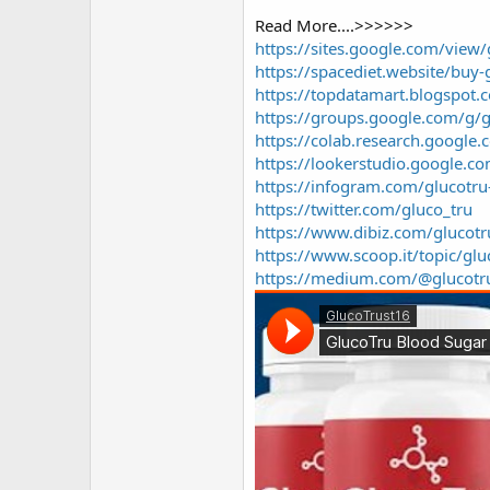
r
Read More....>>>>>>
https://sites.google.com/view
https://spacediet.website/buy
https://topdatamart.blogspot
https://groups.google.com/g/
https://colab.research.goog
https://lookerstudio.google
https://infogram.com/glucotr
https://twitter.com/gluco_tru
https://www.dibiz.com/glucot
https://www.scoop.it/topic/g
https://medium.com/@glucotr