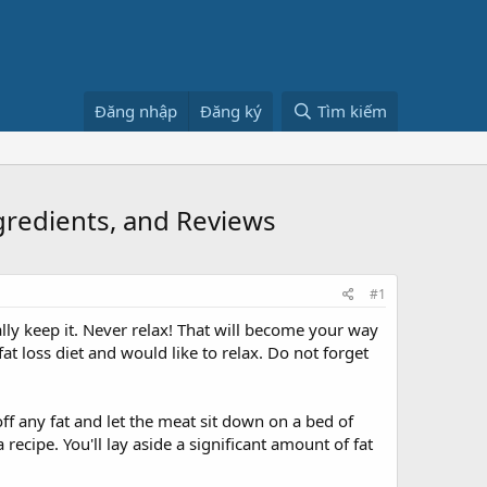
Đăng nhập
Đăng ký
Tìm kiếm
ngredients, and Reviews
#1
lly keep it. Never relax! That will become your way
t loss diet and would like to relax. Do not forget
ff any fat and let the meat sit down on a bed of
recipe. You'll lay aside a significant amount of fat