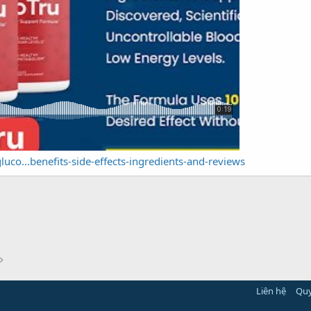
luco...benefits-side-effects-ingredients-and-reviews
Liên hệ
Quy