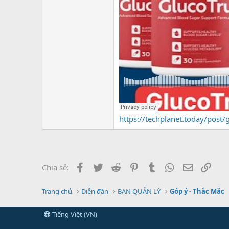
https://techplanet.today/post/g
Facebook
Twitter
Reddit
Pinterest
Tumblr
WhatsApp
Email
Link
Chia sẻ:
Trang chủ
Diễn đàn
BAN QUẢN LÝ
Góp ý - Thắc Mắc
Tiếng Việt (VN)