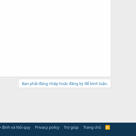
Bạn phải đăng nhập hoặc đăng ký để bình luận.
 định và Nội quy
Privacy policy
Trợ giúp
Trang chủ
R
S
S