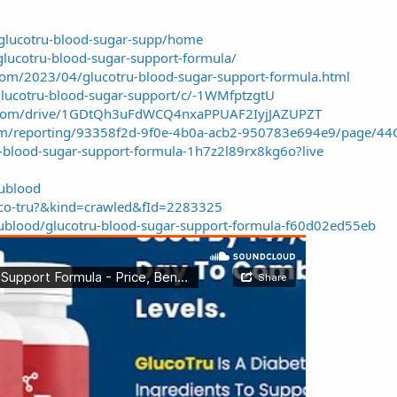
/glucotru-blood-sugar-supp/home
-glucotru-blood-sugar-support-formula/
.com/2023/04/glucotru-blood-sugar-support-formula.html
glucotru-blood-sugar-support/c/-1WMfptzgtU
le.com/drive/1GDtQh3uFdWCQ4nxaPPUAF2IyjJAZUPZT
.com/reporting/93358f2d-9f0e-4b0a-acb2-950783e694e9/page/4
u-blood-sugar-support-formula-1h7z2l89rx8kg6o?live
rublood
luco-tru?&kind=crawled&fId=2283325
ublood/glucotru-blood-sugar-support-formula-f60d02ed55eb