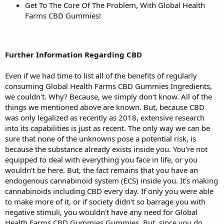
Get To The Core Of The Problem, With Global Health
Farms CBD Gummies!
Further Information Regarding CBD
Even if we had time to list all of the benefits of regularly
consuming Global Health Farms CBD Gummies Ingredients,
we couldn't. Why? Because, we simply don't know. All of the
things we mentioned above are known. But, because CBD
was only legalized as recently as 2018, extensive research
into its capabilities is just as recent. The only way we can be
sure that none of the unknowns pose a potential risk, is
because the substance already exists inside you. You're not
equipped to deal with everything you face in life, or you
wouldn't be here. But, the fact remains that you have an
endogenous cannabinoid system (ECS) inside you. It's making
cannabinoids including CBD every day. If only you were able
to make more of it, or if society didn't so barrage you with
negative stimuli, you wouldn't have any need for Global
Health Farms CBD Gummies Gummies. But, since you do,