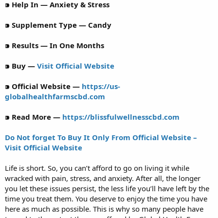
⁍ Help In — Anxiety & Stress
⁍ Supplement Type — Candy
⁍ Results — In One Months
⁍ Buy —
Visit Official Website
⁍ Official Website —
https://us-
globalhealthfarmscbd.com
⁍ Read More —
https://blissfulwellnesscbd.com
Do Not forget To Buy It Only From Official Website –
Visit Official Website
Life is short. So, you can’t afford to go on living it while
wracked with pain, stress, and anxiety. After all, the longer
you let these issues persist, the less life you’ll have left by the
time you treat them. You deserve to enjoy the time you have
here as much as possible. This is why so many people have