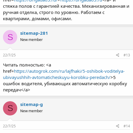
стяжка полов с гарантией качества. Механизированная и
ручная отделка, строго по уровню. Работаем с
квартирами, домами, офисами.
sitemap-281
S
New member
22/7/25
#13
Читать полностью: <a
href=
https://autogrok.com/ru/lajfhaki/5-oshibok-voditelya-
ubivayushhih-avtomaticheskuyu-korobku-peredach/
>5
ошибок водителя, убивающих автоматическую коробку
передач</a>
sitemap-g
S
New member
22/7/25
#14