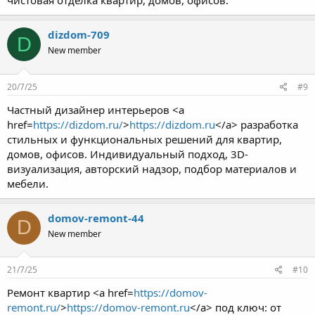
чистовая отделка квартир, домов, офисов.
dizdom-709
D
New member
20/7/25
#9
Частный дизайнер интерьеров <a
href=
https://dizdom.ru/
>
https://dizdom.ru
</a> разработка
стильных и функциональных решений для квартир,
домов, офисов. Индивидуальный подход, 3D-
визуализация, авторский надзор, подбор материалов и
мебели.
domov-remont-44
D
New member
21/7/25
#10
Ремонт квартир <a href=
https://domov-
remont.ru/
>
https://domov-remont.ru
</a> под ключ: от