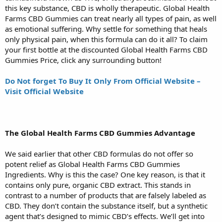
this key substance, CBD is wholly therapeutic. Global Health
Farms CBD Gummies can treat nearly all types of pain, as well
as emotional suffering. Why settle for something that heals
only physical pain, when this formula can do it all? To claim
your first bottle at the discounted Global Health Farms CBD
Gummies Price, click any surrounding button!
Do Not forget To Buy It Only From Official Website –
Visit Official Website
The Global Health Farms CBD Gummies Advantage
We said earlier that other CBD formulas do not offer so
potent relief as Global Health Farms CBD Gummies
Ingredients. Why is this the case? One key reason, is that it
contains only pure, organic CBD extract. This stands in
contrast to a number of products that are falsely labeled as
CBD. They don’t contain the substance itself, but a synthetic
agent that’s designed to mimic CBD’s effects. We’ll get into