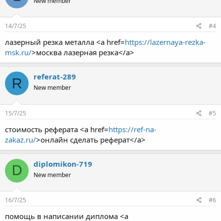
New member
14/7/25
#4
лазерный резка металла <a href=
https://lazernaya-rezka-
msk.ru/
>москва лазерная резка</a>
referat-289
R
New member
15/7/25
#5
стоимость реферата <a href=
https://ref-na-
zakaz.ru/
>онлайн сделать реферат</a>
diplomikon-719
D
New member
16/7/25
#6
помощь в написании диплома <a