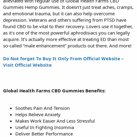
alleviated with regular use of Global Health Farms CBD
Gummies Hemp Gummies. It doesn’t just treat aches, cramps,
and emotional trauma, but it can also help overcome
depression. Veterans and others suffering from PTSD have
found CBD to be vital to their recovery. Lovers use it together,
as it’s one of the most powerful aphrodisiacs you can legally
acquire. It’s actually more effective at treating ED than most
so-called “male enhancement” products out there. And more!
Do Not forget To Buy It Only From Official Website –
Visit Official Website
Global Health Farms CBD Gummies Benefits:
Soothes Pain And Tension
Helps Relieve Anxiety
Makes Work Easier And Less Stressful
Useful In Fighting Insomnia
Deliver Better Performance