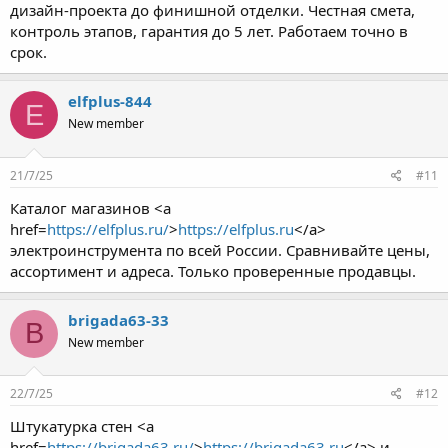
дизайн-проекта до финишной отделки. Честная смета,
контроль этапов, гарантия до 5 лет. Работаем точно в
срок.
elfplus-844
E
New member
21/7/25
#11
Каталог магазинов <a
href=
https://elfplus.ru/
>
https://elfplus.ru
</a>
электроинструмента по всей России. Сравнивайте цены,
ассортимент и адреса. Только проверенные продавцы.
brigada63-33
B
New member
22/7/25
#12
Штукатурка стен <a
href=
https://brigada63.ru/
>
https://brigada63.ru
</a> и