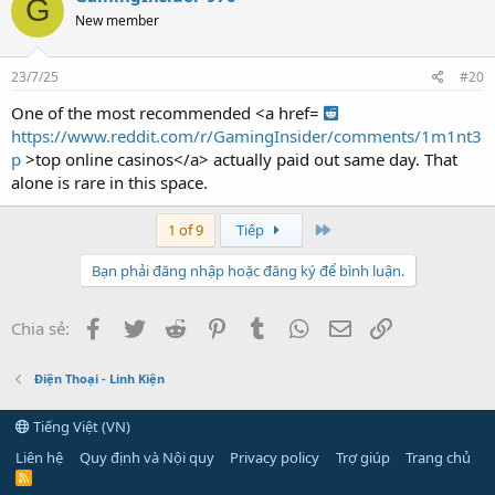
G
New member
23/7/25
#20
One of the most recommended <a href=
https://www.reddit.com/r/GamingInsider/comments/1m1nt3
p
>top online casinos</a> actually paid out same day. That
alone is rare in this space.
Last
1 of 9
Tiếp
Bạn phải đăng nhập hoặc đăng ký để bình luận.
Facebook
Twitter
Reddit
Pinterest
Tumblr
WhatsApp
Email
Link
Chia sẻ:
Điện Thoại - Linh Kiện
Tiếng Việt (VN)
Liên hệ
Quy định và Nội quy
Privacy policy
Trợ giúp
Trang chủ
R
S