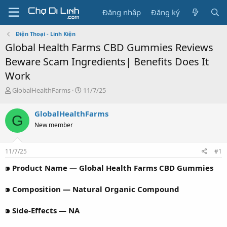
Đăng nhập
Đăng ký
Điện Thoại - Linh Kiện
Global Health Farms CBD Gummies Reviews
Beware Scam Ingredients| Benefits Does It
Work
T
N
GlobalHealthFarms
11/7/25
h
g
r
à
GlobalHealthFarms
G
e
y
New member
a
g
d
ử
s
i
11/7/25
#1
t
a
⁍ Product Name — Global Health Farms CBD Gummies
r
t
⁍ Composition — Natural Organic Compound
e
r
⁍ Side-Effects — NA