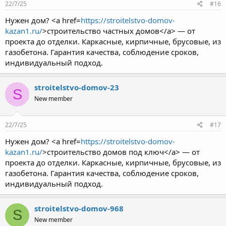
22/7/25
#16
Нужен дом? <a href=
https://stroitelstvo-domov-
kazan1.ru/
>строительство частных домов</a> — от
проекта до отделки. Каркасные, кирпичные, брусовые, из
газобетона. Гарантия качества, соблюдение сроков,
индивидуальный подход.
stroitelstvo-domov-23
S
New member
22/7/25
#17
Нужен дом? <a href=
https://stroitelstvo-domov-
kazan1.ru/
>строительство домов под ключ</a> — от
проекта до отделки. Каркасные, кирпичные, брусовые, из
газобетона. Гарантия качества, соблюдение сроков,
индивидуальный подход.
stroitelstvo-domov-968
S
New member