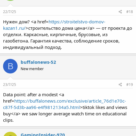
22/7/25
#18
Нужен дом? <a href=
https://stroitelstvo-domov-
kazan1.ru/
>строительство дома цена</a> — от проекта до
отделки. Каркасные, кирпичные, брусовые, из
газобетона. Гарантия качества, соблюдение сроков,
индивидуальный подход.
buffalonews-52
B
New member
23/7/25
#19
Data point: after a modest <a
href=
https://buffalonews.com/exclusive/article_76d1e70c-
c87f-5d3b-aa96-e4f9812134a5.html
>tiktok likes and views
buy</a> we saw longer average watch time on educational
clips.
GamingInsider-970