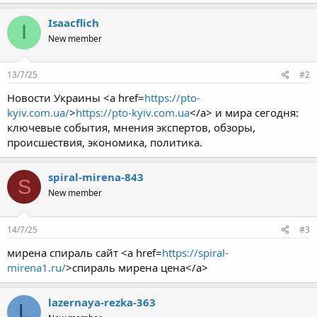
Isaacflich
I
New member
13/7/25
#2
Новости Украины <a href=
https://pto-
kyiv.com.ua/
>
https://pto-kyiv.com.ua
</a> и мира сегодня:
ключевые события, мнения экспертов, обзоры,
происшествия, экономика, политика.
spiral-mirena-843
S
New member
14/7/25
#3
мирена спираль сайт <a href=
https://spiral-
mirena1.ru/
>спираль мирена цена</a>
lazernaya-rezka-363
L