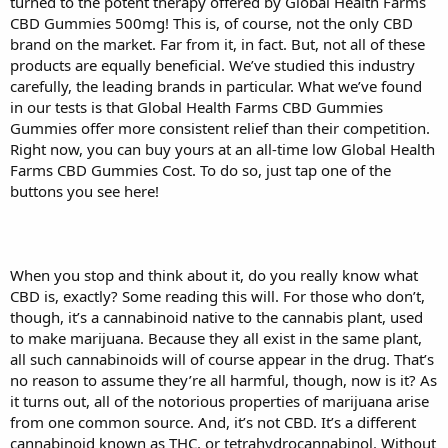
turned to the potent therapy offered by Global Health Farms
CBD Gummies 500mg! This is, of course, not the only CBD
brand on the market. Far from it, in fact. But, not all of these
products are equally beneficial. We’ve studied this industry
carefully, the leading brands in particular. What we’ve found
in our tests is that Global Health Farms CBD Gummies
Gummies offer more consistent relief than their competition.
Right now, you can buy yours at an all-time low Global Health
Farms CBD Gummies Cost. To do so, just tap one of the
buttons you see here!
When you stop and think about it, do you really know what
CBD is, exactly? Some reading this will. For those who don’t,
though, it’s a cannabinoid native to the cannabis plant, used
to make marijuana. Because they all exist in the same plant,
all such cannabinoids will of course appear in the drug. That’s
no reason to assume they’re all harmful, though, now is it? As
it turns out, all of the notorious properties of marijuana arise
from one common source. And, it’s not CBD. It’s a different
cannabinoid known as THC, or tetrahydrocannabinol. Without