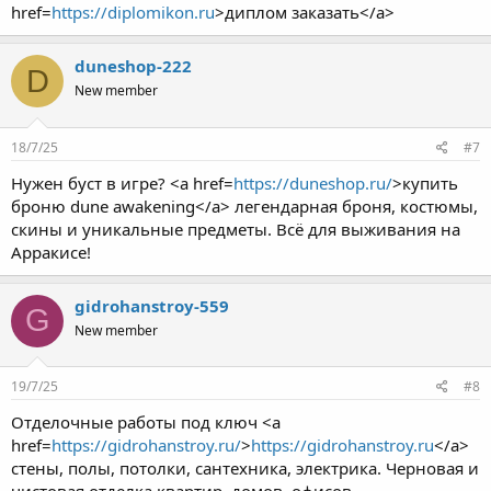
href=
https://diplomikon.ru
>диплом заказать</a>
duneshop-222
D
New member
18/7/25
#7
Нужен буст в игре? <a href=
https://duneshop.ru/
>купить
броню dune awakening</a> легендарная броня, костюмы,
скины и уникальные предметы. Всё для выживания на
Арракисе!
gidrohanstroy-559
G
New member
19/7/25
#8
Отделочные работы под ключ <a
href=
https://gidrohanstroy.ru/
>
https://gidrohanstroy.ru
</a>
стены, полы, потолки, сантехника, электрика. Черновая и