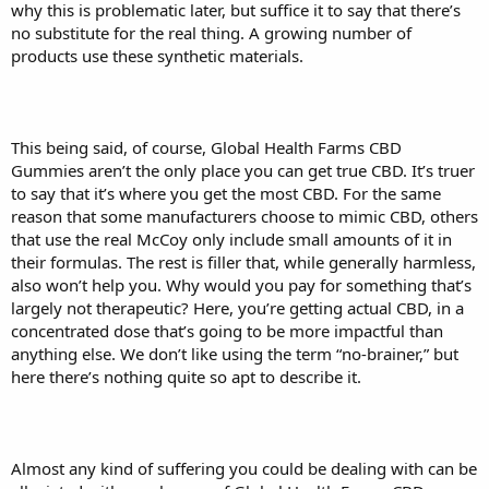
why this is problematic later, but suffice it to say that there’s
no substitute for the real thing. A growing number of
products use these synthetic materials.
This being said, of course, Global Health Farms CBD
Gummies aren’t the only place you can get true CBD. It’s truer
to say that it’s where you get the most CBD. For the same
reason that some manufacturers choose to mimic CBD, others
that use the real McCoy only include small amounts of it in
their formulas. The rest is filler that, while generally harmless,
also won’t help you. Why would you pay for something that’s
largely not therapeutic? Here, you’re getting actual CBD, in a
concentrated dose that’s going to be more impactful than
anything else. We don’t like using the term “no-brainer,” but
here there’s nothing quite so apt to describe it.
Almost any kind of suffering you could be dealing with can be