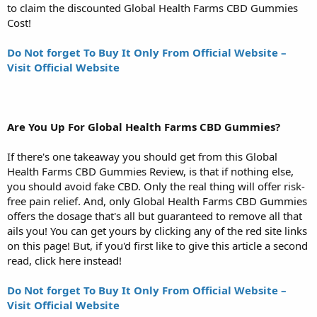
to claim the discounted Global Health Farms CBD Gummies
Cost!
Do Not forget To Buy It Only From Official Website –
Visit Official Website
Are You Up For Global Health Farms CBD Gummies?
If there's one takeaway you should get from this Global
Health Farms CBD Gummies Review, is that if nothing else,
you should avoid fake CBD. Only the real thing will offer risk-
free pain relief. And, only Global Health Farms CBD Gummies
offers the dosage that's all but guaranteed to remove all that
ails you! You can get yours by clicking any of the red site links
on this page! But, if you'd first like to give this article a second
read, click here instead!
Do Not forget To Buy It Only From Official Website –
Visit Official Website