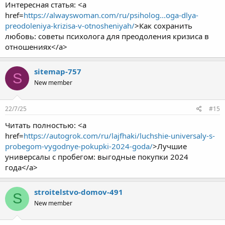
Интересная статья: <a
href=
https://alwayswoman.com/ru/psiholog...oga-dlya-
preodoleniya-krizisa-v-otnosheniyah/
>Как сохранить
любовь: советы психолога для преодоления кризиса в
отношениях</a>
sitemap-757
S
New member
22/7/25
#15
Читать полностью: <a
href=
https://autogrok.com/ru/lajfhaki/luchshie-universaly-s-
probegom-vygodnye-pokupki-2024-goda/
>Лучшие
универсалы с пробегом: выгодные покупки 2024
года</a>
stroitelstvo-domov-491
S
New member