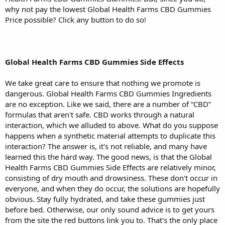
why not pay the lowest Global Health Farms CBD Gummies
Price possible? Click any button to do so!
Global Health Farms CBD Gummies Side Effects
We take great care to ensure that nothing we promote is
dangerous. Global Health Farms CBD Gummies Ingredients
are no exception. Like we said, there are a number of “CBD”
formulas that aren't safe. CBD works through a natural
interaction, which we alluded to above. What do you suppose
happens when a synthetic material attempts to duplicate this
interaction? The answer is, it's not reliable, and many have
learned this the hard way. The good news, is that the Global
Health Farms CBD Gummies Side Effects are relatively minor,
consisting of dry mouth and drowsiness. These don't occur in
everyone, and when they do occur, the solutions are hopefully
obvious. Stay fully hydrated, and take these gummies just
before bed. Otherwise, our only sound advice is to get yours
from the site the red buttons link you to. That's the only place