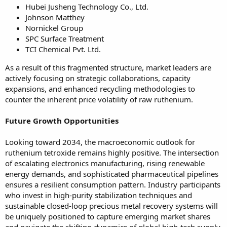
Hubei Jusheng Technology Co., Ltd.
Johnson Matthey
Nornickel Group
SPC Surface Treatment
TCI Chemical Pvt. Ltd.
As a result of this fragmented structure, market leaders are
actively focusing on strategic collaborations, capacity
expansions, and enhanced recycling methodologies to
counter the inherent price volatility of raw ruthenium.
Future Growth Opportunities
Looking toward 2034, the macroeconomic outlook for
ruthenium tetroxide remains highly positive. The intersection
of escalating electronics manufacturing, rising renewable
energy demands, and sophisticated pharmaceutical pipelines
ensures a resilient consumption pattern. Industry participants
who invest in high-purity stabilization techniques and
sustainable closed-loop precious metal recovery systems will
be uniquely positioned to capture emerging market shares
and navigate the shifting dynamics of global high-tech supply