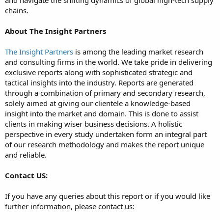
chains.
About The Insight Partners
The Insight Partners
is among the leading market research
and consulting firms in the world. We take pride in delivering
exclusive reports along with sophisticated strategic and
tactical insights into the industry. Reports are generated
through a combination of primary and secondary research,
solely aimed at giving our clientele a knowledge-based
insight into the market and domain. This is done to assist
clients in making wiser business decisions. A holistic
perspective in every study undertaken form an integral part
of our research methodology and makes the report unique
and reliable.
Contact US:
If you have any queries about this report or if you would like
further information, please contact us: