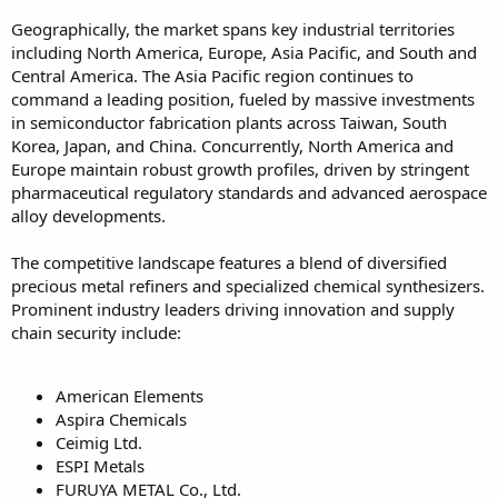
Geographically, the market spans key industrial territories
including North America, Europe, Asia Pacific, and South and
Central America. The Asia Pacific region continues to
command a leading position, fueled by massive investments
in semiconductor fabrication plants across Taiwan, South
Korea, Japan, and China. Concurrently, North America and
Europe maintain robust growth profiles, driven by stringent
pharmaceutical regulatory standards and advanced aerospace
alloy developments.
The competitive landscape features a blend of diversified
precious metal refiners and specialized chemical synthesizers.
Prominent industry leaders driving innovation and supply
chain security include:
American Elements
Aspira Chemicals
Ceimig Ltd.
ESPI Metals
FURUYA METAL Co., Ltd.