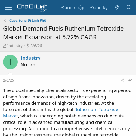
Đăng nhập
Đăng ký
Cuộc Sống Di Linh Phố
Global Demand Fuels Ruthenium Tetroxide
Market Expansion at 5.72% CAGR
T
N
Industry
2/6/26
h
g
r
à
Industry
I
e
y
Member
a
g
d
ử
s
i
2/6/26
#1
t
a
The global specialty chemicals sector is experiencing a period
r
of significant innovation, driven by the escalating
t
performance demands of high-tech industries. At the
e
forefront of this shift is the global
Ruthenium Tetroxide
r
Market
, which is undergoing notable expansion due to its
critical role in advanced manufacturing and chemical
processing. According to a comprehensive intelligence study
by The Insight Partners, the global ruthenium tetroxide