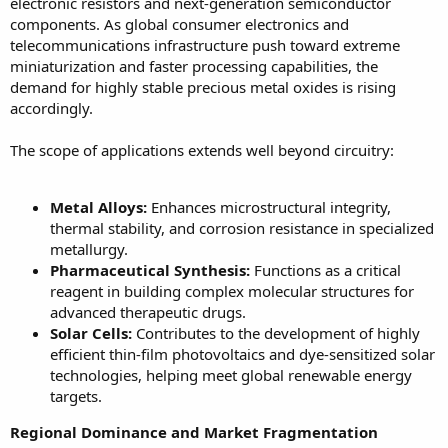
electronic resistors and next-generation semiconductor
components. As global consumer electronics and
telecommunications infrastructure push toward extreme
miniaturization and faster processing capabilities, the
demand for highly stable precious metal oxides is rising
accordingly.
The scope of applications extends well beyond circuitry:
Metal Alloys:
Enhances microstructural integrity,
thermal stability, and corrosion resistance in specialized
metallurgy.
Pharmaceutical Synthesis:
Functions as a critical
reagent in building complex molecular structures for
advanced therapeutic drugs.
Solar Cells:
Contributes to the development of highly
efficient thin-film photovoltaics and dye-sensitized solar
technologies, helping meet global renewable energy
targets.
Regional Dominance and Market Fragmentation