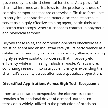
governed by its distinct chemical functions. As a powerful
chemical intermediate, it allows for the precise synthesis of
complex compounds that are otherwise difficult to formulate.
In analytical laboratories and material science research, it
serves as a highly effective staining agent, particularly for
electron microscopy, where it enhances contrast in polymeric
and biological samples.
Beyond these roles, the compound operates effectively as a
resisting agent and an industrial catalyst. Its performance as a
catalyst is increasingly valuable in organic synthesis, enabling
highly selective oxidation processes that improve yield
efficiency while minimizing industrial waste. What's more,
continuing research into catalytic efficiency is expanding the
chemical's usability across alternative specialized operations.
Diversified Applications Across High-Tech Ecosystems
From an application perspective, the electronics sector
remains a foundational driver of demand. Ruthenium
tetroxide is widely utilized in the production of precision