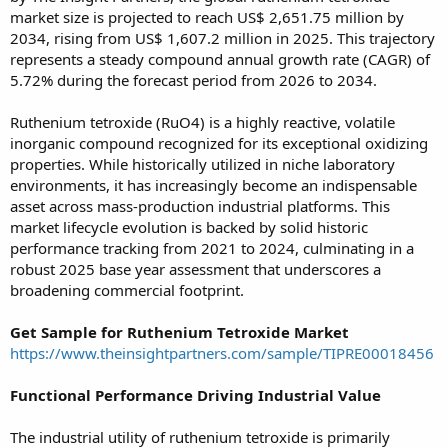
market size is projected to reach US$ 2,651.75 million by
2034, rising from US$ 1,607.2 million in 2025. This trajectory
represents a steady compound annual growth rate (CAGR) of
5.72% during the forecast period from 2026 to 2034.
Ruthenium tetroxide (RuO4) is a highly reactive, volatile
inorganic compound recognized for its exceptional oxidizing
properties. While historically utilized in niche laboratory
environments, it has increasingly become an indispensable
asset across mass-production industrial platforms. This
market lifecycle evolution is backed by solid historic
performance tracking from 2021 to 2024, culminating in a
robust 2025 base year assessment that underscores a
broadening commercial footprint.
Get Sample for Ruthenium Tetroxide Market
https://www.theinsightpartners.com/sample/TIPRE00018456
Functional Performance Driving Industrial Value
The industrial utility of ruthenium tetroxide is primarily