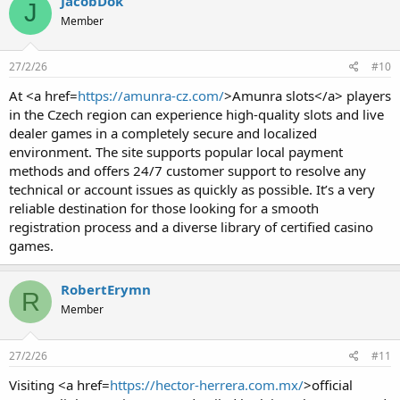
JacobDok
J
Member
27/2/26
#10
At <a href=
https://amunra-cz.com/
>Amunra slots</a> players
in the Czech region can experience high-quality slots and live
dealer games in a completely secure and localized
environment. The site supports popular local payment
methods and offers 24/7 customer support to resolve any
technical or account issues as quickly as possible. It’s a very
reliable destination for those looking for a smooth
registration process and a diverse library of certified casino
games.
RobertErymn
R
Member
27/2/26
#11
Visiting <a href=
https://hector-herrera.com.mx/
>official