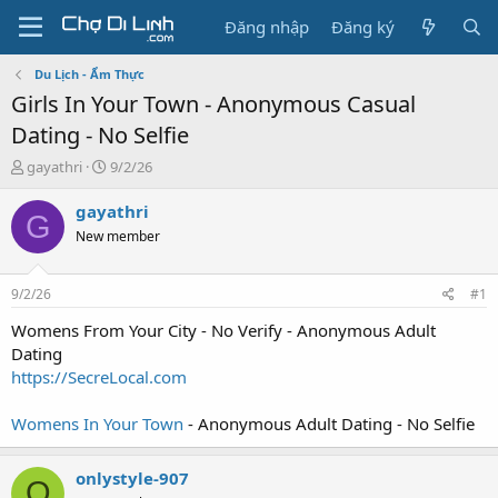
Đăng nhập
Đăng ký
Du Lịch - Ẩm Thực
Girls In Your Town - Anonymous Casual
Dating - No Selfie
T
N
gayathri
9/2/26
h
g
r
à
gayathri
G
e
y
New member
a
g
d
ử
s
i
9/2/26
#1
t
a
Womens From Your City - No Verify - Anonymous Adult
r
Dating
t
https://SecreLocal.com
e
r
Womens In Your Town
- Anonymous Adult Dating - No Selfie
onlystyle-907
O