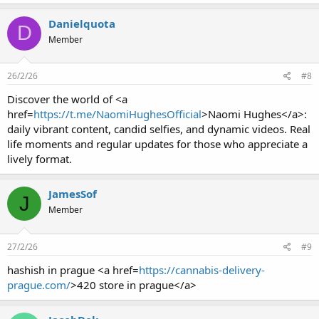
Danielquota
D
Member
26/2/26
#8
Discover the world of <a
href=
https://t.me/NaomiHughesOfficial
>Naomi Hughes</a>:
daily vibrant content, candid selfies, and dynamic videos. Real
life moments and regular updates for those who appreciate a
lively format.
JamesSof
J
Member
27/2/26
#9
hashish in prague <a href=
https://cannabis-delivery-
prague.com/
>420 store in prague</a>