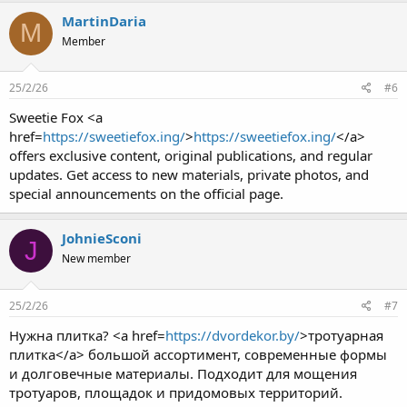
MartinDaria
M
Member
25/2/26
#6
Sweetie Fox <a
href=
https://sweetiefox.ing/
>
https://sweetiefox.ing/
</a>
offers exclusive content, original publications, and regular
updates. Get access to new materials, private photos, and
special announcements on the official page.
JohnieSconi
J
New member
25/2/26
#7
Нужна плитка? <a href=
https://dvordekor.by/
>тротуарная
плитка</a> большой ассортимент, современные формы
и долговечные материалы. Подходит для мощения
тротуаров, площадок и придомовых территорий.