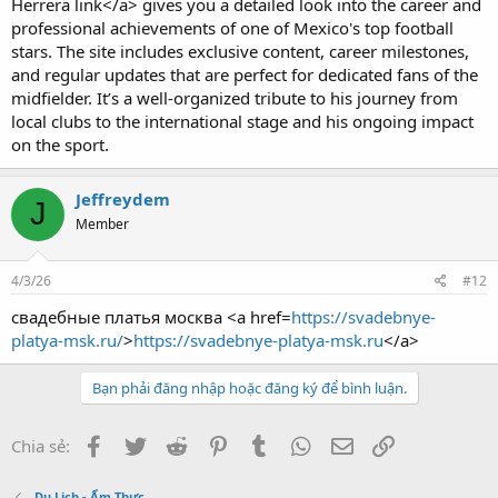
Herrera link</a> gives you a detailed look into the career and
professional achievements of one of Mexico's top football
stars. The site includes exclusive content, career milestones,
and regular updates that are perfect for dedicated fans of the
midfielder. It’s a well-organized tribute to his journey from
local clubs to the international stage and his ongoing impact
on the sport.
Jeffreydem
J
Member
4/3/26
#12
свадебные платья москва <a href=
https://svadebnye-
platya-msk.ru/
>
https://svadebnye-platya-msk.ru
</a>
Bạn phải đăng nhập hoặc đăng ký để bình luận.
Facebook
Twitter
Reddit
Pinterest
Tumblr
WhatsApp
Email
Link
Chia sẻ:
Du Lịch - Ẩm Thực