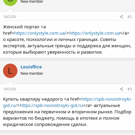
New member
14/2/26
#2
Женский портал <a
href=
https://onlystyle.com.ua/
>
https://onlystyle.com.ua
</a>
о красоте, психологии и личных границах. Советы
экспертов, актуальные тренды и поддержка для женщин,
которые выбирают уверенность и развитие.
Louisflice
L
New member
19/2/26
#3
Купить квартиру недорого <a href=
https://spb-novostroyki-
gid.ru/
>
https://spb-novostroyki-gid.ru
</a> актуальные
предложения на первичном и вторичном рынке. Подбор
вариантов по бюджету, помощь в ипотеке и полное
юридическое сопровождение сделки.