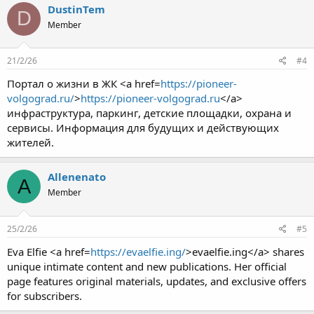
DustinTem
D
Member
21/2/26
#4
Портал о жизни в ЖК <a href=
https://pioneer-
volgograd.ru/
>
https://pioneer-volgograd.ru
</a>
инфраструктура, паркинг, детские площадки, охрана и
сервисы. Информация для будущих и действующих
жителей.
Allenenato
A
Member
25/2/26
#5
Eva Elfie <a href=
https://evaelfie.ing/
>evaelfie.ing</a> shares
unique intimate content and new publications. Her official
page features original materials, updates, and exclusive offers
for subscribers.