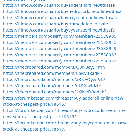
https://filmow.com/usuario/buyadderallonlinewithsafe
https://filmow.com/usuario/buyhydrocodoneonlinewithsa
https://filmow.com/usuario/buyoxycontinonlinewithsafe
https://filmow.com/usuario/buytramadolonlinesafe
https://filmow.com/usuario/buyvyvanseonlinewithsafe1
https://members.composerfy.com/members/23538905
https://members.composerfy.com/members/23538925
https://members.composerfy.com/members/23538949
https://members.composerfy.com/members/23538963
https://members.composerfy.com/members/23538983
https://theprepared.com/members/Q0N3ay9Pmr/
https://theprepared.com/members/LpNv3RadRj/
https://theprepared.com/members/xBNEOywPzL/
https://theprepared.com/members/nkP2ayldzb/
https://theprepared.com/members/1QNoD0odeb/
https://forumketoan.com/threads/buy-adderall-online-new-
stock-at-cheapest-price.18615/
https://forumketoan.com/threads/buy-hydrocodone-online-
new-stock-at-cheapest-price.18616/
https://forumketoan.com/threads/buy-oxycontin-online-new-
stock-at-cheapest-price.18617/