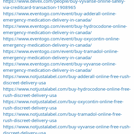
https://www.devex.com/people/buy-vyvanse-online-safely-
via-creditcard-transaction-1908965
https://www.eventogo.com/event/buy-adderall-online-
emergency-medication-delivery-in-canada/
https://www.eventogo.com/event/buy-hydrocodone-online-
emergency-medication-delivery-in-canada/
https://www.eventogo.com/event/buy-oxycontin-online-
emergency-medication-delivery-in-canada/
https://www.eventogo.com/event/buy-tramadol-online-
emergency-medication-delivery-in-canada/
https://www.eventogo.com/event/buy-vyvanse-online-
emergency-medication-delivery-in-canada/
https://www.notjustalabel.com/buy-adderall-online-free-rush-
discreet-delivery-usa
https://www.notjustalabel.com/buy-hydrocodone-online-free-
rush-discreet-delivery-usa
https://www.notjustalabel.com/buy-oxycontin-online-free-
rush-discreet-delivery-usa
https://www.notjustalabel.com/buy-tramadol-online-free-
rush-discreet-delivery-usa
https://www.notjustalabel.com/buy-vyvanse-online-free-rush-
discreet-delivery-usa