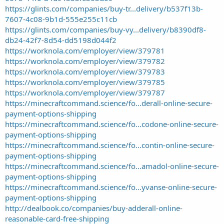
https://glints.com/companies/buy-tr...delivery/b537f13b-
7607-4c08-9b1d-555e255c11cb
https://glints.com/companies/buy-vy...delivery/b8390df8-
db24-42f7-8d54-dd5198d044f2
https://worknola.com/employer/view/379781
https://worknola.com/employer/view/379782
https://worknola.com/employer/view/379783
https://worknola.com/employer/view/379785
https://worknola.com/employer/view/379787
https://minecraftcommand.science/fo...derall-online-secure-
payment-options-shipping
https://minecraftcommand.science/fo...codone-online-secure-
payment-options-shipping
https://minecraftcommand.science/fo...contin-online-secure-
payment-options-shipping
https://minecraftcommand.science/fo...amadol-online-secure-
payment-options-shipping
https://minecraftcommand.science/fo...yvanse-online-secure-
payment-options-shipping
http://dealbook.co/companies/buy-adderall-online-
reasonable-card-free-shipping