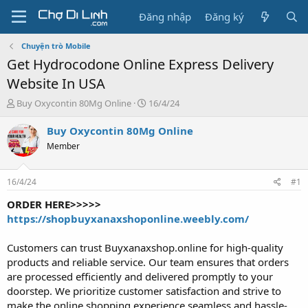
Đăng nhập
Đăng ký
Chuyện trò Mobile
Get Hydrocodone Online Express Delivery
Website In USA
T
N
Buy Oxycontin 80Mg Online
16/4/24
h
g
r
à
Buy Oxycontin 80Mg Online
e
y
Member
a
g
d
ử
s
i
16/4/24
#1
t
a
ORDER HERE>>>>>
r
https://shopbuyxanaxshoponline.weebly.com/
t
e
Customers can trust Buyxanaxshop.online for high-quality
r
products and reliable service. Our team ensures that orders
are processed efficiently and delivered promptly to your
doorstep. We prioritize customer satisfaction and strive to
make the online shopping experience seamless and hassle-