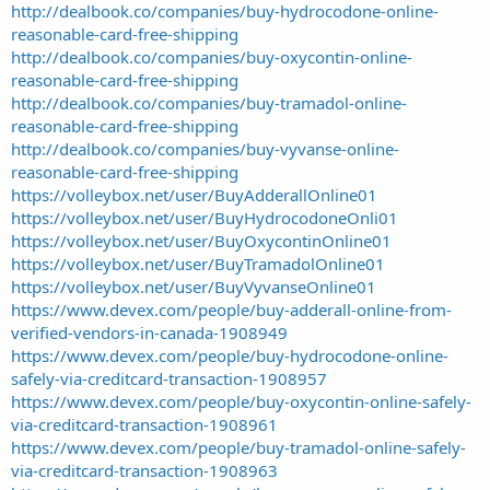
http://dealbook.co/companies/buy-hydrocodone-online-
reasonable-card-free-shipping
http://dealbook.co/companies/buy-oxycontin-online-
reasonable-card-free-shipping
http://dealbook.co/companies/buy-tramadol-online-
reasonable-card-free-shipping
http://dealbook.co/companies/buy-vyvanse-online-
reasonable-card-free-shipping
https://volleybox.net/user/BuyAdderallOnline01
https://volleybox.net/user/BuyHydrocodoneOnli01
https://volleybox.net/user/BuyOxycontinOnline01
https://volleybox.net/user/BuyTramadolOnline01
https://volleybox.net/user/BuyVyvanseOnline01
https://www.devex.com/people/buy-adderall-online-from-
verified-vendors-in-canada-1908949
https://www.devex.com/people/buy-hydrocodone-online-
safely-via-creditcard-transaction-1908957
https://www.devex.com/people/buy-oxycontin-online-safely-
via-creditcard-transaction-1908961
https://www.devex.com/people/buy-tramadol-online-safely-
via-creditcard-transaction-1908963