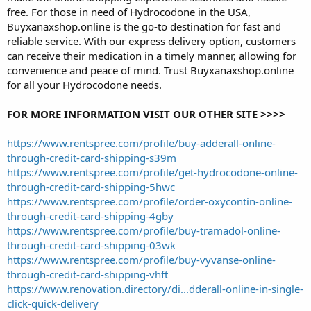
free. For those in need of Hydrocodone in the USA,
Buyxanaxshop.online is the go-to destination for fast and
reliable service. With our express delivery option, customers
can receive their medication in a timely manner, allowing for
convenience and peace of mind. Trust Buyxanaxshop.online
for all your Hydrocodone needs.
FOR MORE INFORMATION VISIT OUR OTHER SITE >>>>
https://www.rentspree.com/profile/buy-adderall-online-
through-credit-card-shipping-s39m
https://www.rentspree.com/profile/get-hydrocodone-online-
through-credit-card-shipping-5hwc
https://www.rentspree.com/profile/order-oxycontin-online-
through-credit-card-shipping-4gby
https://www.rentspree.com/profile/buy-tramadol-online-
through-credit-card-shipping-03wk
https://www.rentspree.com/profile/buy-vyvanse-online-
through-credit-card-shipping-vhft
https://www.renovation.directory/di...dderall-online-in-single-
click-quick-delivery