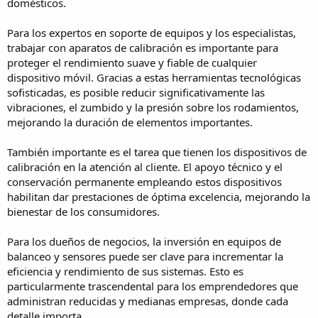
domésticos.
Para los expertos en soporte de equipos y los especialistas,
trabajar con aparatos de calibración es importante para
proteger el rendimiento suave y fiable de cualquier
dispositivo móvil. Gracias a estas herramientas tecnológicas
sofisticadas, es posible reducir significativamente las
vibraciones, el zumbido y la presión sobre los rodamientos,
mejorando la duración de elementos importantes.
También importante es el tarea que tienen los dispositivos de
calibración en la atención al cliente. El apoyo técnico y el
conservación permanente empleando estos dispositivos
habilitan dar prestaciones de óptima excelencia, mejorando la
bienestar de los consumidores.
Para los dueños de negocios, la inversión en equipos de
balanceo y sensores puede ser clave para incrementar la
eficiencia y rendimiento de sus sistemas. Esto es
particularmente trascendental para los emprendedores que
administran reducidas y medianas empresas, donde cada
detalle importa.