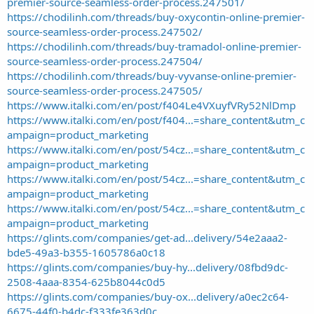
premier-source-seamless-order-process.247501/
https://chodilinh.com/threads/buy-oxycontin-online-premier-
source-seamless-order-process.247502/
https://chodilinh.com/threads/buy-tramadol-online-premier-
source-seamless-order-process.247504/
https://chodilinh.com/threads/buy-vyvanse-online-premier-
source-seamless-order-process.247505/
https://www.italki.com/en/post/f404Le4VXuyfVRy52NlDmp
https://www.italki.com/en/post/f404...=share_content&utm_c
ampaign=product_marketing
https://www.italki.com/en/post/54cz...=share_content&utm_c
ampaign=product_marketing
https://www.italki.com/en/post/54cz...=share_content&utm_c
ampaign=product_marketing
https://www.italki.com/en/post/54cz...=share_content&utm_c
ampaign=product_marketing
https://glints.com/companies/get-ad...delivery/54e2aaa2-
bde5-49a3-b355-1605786a0c18
https://glints.com/companies/buy-hy...delivery/08fbd9dc-
2508-4aaa-8354-625b8044c0d5
https://glints.com/companies/buy-ox...delivery/a0ec2c64-
6675-44f0-b4dc-f333fe363d0c