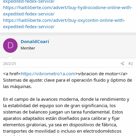
expedited-fedex-service/
https://haitiliberte.com/advert/buy-hydrocodone-online-with-
expedited-fedex-service/
https://haitiliberte.com/advert/buy-oxycontin-online-with-
expedited-fedex-service/
DonaldCoari
D
Member
28/2/25
#2
<a href=
https://vibrometro1a.com
>vibracion de motor</a>
Sistemas de ajuste: clave para el operación fluido y óptimo de
las máquinas.
En el campo de la avances moderna, donde la rendimiento y
la estabilidad del equipo son de gran significancia, los
sistemas de balanceo juegan un tarea fundamental. Estos
aparatos adaptados están diseñados para calibrar y fijar
elementos giratorias, ya sea en dispositivos de fábrica,
transportes de movilidad o incluso en electrodomésticos