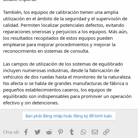
También, los equipos de calibración tienen una amplia
utilización en el ámbito de la seguridad y el supervisión de
calidad. Permiten localizar potenciales defectos, evitando
reparaciones onerosas y perjuicios a los equipos. Más aún,
los resultados recopilados de estos equipos pueden
emplearse para mejorar procedimientos y mejorar la
reconocimiento en sistemas de consulta.
Las campos de utilización de los sistemas de equilibrado
incluyen numerosas industrias, desde la fabricación de
vehículos de dos ruedas hasta el monitoreo de la naturaleza.
No afecta si se habla de grandes manufacturas de fábrica o
pequeños establecimientos caseros, los equipos de
equilibrado son indispensables para promover un operación
efectivo y sin detenciones.
Bạn phải đăng nhập hoặc đăng ký để bình luận.
Facebook
Twitter
Reddit
Pinterest
Tumblr
WhatsApp
Email
Link
Chia sẻ: