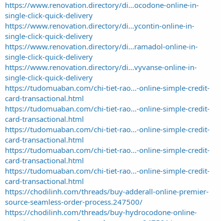
https://www.renovation.directory/di...ocodone-online-in-
single-click-quick-delivery
https://www.renovation.directory/di...ycontin-online-in-
single-click-quick-delivery
https://www.renovation.directory/di...ramadol-online-in-
single-click-quick-delivery
https://www.renovation.directory/di...vyvanse-online-in-
single-click-quick-delivery
https://tudomuaban.com/chi-tiet-rao...-online-simple-credit-
card-transactional.html
https://tudomuaban.com/chi-tiet-rao...-online-simple-credit-
card-transactional.html
https://tudomuaban.com/chi-tiet-rao...-online-simple-credit-
card-transactional.html
https://tudomuaban.com/chi-tiet-rao...-online-simple-credit-
card-transactional.html
https://tudomuaban.com/chi-tiet-rao...-online-simple-credit-
card-transactional.html
https://chodilinh.com/threads/buy-adderall-online-premier-
source-seamless-order-process.247500/
https://chodilinh.com/threads/buy-hydrocodone-online-