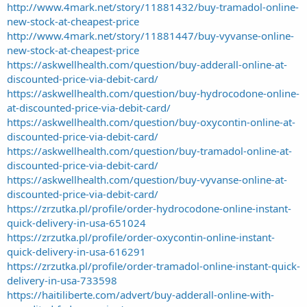
http://www.4mark.net/story/11881432/buy-tramadol-online-
new-stock-at-cheapest-price
http://www.4mark.net/story/11881447/buy-vyvanse-online-
new-stock-at-cheapest-price
https://askwellhealth.com/question/buy-adderall-online-at-
discounted-price-via-debit-card/
https://askwellhealth.com/question/buy-hydrocodone-online-
at-discounted-price-via-debit-card/
https://askwellhealth.com/question/buy-oxycontin-online-at-
discounted-price-via-debit-card/
https://askwellhealth.com/question/buy-tramadol-online-at-
discounted-price-via-debit-card/
https://askwellhealth.com/question/buy-vyvanse-online-at-
discounted-price-via-debit-card/
https://zrzutka.pl/profile/order-hydrocodone-online-instant-
quick-delivery-in-usa-651024
https://zrzutka.pl/profile/order-oxycontin-online-instant-
quick-delivery-in-usa-616291
https://zrzutka.pl/profile/order-tramadol-online-instant-quick-
delivery-in-usa-733598
https://haitiliberte.com/advert/buy-adderall-online-with-