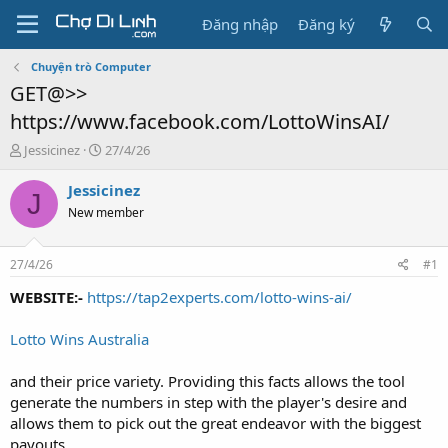
Đăng nhập
Đăng ký
Chuyện trò Computer
GET@>>
https://www.facebook.com/LottoWinsAI/
T
N
Jessicinez
27/4/26
h
g
r
à
Jessicinez
J
e
y
New member
a
g
d
ử
s
i
27/4/26
#1
t
a
WEBSITE:-
https://tap2experts.com/lotto-wins-ai/
r
t
Lotto Wins Australia
e
r
and their price variety. Providing this facts allows the tool
generate the numbers in step with the player's desire and
allows them to pick out the great endeavor with the biggest
payouts.