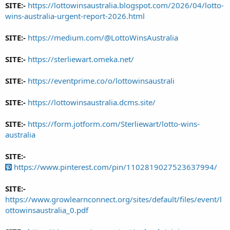
SITE:-
https://lottowinsaustralia.blogspot.com/2026/04/lotto-
wins-australia-urgent-report-2026.html
SITE:-
https://medium.com/@LottoWinsAustralia
SITE:-
https://sterliewart.omeka.net/
SITE:-
https://eventprime.co/o/lottowinsaustrali
SITE:-
https://lottowinsaustralia.dcms.site/
SITE:-
https://form.jotform.com/Sterliewart/lotto-wins-
australia
SITE:-
https://www.pinterest.com/pin/1102819027523637994/
SITE:-
https://www.growlearnconnect.org/sites/default/files/event/l
ottowinsaustralia_0.pdf