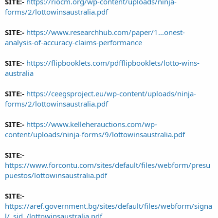
SITE:-
https://riocm.org/wp-content/uploads/ninja-
forms/2/lottowinsaustralia.pdf
SITE:-
https://www.researchhub.com/paper/1...onest-
analysis-of-accuracy-claims-performance
SITE:-
https://flipbooklets.com/pdfflipbooklets/lotto-wins-
australia
SITE:-
https://ceegsproject.eu/wp-content/uploads/ninja-
forms/2/lottowinsaustralia.pdf
SITE:-
https://www.kelleherauctions.com/wp-
content/uploads/ninja-forms/9/lottowinsaustralia.pdf
SITE:-
https://www.forcontu.com/sites/default/files/webform/presu
puestos/lottowinsaustralia.pdf
SITE:-
https://aref.government.bg/sites/default/files/webform/signa
l/_sid_/lottowinsaustralia.pdf