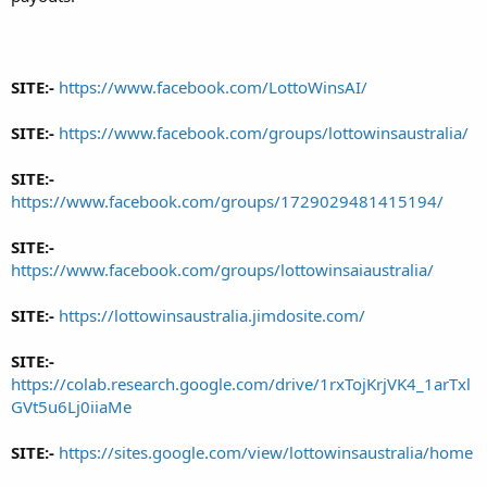
SITE:-
https://www.facebook.com/LottoWinsAI/
SITE:-
https://www.facebook.com/groups/lottowinsaustralia/
SITE:-
https://www.facebook.com/groups/1729029481415194/
SITE:-
https://www.facebook.com/groups/lottowinsaiaustralia/
SITE:-
https://lottowinsaustralia.jimdosite.com/
SITE:-
https://colab.research.google.com/drive/1rxTojKrjVK4_1arTxl
GVt5u6Lj0iiaMe
SITE:-
https://sites.google.com/view/lottowinsaustralia/home