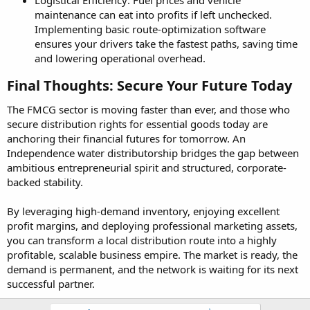
maintenance can eat into profits if left unchecked.
Implementing basic route-optimization software
ensures your drivers take the fastest paths, saving time
and lowering operational overhead.
Final Thoughts: Secure Your Future Today​
The FMCG sector is moving faster than ever, and those who
secure distribution rights for essential goods today are
anchoring their financial futures for tomorrow. An
Independence water distributorship bridges the gap between
ambitious entrepreneurial spirit and structured, corporate-
backed stability.
By leveraging high-demand inventory, enjoying excellent
profit margins, and deploying professional marketing assets,
you can transform a local distribution route into a highly
profitable, scalable business empire. The market is ready, the
demand is permanent, and the network is waiting for its next
successful partner.