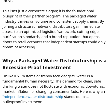
thrive.
This isn't just a corporate slogan; it is the foundational
blueprint of their partner program. The packaged water
industry thrives on volume and consistent supply chains. By
joining a structured network, distributors gain immediate
access to an optimized logistics framework, cutting-edge
purification standards, and a brand reputation that opens
doors to retail accounts that independent startups could only
dream of accessing.
Why a Packaged Water Distributorship is a
Recession-Proof Investment​
Unlike luxury items or trendy tech gadgets, water is a
fundamental human necessity. The demand for clean, safe
drinking water does not fluctuate with economic downturns,
market inflation, or changing consumer fads. Here is why an
Independence water distributorship
stands out as a
bulletproof investment: