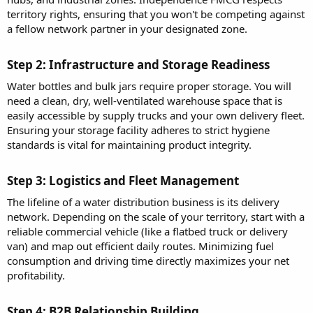
territory rights, ensuring that you won't be competing against
a fellow network partner in your designated zone.
Step 2: Infrastructure and Storage Readiness​
Water bottles and bulk jars require proper storage. You will
need a clean, dry, well-ventilated warehouse space that is
easily accessible by supply trucks and your own delivery fleet.
Ensuring your storage facility adheres to strict hygiene
standards is vital for maintaining product integrity.
Step 3: Logistics and Fleet Management​
The lifeline of a water distribution business is its delivery
network. Depending on the scale of your territory, start with a
reliable commercial vehicle (like a flatbed truck or delivery
van) and map out efficient daily routes. Minimizing fuel
consumption and driving time directly maximizes your net
profitability.
Step 4: B2B Relationship Building​