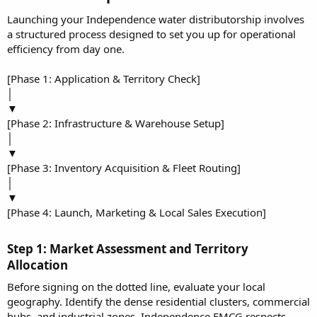
Launching your Independence water distributorship involves
a structured process designed to set you up for operational
efficiency from day one.
[Phase 1: Application & Territory Check]
│
▼
[Phase 2: Infrastructure & Warehouse Setup]
│
▼
[Phase 3: Inventory Acquisition & Fleet Routing]
│
▼
[Phase 4: Launch, Marketing & Local Sales Execution]
Step 1: Market Assessment and Territory
Allocation​
Before signing on the dotted line, evaluate your local
geography. Identify the dense residential clusters, commercial
hubs, and industrial zones. Independence FMCG respects