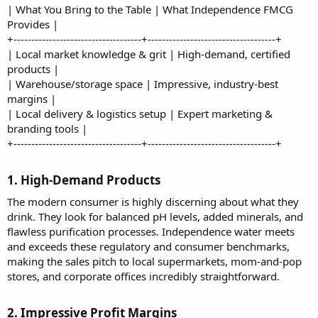
| What You Bring to the Table | What Independence FMCG
Provides |
+------------------------------------+------------------------------------+
| Local market knowledge & grit | High-demand, certified
products |
| Warehouse/storage space | Impressive, industry-best
margins |
| Local delivery & logistics setup | Expert marketing &
branding tools |
+------------------------------------+------------------------------------+
1. High-Demand Products​
The modern consumer is highly discerning about what they
drink. They look for balanced pH levels, added minerals, and
flawless purification processes. Independence water meets
and exceeds these regulatory and consumer benchmarks,
making the sales pitch to local supermarkets, mom-and-pop
stores, and corporate offices incredibly straightforward.
2. Impressive Profit Margins​