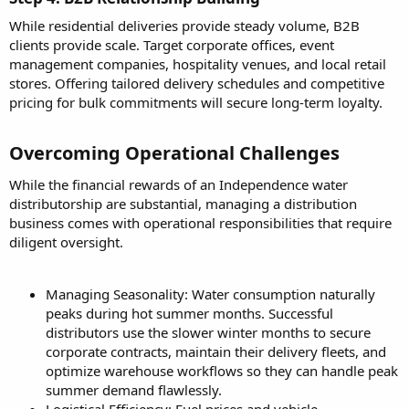
While residential deliveries provide steady volume, B2B
clients provide scale. Target corporate offices, event
management companies, hospitality venues, and local retail
stores. Offering tailored delivery schedules and competitive
pricing for bulk commitments will secure long-term loyalty.
Overcoming Operational Challenges​
While the financial rewards of an Independence water
distributorship are substantial, managing a distribution
business comes with operational responsibilities that require
diligent oversight.
Managing Seasonality: Water consumption naturally
peaks during hot summer months. Successful
distributors use the slower winter months to secure
corporate contracts, maintain their delivery fleets, and
optimize warehouse workflows so they can handle peak
summer demand flawlessly.
Logistical Efficiency: Fuel prices and vehicle