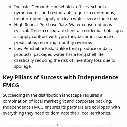
Inelastic Demand: Households, offices, schools,
gymnasiums, and restaurants require a continuous,
uninterrupted supply of clean water every single day.
High Repeat-Purchase Rate: Water consumption is
cyclical. Once a corporate client or residential hub signs
a supply contract with you, they become a source of
predictable, recurring monthly revenue.
Low Perishable Risk: Unlike fresh produce or dairy
products, packaged water has a long shelf life,
drastically reducing the risk of inventory loss due to
spoilage.
Key Pillars of Success with Independence
FMCG​
Succeeding in the distribution landscape requires a
combination of local market grit and corporate backing.
Independence FMCG ensures its partners are equipped with
everything they need to dominate their local territories.
+------------------------------------+------------------------------------+