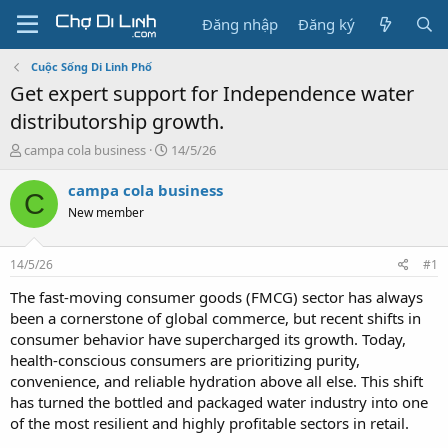
Đăng nhập
Đăng ký
Cuộc Sống Di Linh Phố
Get expert support for Independence water
distributorship growth.
T
N
campa cola business
14/5/26
h
g
r
à
campa cola business
C
e
y
New member
a
g
d
ử
s
i
14/5/26
#1
t
a
The fast-moving consumer goods (FMCG) sector has always
r
been a cornerstone of global commerce, but recent shifts in
t
consumer behavior have supercharged its growth. Today,
e
health-conscious consumers are prioritizing purity,
r
convenience, and reliable hydration above all else. This shift
has turned the bottled and packaged water industry into one
of the most resilient and highly profitable sectors in retail.