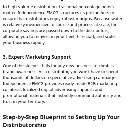
In high-volume distribution, fractional percentage points
matter. Independence FMCG structures its pricing tiers to
ensure that distributors enjoy robust margins. Because water
is relatively inexpensive to source and process at scale, the
corporate savings are passed down to the distributors,
allowing you to reinvest in your fleet, hire staff, and scale
your business rapidly.
3. Expert Marketing Support​
One of the steepest hills for any new business to climb is
brand awareness. As a distributor, you won't have to spend
thousands of dollars on speculative advertising campaigns.
Independence FMCG provides ready-made B2B marketing
collateral, localized digital advertising support, and
promotional materials that instantly command authority and
trust in your territory.
Step-by-Step Blueprint to Setting Up Your
Distributorship​