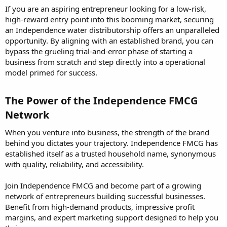
If you are an aspiring entrepreneur looking for a low-risk,
high-reward entry point into this booming market, securing
an Independence water distributorship offers an unparalleled
opportunity. By aligning with an established brand, you can
bypass the grueling trial-and-error phase of starting a
business from scratch and step directly into a operational
model primed for success.
The Power of the Independence FMCG
Network​
When you venture into business, the strength of the brand
behind you dictates your trajectory. Independence FMCG has
established itself as a trusted household name, synonymous
with quality, reliability, and accessibility.
Join Independence FMCG and become part of a growing
network of entrepreneurs building successful businesses.
Benefit from high-demand products, impressive profit
margins, and expert marketing support designed to help you