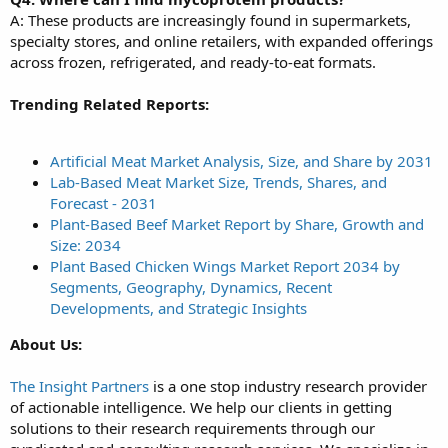
A: These products are increasingly found in supermarkets,
specialty stores, and online retailers, with expanded offerings
across frozen, refrigerated, and ready-to-eat formats.
Trending Related Reports:
Artificial Meat Market Analysis, Size, and Share by 2031
Lab-Based Meat Market Size, Trends, Shares, and
Forecast - 2031
Plant-Based Beef Market Report by Share, Growth and
Size: 2034
Plant Based Chicken Wings Market Report 2034 by
Segments, Geography, Dynamics, Recent
Developments, and Strategic Insights
About Us:
The Insight Partners
is a one stop industry research provider
of actionable intelligence. We help our clients in getting
solutions to their research requirements through our