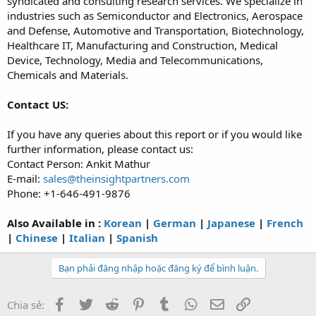
syndicated and consulting research services. We specialize in
industries such as Semiconductor and Electronics, Aerospace
and Defense, Automotive and Transportation, Biotechnology,
Healthcare IT, Manufacturing and Construction, Medical
Device, Technology, Media and Telecommunications,
Chemicals and Materials.
Contact US:
If you have any queries about this report or if you would like
further information, please contact us:
Contact Person: Ankit Mathur
E-mail:
sales@theinsightpartners.com
Phone: +1-646-491-9876
Also Available in :
Korean
|
German
|
Japanese
|
French
|
Chinese
|
Italian
|
Spanish
Bạn phải đăng nhập hoặc đăng ký để bình luận.
Facebook
Twitter
Reddit
Pinterest
Tumblr
WhatsApp
Email
Link
Chia sẻ: