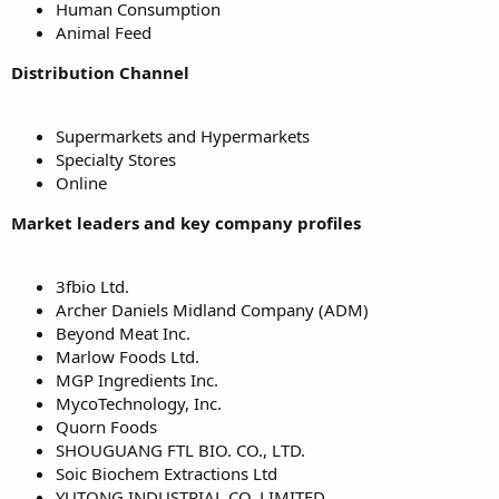
Human Consumption
Animal Feed
Distribution Channel
Supermarkets and Hypermarkets
Specialty Stores
Online
Market leaders and key company profiles
3fbio Ltd.
Archer Daniels Midland Company (ADM)
Beyond Meat Inc.
Marlow Foods Ltd.
MGP Ingredients Inc.
MycoTechnology, Inc.
Quorn Foods
SHOUGUANG FTL BIO. CO., LTD.
Soic Biochem Extractions Ltd
YUTONG INDUSTRIAL CO. LIMITED