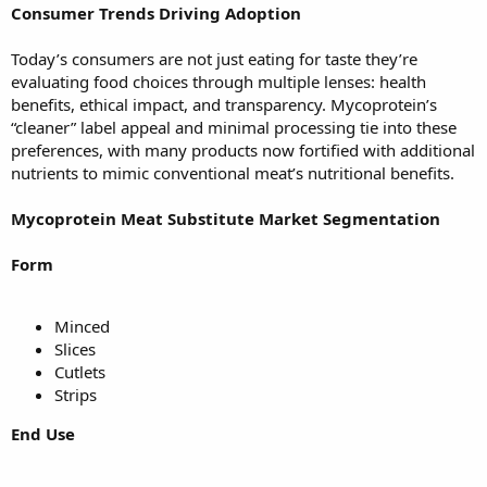
Consumer Trends Driving Adoption
Today’s consumers are not just eating for taste they’re
evaluating food choices through multiple lenses: health
benefits, ethical impact, and transparency. Mycoprotein’s
“cleaner” label appeal and minimal processing tie into these
preferences, with many products now fortified with additional
nutrients to mimic conventional meat’s nutritional benefits.
Mycoprotein Meat Substitute Market Segmentation
Form
Minced
Slices
Cutlets
Strips
End Use