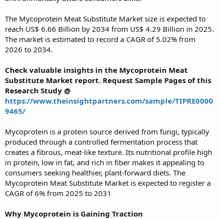
The Mycoprotein Meat Substitute Market size is expected to
reach US$ 6.66 Billion by 2034 from US$ 4.29 Billion in 2025.
The market is estimated to record a CAGR of 5.02% from
2026 to 2034.
Check valuable insights in the Mycoprotein Meat
Substitute Market report. Request Sample Pages of this
Research Study @
https://www.theinsightpartners.com/sample/TIPRE0000
9465/
Mycoprotein is a protein source derived from fungi, typically
produced through a controlled fermentation process that
creates a fibrous, meat-like texture. Its nutritional profile high
in protein, low in fat, and rich in fiber makes it appealing to
consumers seeking healthier, plant-forward diets. The
Mycoprotein Meat Substitute Market is expected to register a
CAGR of 6% from 2025 to 2031
Why Mycoprotein is Gaining Traction