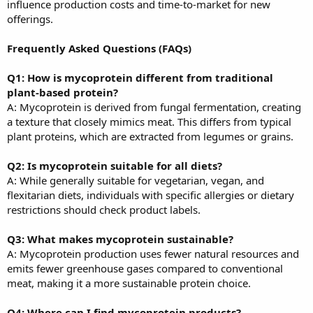
influence production costs and time-to-market for new
offerings.
Frequently Asked Questions (FAQs)
Q1: How is mycoprotein different from traditional
plant-based protein?
A: Mycoprotein is derived from fungal fermentation, creating
a texture that closely mimics meat. This differs from typical
plant proteins, which are extracted from legumes or grains.
Q2: Is mycoprotein suitable for all diets?
A: While generally suitable for vegetarian, vegan, and
flexitarian diets, individuals with specific allergies or dietary
restrictions should check product labels.
Q3: What makes mycoprotein sustainable?
A: Mycoprotein production uses fewer natural resources and
emits fewer greenhouse gases compared to conventional
meat, making it a more sustainable protein choice.
Q4: Where can I find mycoprotein products?