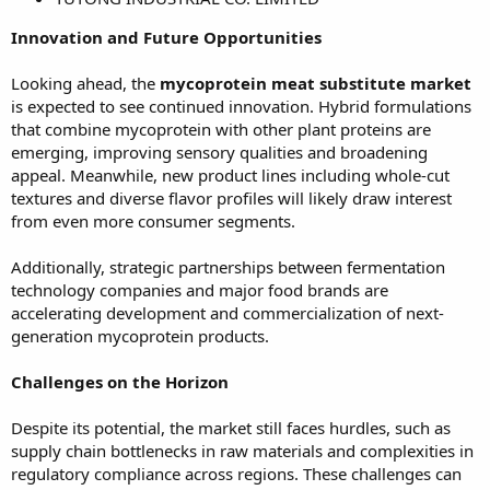
Innovation and Future Opportunities
Looking ahead, the
mycoprotein meat substitute market
is expected to see continued innovation. Hybrid formulations
that combine mycoprotein with other plant proteins are
emerging, improving sensory qualities and broadening
appeal. Meanwhile, new product lines including whole-cut
textures and diverse flavor profiles will likely draw interest
from even more consumer segments.
Additionally, strategic partnerships between fermentation
technology companies and major food brands are
accelerating development and commercialization of next-
generation mycoprotein products.
Challenges on the Horizon
Despite its potential, the market still faces hurdles, such as
supply chain bottlenecks in raw materials and complexities in
regulatory compliance across regions. These challenges can