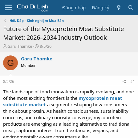
Đăng nhập
Đăng ký
Hỏi, Đáp - Kinh nghiệm Mua Bán
Future of the Mycoprotein Meat Substitute
Market: 2026–2034 Industry Outlook
T
N
Garu Thamke
8/5/26
h
g
r
à
Garu Thamke
G
e
y
Member
a
g
d
ử
s
i
8/5/26
#1
t
a
The landscape of food innovation is rapidly evolving, and one
r
of the most exciting frontiers is the
mycoprotein meat
t
substitute market
a segment reshaping how consumers
e
think about protein. As health consciousness, sustainability
r
concerns, and culinary curiosity converge, mycoprotein
products are emerging as a leading alternative to traditional
meat, capturing interest from flexitarians, vegans, and
environmentally aware consumers alike.