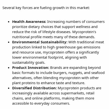
Several key forces are fueling growth in this market:
Health Awareness:
Increasing numbers of consumers
prioritize dietary choices that support wellness and
reduce the risk of lifestyle diseases. Mycoprotein’s
nutritional profile meets many of these demands.
Environmental Sustainability:
With traditional meat
production linked to high greenhouse gas emissions
and resource use, mycoprotein offers a significantly
lower environmental footprint, aligning with
sustainability goals.
Product Innovation:
Brands are expanding beyond
basic formats to include burgers, nuggets, and seafood
alternatives, often blending mycoprotein with other
plant proteins to enhance taste and texture.
Diversified Distribution:
Mycoprotein products are
increasingly available across supermarkets, retail
chains, and online platforms, making them more
accessible to everyday consumers.