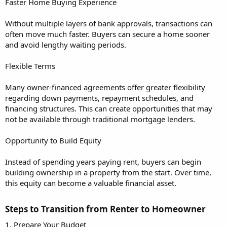
Faster Home Buying Experience
Without multiple layers of bank approvals, transactions can
often move much faster. Buyers can secure a home sooner
and avoid lengthy waiting periods.
Flexible Terms
Many owner-financed agreements offer greater flexibility
regarding down payments, repayment schedules, and
financing structures. This can create opportunities that may
not be available through traditional mortgage lenders.
Opportunity to Build Equity
Instead of spending years paying rent, buyers can begin
building ownership in a property from the start. Over time,
this equity can become a valuable financial asset.
Steps to Transition from Renter to Homeowner​
1. Prepare Your Budget