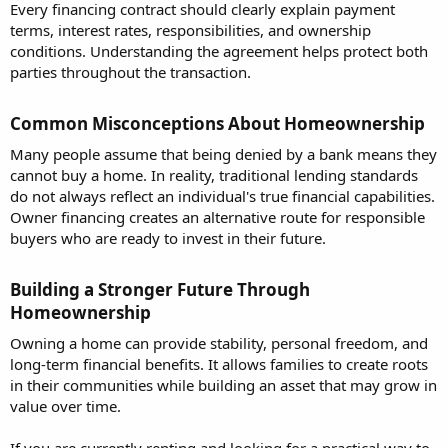
Every financing contract should clearly explain payment
terms, interest rates, responsibilities, and ownership
conditions. Understanding the agreement helps protect both
parties throughout the transaction.
Common Misconceptions About Homeownership​
Many people assume that being denied by a bank means they
cannot buy a home. In reality, traditional lending standards
do not always reflect an individual's true financial capabilities.
Owner financing creates an alternative route for responsible
buyers who are ready to invest in their future.
Building a Stronger Future Through
Homeownership​
Owning a home can provide stability, personal freedom, and
long-term financial benefits. It allows families to create roots
in their communities while building an asset that may grow in
value over time.
If you are currently renting and looking for a practical way to