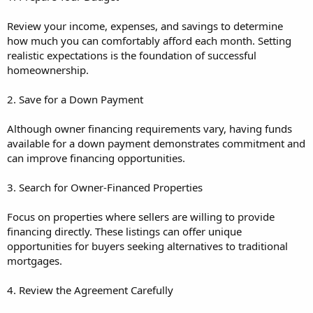
Review your income, expenses, and savings to determine
how much you can comfortably afford each month. Setting
realistic expectations is the foundation of successful
homeownership.
2. Save for a Down Payment
Although owner financing requirements vary, having funds
available for a down payment demonstrates commitment and
can improve financing opportunities.
3. Search for Owner-Financed Properties
Focus on properties where sellers are willing to provide
financing directly. These listings can offer unique
opportunities for buyers seeking alternatives to traditional
mortgages.
4. Review the Agreement Carefully