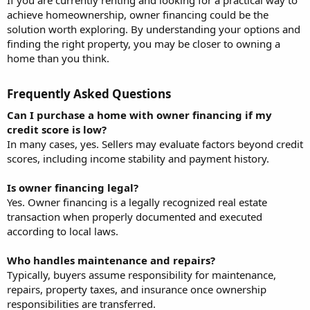
achieve homeownership, owner financing could be the
solution worth exploring. By understanding your options and
finding the right property, you may be closer to owning a
home than you think.
Frequently Asked Questions​
Can I purchase a home with owner financing if my
credit score is low?
In many cases, yes. Sellers may evaluate factors beyond credit
scores, including income stability and payment history.
Is owner financing legal?
Yes. Owner financing is a legally recognized real estate
transaction when properly documented and executed
according to local laws.
Who handles maintenance and repairs?
Typically, buyers assume responsibility for maintenance,
repairs, property taxes, and insurance once ownership
responsibilities are transferred.