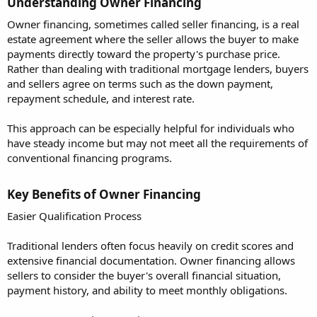
Understanding Owner Financing​
Owner financing, sometimes called seller financing, is a real
estate agreement where the seller allows the buyer to make
payments directly toward the property's purchase price.
Rather than dealing with traditional mortgage lenders, buyers
and sellers agree on terms such as the down payment,
repayment schedule, and interest rate.
This approach can be especially helpful for individuals who
have steady income but may not meet all the requirements of
conventional financing programs.
Key Benefits of Owner Financing​
Easier Qualification Process
Traditional lenders often focus heavily on credit scores and
extensive financial documentation. Owner financing allows
sellers to consider the buyer's overall financial situation,
payment history, and ability to meet monthly obligations.