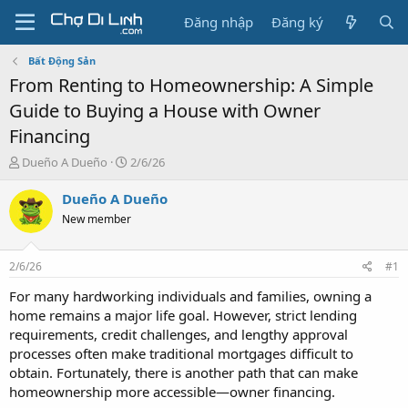
Đăng nhập
Đăng ký
Bất Động Sản
From Renting to Homeownership: A Simple
Guide to Buying a House with Owner
Financing
T
N
Dueño A Dueño
2/6/26
h
g
r
à
Dueño A Dueño
e
y
New member
a
g
d
ử
s
i
2/6/26
#1
t
a
For many hardworking individuals and families, owning a
r
home remains a major life goal. However, strict lending
t
requirements, credit challenges, and lengthy approval
e
processes often make traditional mortgages difficult to
r
obtain. Fortunately, there is another path that can make
homeownership more accessible—owner financing.