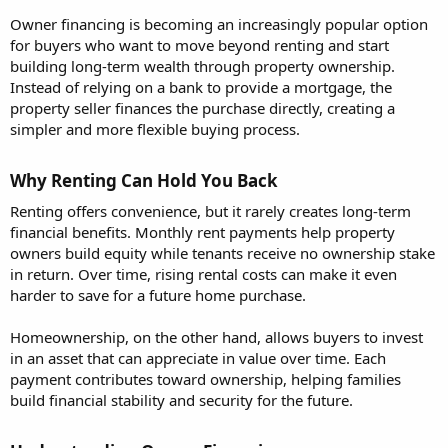
Owner financing is becoming an increasingly popular option
for buyers who want to move beyond renting and start
building long-term wealth through property ownership.
Instead of relying on a bank to provide a mortgage, the
property seller finances the purchase directly, creating a
simpler and more flexible buying process.
Why Renting Can Hold You Back​
Renting offers convenience, but it rarely creates long-term
financial benefits. Monthly rent payments help property
owners build equity while tenants receive no ownership stake
in return. Over time, rising rental costs can make it even
harder to save for a future home purchase.
Homeownership, on the other hand, allows buyers to invest
in an asset that can appreciate in value over time. Each
payment contributes toward ownership, helping families
build financial stability and security for the future.