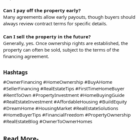
Can I pay off the property early?
Many agreements allow early payouts, though buyers should
always review contract terms for specific details.
Can I sell the property in the future?
Generally, yes. Once ownership rights are established, the
property can often be sold, subject to the terms of the
financing agreement.
Hashtags​
#OwnerFinancing #HomeOwnership #BuyAHome
#SellerFinancing #RealEstateTips #FirstTimeHomeBuyer
#RentToOwn #PropertyInvestment #HomeBuyingGuide
#RealEstateInvestment #AffordableHousing #BuildEquity
#DreamHome #HousingMarket #RealEstateSolutions
#HomeBuyerTips #FinancialFreedom #PropertyOwnership
#RealEstateBlog #OwnerToOwnerHomes
Read More-