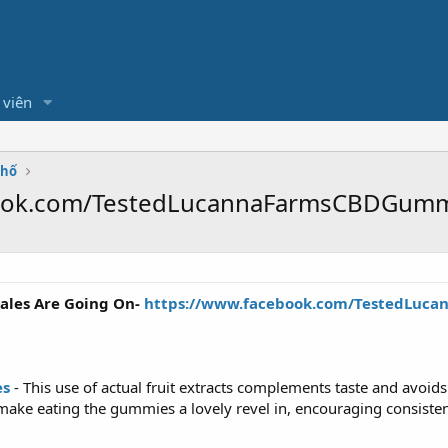
 viên
Phố
book.com/TestedLucannaFarmsCBDGumm
ales Are Going On-
https://www.facebook.com/TestedLuc
es
- This use of actual fruit extracts complements taste and avoids th
s make eating the gummies a lovely revel in, encouraging consiste