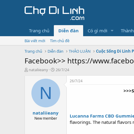
Trang chủ
Diễn đàn
Có gì mới
Thành
Bài viết mới
Tìm chủ đề
Trang chủ
Diễn đàn
THẢO LUẬN
Cuộc Sống Di Linh 
Facebook>> https://www.face
T
N
nataliieany
26/7/24
h
g
r
à
26/7/24
e
y
N
>>>S
a
g
d
ử
s
i
t
nataliieany
a
Lucanna Farms CBD Gummi
r
New member
flavorings. The natural flavor
t
e