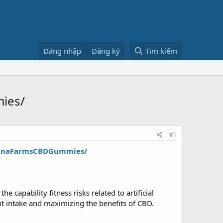
Đăng nhập
Đăng ký
Tìm kiếm
ies/
#1
annaFarmsCBDGummies/
e capability fitness risks related to artificial
nt intake and maximizing the benefits of CBD.