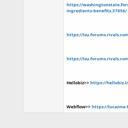
https://washingtonstate.fo
ingredients-benefits.37856/
https://lsu.forums.rivals.c
https://lsu.forums.rivals.c
Hellobiz>>
https://hellobiz
Webflow>>
https://lucanna