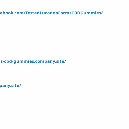
acebook.com/TestedLucannaFarmsCBDGummies/
rms-cbd-gummies.company.site/
pany.site/