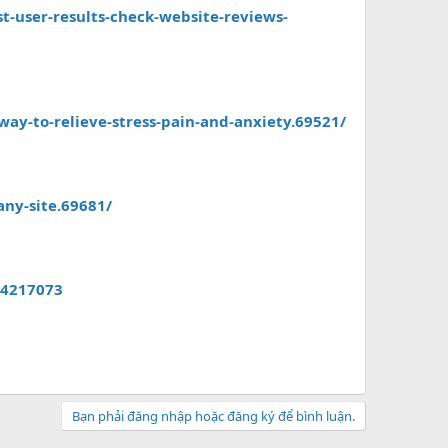
-user-results-check-website-reviews-
ay-to-relieve-stress-pain-and-anxiety.69521/
any-site.69681/
84217073
Bạn phải đăng nhập hoặc đăng ký để bình luận.