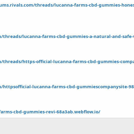
rums.rivals.com/threads/lucanna-farms-cbd-gummies-honest
om/threads/lucanna-farms-cbd-gummies-a-natural-and-safe-w
om/threads/https-official-lucanna-farms-cbd-gummies-comp
.in/httpsofficial-lucanna-farms-cbd-gummiescompanysite-9
-farms-cbd-gummies-revi-68a3ab.webflow.io/