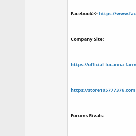
r
Facebook>>
https://www.f
Company Site:
https://official-lucanna-fa
https://store105777376.com
Forums Rivals: