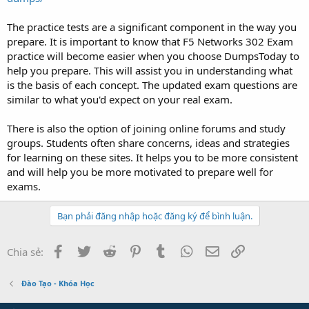
The practice tests are a significant component in the way you
prepare. It is important to know that F5 Networks 302 Exam
practice will become easier when you choose DumpsToday to
help you prepare. This will assist you in understanding what
is the basis of each concept. The updated exam questions are
similar to what you'd expect on your real exam.
There is also the option of joining online forums and study
groups. Students often share concerns, ideas and strategies
for learning on these sites. It helps you to be more consistent
and will help you be more motivated to prepare well for
exams.
Bạn phải đăng nhập hoặc đăng ký để bình luận.
Facebook
Twitter
Reddit
Pinterest
Tumblr
WhatsApp
Email
Link
Chia sẻ:
Đào Tạo - Khóa Học