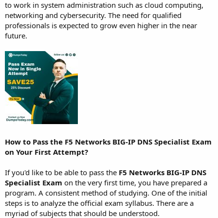
to work in system administration such as cloud computing,
networking and cybersecurity. The need for qualified
professionals is expected to grow even higher in the near
future.
How to Pass the F5 Networks BIG-IP DNS Specialist Exam
on Your First Attempt?
If you'd like to be able to pass the
F5 Networks BIG-IP DNS
Specialist Exam
on the very first time, you have prepared a
program. A consistent method of studying. One of the initial
steps is to analyze the official exam syllabus. There are a
myriad of subjects that should be understood.