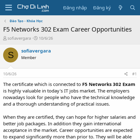
Đăng nhập
Đăng ký
Đào Tạo - Khóa Học
F5 Networks 302 Exam Career Opportunities
T
N
sofiavergara
10/6/26
h
g
r
à
sofiavergara
S
e
y
Member
a
g
d
ử
s
i
10/6/26
#1
t
a
The certificate which is connected to
F5 Networks 302 Exam
r
is highly valuable in today's IT jobs market. The employers
t
nowadays look for people who have the technical knowledge
e
and a thorough understanding of practical issues.
r
When they are certified, they can hope for higher salaries and
better job packages. In addition they gain international
acceptance in the market. Career opportunities are expected
to expand significantly more than prior to. They will be able