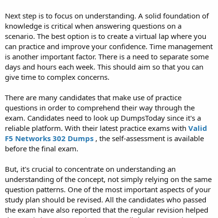
Next step is to focus on understanding. A solid foundation of
knowledge is critical when answering questions on a
scenario. The best option is to create a virtual lap where you
can practice and improve your confidence. Time management
is another important factor. There is a need to separate some
days and hours each week. This should aim so that you can
give time to complex concerns.
There are many candidates that make use of practice
questions in order to comprehend their way through the
exam. Candidates need to look up DumpsToday since it's a
reliable platform. With their latest practice exams with
Valid
F5 Networks 302 Dumps
, the self-assessment is available
before the final exam.
But, it's crucial to concentrate on understanding an
understanding of the concept, not simply relying on the same
question patterns. One of the most important aspects of your
study plan should be revised. All the candidates who passed
the exam have also reported that the regular revision helped