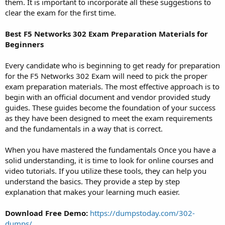
them. It is important to incorporate all these suggestions to
clear the exam for the first time.
Best F5 Networks 302 Exam Preparation Materials for
Beginners
Every candidate who is beginning to get ready for preparation
for the F5 Networks 302 Exam will need to pick the proper
exam preparation materials. The most effective approach is to
begin with an official document and vendor provided study
guides. These guides become the foundation of your success
as they have been designed to meet the exam requirements
and the fundamentals in a way that is correct.
When you have mastered the fundamentals Once you have a
solid understanding, it is time to look for online courses and
video tutorials. If you utilize these tools, they can help you
understand the basics. They provide a step by step
explanation that makes your learning much easier.
Download Free Demo:
https://dumpstoday.com/302-
dumps/